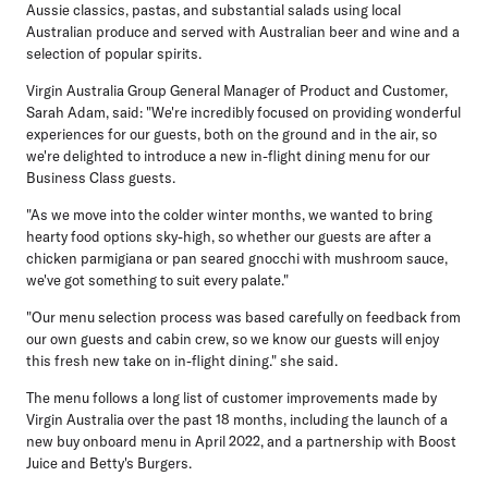
Aussie classics, pastas, and substantial salads using local
Australian produce and served with Australian beer and wine and a
selection of popular spirits.
Virgin Australia Group General Manager of Product and Customer,
Sarah Adam
, said: "We're incredibly focused on providing wonderful
experiences for our guests, both on the ground and in the air, so
we're delighted to introduce a new in-flight dining menu for our
Business Class guests.
"As we move into the colder winter months, we wanted to bring
hearty food options sky-high, so whether our guests are after a
chicken parmigiana or pan seared gnocchi with mushroom sauce,
we've got something to suit every palate."
"Our menu selection process was based carefully on feedback from
our own guests and cabin crew, so we know our guests will enjoy
this fresh new take on in-flight dining." she said.
The menu follows a long list of customer improvements made by
Virgin Australia over the past 18 months, including the launch of a
new buy onboard menu in April 2022, and a partnership with Boost
Juice and Betty's Burgers.