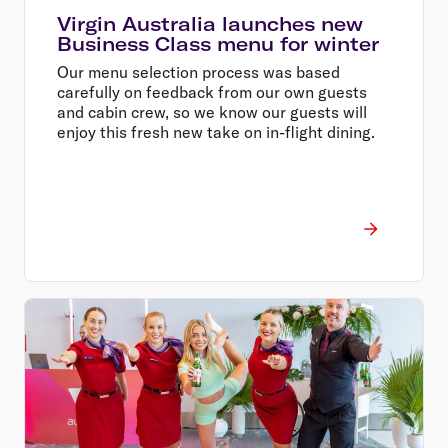
Virgin Australia launches new
Business Class menu for winter
Our menu selection process was based
carefully on feedback from our own guests
and cabin crew, so we know our guests will
enjoy this fresh new take on in-flight dining.