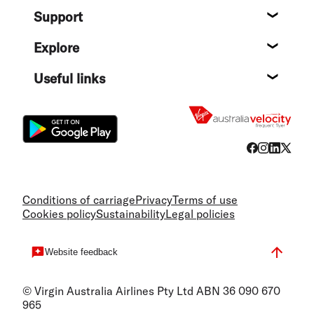
Support
Help c
Explore
Destin
Useful links
Flight
Conditions of carriage
Privacy
Terms of use
Cookies policy
Sustainability
Legal policies
Website feedback
© Virgin Australia Airlines Pty Ltd ABN 36 090 670
965