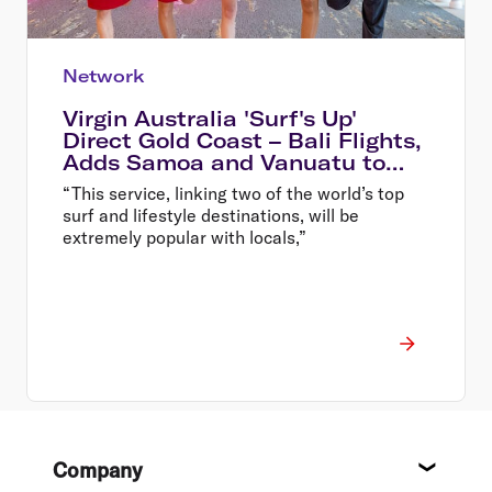
Network
Virgin Australia 'Surf's Up'
Direct Gold Coast – Bali Flights,
Adds Samoa and Vanuatu to
Destination List
“This service, linking two of the world’s top
surf and lifestyle destinations, will be
extremely popular with locals,”
Footer
Company
About