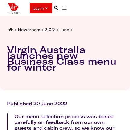
Log in
/
Newsroom
/
2022
/
June
/
Virgin Australia
launches new
Business Class menu
for winter
Published 30 June 2022
Our menu selection process was based
carefully on feedback from our own
guests and cabin crew, so we know our