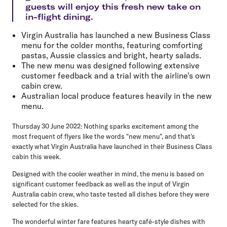
guests will enjoy this fresh new take on
in-flight dining.
Virgin Australia has launched a new Business Class
menu for the colder months, featuring comforting
pastas, Aussie classics and bright, hearty salads.
The new menu was designed following extensive
customer feedback and a trial with the airline's own
cabin crew.
Australian local produce features heavily in the new
menu.
Thursday 30 June 2022
: Nothing sparks excitement among the
most frequent of flyers like the words "new menu", and that's
exactly what Virgin Australia have launched in their Business Class
cabin this week.
Designed with the cooler weather in mind, the menu is based on
significant customer feedback as well as the input of Virgin
Australia cabin crew, who taste tested all dishes before they were
selected for the skies.
The wonderful winter fare features hearty café-style dishes with