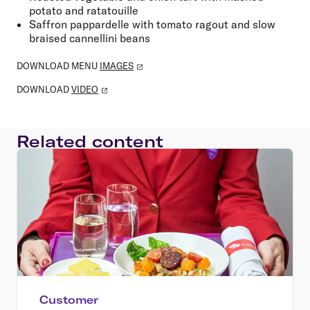
potato and ratatouille
Saffron pappardelle with tomato ragout and slow
braised cannellini beans
DOWNLOAD MENU
IMAGES
DOWNLOAD
VIDEO
Related content
Customer