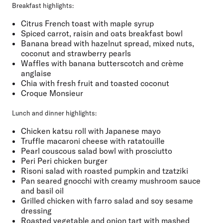
Breakfast highlights
:
Citrus French toast with maple syrup
Spiced carrot, raisin and oats breakfast bowl
Banana bread with hazelnut spread, mixed nuts,
coconut and strawberry pearls
Waffles with banana butterscotch and crème
anglaise
Chia with fresh fruit and toasted coconut
Croque Monsieur
Lunch and dinner highlights:
Chicken katsu roll with Japanese mayo
Truffle macaroni cheese with ratatouille
Pearl couscous salad bowl with prosciutto
Peri Peri chicken burger
Risoni salad with roasted pumpkin and tzatziki
Pan seared gnocchi with creamy mushroom sauce
and basil oil
Grilled chicken with farro salad and soy sesame
dressing
Roasted vegetable and onion tart with mashed