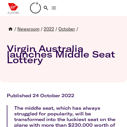
Loading account details
/
Newsroom
/
2022
/
October
/
Virgin Australia
launches Middle Seat
Lottery
Published 24 October 2022
The middle seat, which has always
struggled for popularity, will be
transformed into the luckiest seat on the
plane with more than $230,000 worth of