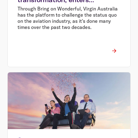
wonderful era of flying
Through Bring on Wonderful, Virgin Australia
has the platform to challenge the status quo
on the aviation industry, as it's done many
times over the past two decades.