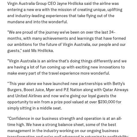
Virgin Australia Group CEO Jayne Hrdlicka
said the airline was
entering a new era with the mission of creating unique, uplifting
and industry-leading experiences that take flying out of the
mundane and into the wonderful.
"We are proud of the journey we've been on over the last 24-
months, with many achievements and learnings that have formed
our ambitions for the future of Virgin Australia, our people and our
guests," said Ms Hrdlicka.
"Virgin Australia is an airline that's doing things differently and we
are having a lot of fun coming up with exciting new innovations to
make every part of the travel experience more wonderful.
"This year alone we have launched new partnerships with Betty's
Burgers, Boost Juice, Myer and P.E Nation along with Qatar Airways
and United Airlines and now we're giving our loyal guests the
opportunity to win from a prize pool valued at over $230,000 for
simply sitting in a middle seat.
"Confidence in our business strength and operation is at an all-
time high. We have a strong balance sheet, some of the best
management in the industry working on our ongoing business
transformation and we're well advanced in returning to profitability