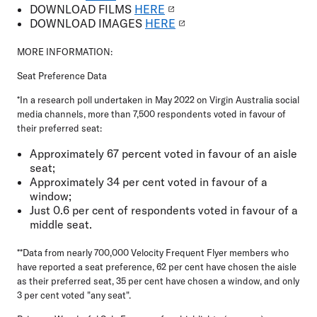
DOWNLOAD
FILMS
HERE
DOWNLOAD
IMAGES
HERE
MORE INFORMATION:
Seat Preference Data
*In a research poll undertaken in May 2022 on Virgin Australia social
media channels, more than 7,500 respondents voted in favour of
their preferred seat:
Approximately 67 percent voted in favour of an aisle
seat;
Approximately 34 per cent voted in favour of a
window;
Just 0.6 per cent of respondents voted in favour of a
middle seat.
**
Data from nearly 700,000 Velocity Frequent Flyer members who
have reported a seat preference, 62 per cent have chosen the aisle
as their preferred seat, 35 per cent have chosen a window, and only
3 per cent voted "any seat".