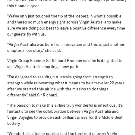
this financial year.
"We've only just touched the tip of the iceberg in what's possible
and there's so much energy right across Virgin Australia to make
sure we are doing our best to leave a positive difference every time
our guests fly with us.
"Virgin Australia was born from innovation and this is just another
chapter in our story," she said.
Virgin Group Founder Sir Richard Branson
said he is delighted to
see Virgin Australia charting a new path.
"I'm delighted to see Virgin Australia going from strength to
strength while reinventing what it means to be a traveller 22 years
after we started this airline with the mission to do things
differently," said Sir Richard.
"The passion to make this airline truly wonderful is infectious. It's
fantastic to see the collaboration between Virgin Australia and
Virgin Voyages to provide such brilliant prizes for the Middle Seat
Lottery.
"Wonderful customer service is at the forefront of every Virgin