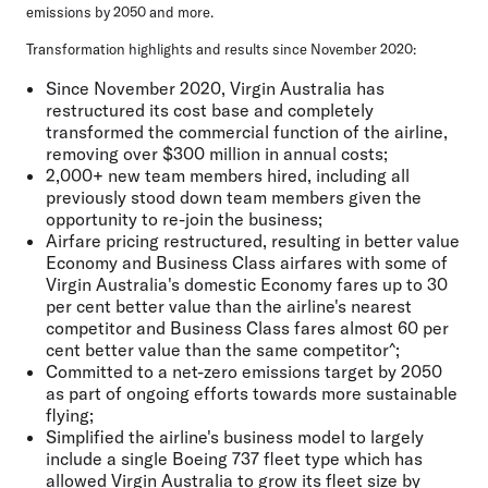
emissions by 2050 and more.
Transformation highlights and results since November 2020:
Since November 2020, Virgin Australia has
restructured its cost base and completely
transformed the commercial function of the airline,
removing over $300 million in annual costs;
2,000+ new team members hired, including all
previously stood down team members given the
opportunity to re-join the business;
Airfare pricing restructured, resulting in better value
Economy and Business Class airfares with some of
Virgin Australia's domestic Economy fares up to 30
per cent better value than the airline's nearest
competitor and Business Class fares almost 60 per
cent better value than the same competitor^;
Committed to a net-zero emissions target by 2050
as part of ongoing efforts towards more sustainable
flying;
Simplified the airline's business model to largely
include a single Boeing 737 fleet type which has
allowed Virgin Australia to grow its fleet size by