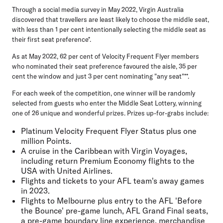
Through a social media survey in May 2022, Virgin Australia
discovered that travellers are least likely to choose the middle seat,
with
less than 1 per cent intentionally selecting the middle seat as
their first seat preference
*.
As at May 2022, 62 per cent of Velocity Frequent Flyer members
who nominated their seat preference favoured the aisle, 35 per
cent the window and just 3 per cent nominating "any seat"**.
For each week of the competition, one winner will be randomly
selected from guests who enter the Middle Seat Lottery, winning
one of 26 unique and wonderful prizes. Prizes up-for-grabs include:
Platinum Velocity Frequent Flyer Status plus one
million Points.
A cruise in the Caribbean with Virgin Voyages,
including return Premium Economy flights to the
USA with United Airlines.
Flights and tickets to your AFL team's away games
in 2023.
Flights to Melbourne plus entry to the AFL 'Before
the Bounce' pre-game lunch, AFL Grand Final seats,
a pre-game boundary line experience, merchandise