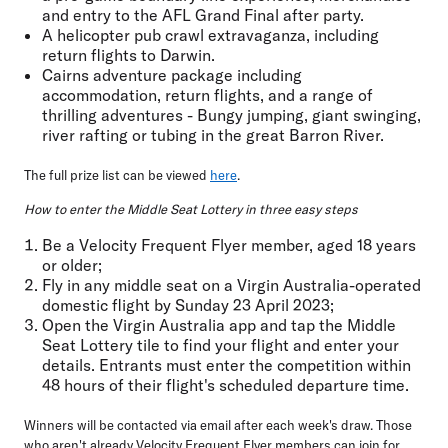
and entry to the AFL Grand Final after party.
A helicopter pub crawl extravaganza, including
return flights to Darwin.
Cairns adventure package including
accommodation, return flights, and a range of
thrilling adventures - Bungy jumping, giant swinging,
river rafting or tubing in the great Barron River.
The full prize list can be viewed
here
.
How to enter the Middle Seat Lottery in three easy steps
Be a Velocity Frequent Flyer member, aged 18 years
or older;
Fly in any middle seat on a Virgin Australia-operated
domestic flight by Sunday 23 April 2023;
Open the Virgin Australia app and tap the Middle
Seat Lottery tile to find your flight and enter your
details. Entrants must enter the competition within
48 hours of their flight's scheduled departure time.
Winners will be contacted via email after each week's draw. Those
who aren't already Velocity Frequent Flyer members can join for