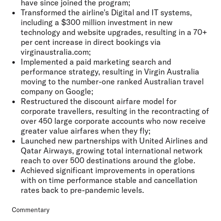
have since joined the program;
Transformed the airline's Digital and IT systems,
including a $300 million investment in new
technology and website upgrades, resulting in a 70+
per cent increase in direct bookings via
virginaustralia.com;
Implemented a paid marketing search and
performance strategy, resulting in Virgin Australia
moving to the number-one ranked Australian travel
company on Google;
Restructured the discount airfare model for
corporate travellers, resulting in the recontracting of
over 450 large corporate accounts who now receive
greater value airfares when they fly;
Launched new partnerships with United Airlines and
Qatar Airways, growing total international network
reach to over 500 destinations around the globe.
Achieved significant improvements in operations
with on time performance stable and cancellation
rates back to pre-pandemic levels.
Commentary