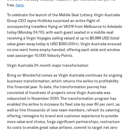
free,
here
.
To celebrate the launch of the Middle Seat Lottery, Virgin Australia
Group CEO Jayne Hrdlicka surprised an entire flight of
unsuspecting travellers flying on VA219 from Melbourne to Adelaide
today (Monday 24/10), with each guest seated in a middle seat
receiving a Virgin Voyages sailing valued at up to $5,999 USD (total
value given away today is USD $350,000+). Virgin Australia ensured
no one went home empty-handed, offering each aisle and window
seat passenger 10,000 Velocity Points.
Virgin Australia 24-month major transformation
Bring on Wonderful comes as Virgin Australia continues its ongoing
business transformation, which returns the airline to profitability
this financial year. To date, the transformation journey has
consisted of hundreds of projects since Virgin Australia was
relaunched in November 2020. The transformation program has
enabled the airline to increase its fleet size by over 60 per cent, as
well as hire thousands of new team members, refresh its catering
offering, reimagine its brand and customer experience to provide
more value and choice, forge significant partnerships, restructure
its costs to enable great value airfares, commit to target net zero