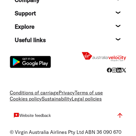
Company
About
Support
Help c
Explore
Destin
Useful links
Flight
Conditions of carriage
Privacy
Terms of use
Cookies policy
Sustainability
Legal policies
Website feedback
© Virgin Australia Airlines Pty Ltd ABN 36 090 670