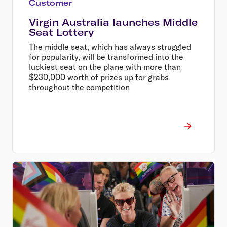
Customer
Virgin Australia launches Middle
Seat Lottery
The middle seat, which has always struggled
for popularity, will be transformed into the
luckiest seat on the plane with more than
$230,000 worth of prizes up for grabs
throughout the competition