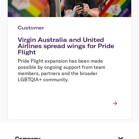
Customer
Virgin Australia and United
Airlines spread wings for Pride
Flight
Pride Flight expansion has been made
possible by ongoing support from team
members, partners and the broader
LGBTQIA+ community.
Footer