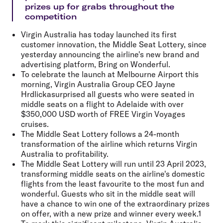
prizes up for grabs throughout the
competition
Virgin Australia has today launched its first
customer innovation, the Middle Seat Lottery, since
yesterday announcing the airline's new brand and
advertising platform, Bring on Wonderful.
To celebrate the launch at Melbourne Airport this
morning, Virgin Australia Group CEO
Jayne
Hrdlicka
surprised all guests who were seated in
middle seats on a flight to Adelaide with
over
$350,000 USD worth of FREE Virgin Voyages
cruises.
The Middle Seat Lottery follows a 24-month
transformation of the airline which returns Virgin
Australia to profitability.
The Middle Seat Lottery will run until 23 April 2023,
transforming middle seats on the airline's domestic
flights from the least favourite to the most fun and
wonderful. Guests who sit in the middle seat will
have a chance to win one of the extraordinary prizes
on offer, with a new prize and winner every week.1