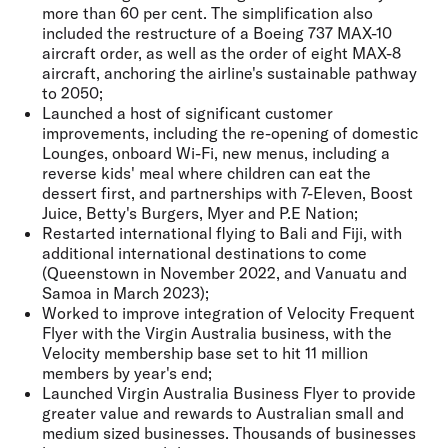
more than 60 per cent. The simplification also
included the restructure of a Boeing 737 MAX-10
aircraft order, as well as the order of eight MAX-8
aircraft, anchoring the airline's sustainable pathway
to 2050;
Launched a host of significant customer
improvements, including the re-opening of domestic
Lounges, onboard Wi-Fi, new menus, including a
reverse kids' meal where children can eat the
dessert first, and partnerships with 7-Eleven, Boost
Juice, Betty's Burgers, Myer and P.E Nation;
Restarted international flying to Bali and Fiji, with
additional international destinations to come
(Queenstown in November 2022, and Vanuatu and
Samoa in March 2023);
Worked to improve integration of Velocity Frequent
Flyer with the Virgin Australia business, with the
Velocity membership base set to hit 11 million
members by year's end;
Launched Virgin Australia Business Flyer to provide
greater value and rewards to Australian small and
medium sized businesses. Thousands of businesses