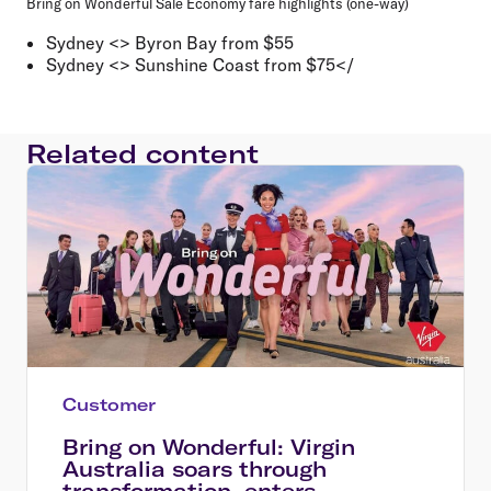
Bring on Wonderful Sale Economy fare highlights (one-way)
Sydney <> Byron Bay from $55
Sydney <> Sunshine Coast from $75</
Related content
Customer
Bring on Wonderful: Virgin
Australia soars through
transformation, enters