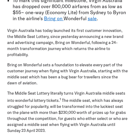
To mark this significant milestone, Virgin Australia
has dropped over 800,000 airfares from as low as
$55~ one-way (Economy Lite) from Sydney to Byron
in the airline's
Bring on
Wonderful
sale
.
Virgin Australia has today launched its first customer innovation,
the Middle Seat Lottery, since yesterday announcing a new brand
and advertising campaign, Bring on Wonderful, following a 24-
month transformation journey which returns the airline to
profitability.
Bring on Wonderful sets a foundation to elevate every part of the
customer journey when flying with Virgin Australia, starting with the
middle seat which has been a bug bear for travellers since the
dawn of aviation.
The Middle Seat Lottery literally turns Virgin Australia middle seats
1
into wonderful lottery tickets.
The middle seat, which has always
struggled for popularity, will be transformed into the luckiest seat
on the plane with more than
$230,000
worth of prizes up for grabs
throughout the competition, for guests who either select or who are
assigned a middle seat when flying with Virgin Australia until
Sunday 23 April 2023.