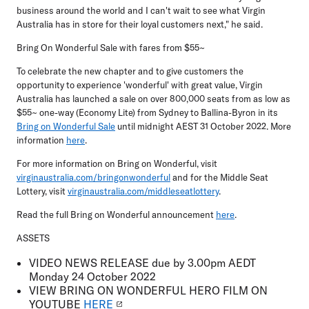
business around the world and I can't wait to see what Virgin
Australia has in store for their loyal customers next," he said.
Bring On Wonderful Sale with fares from $55~
To celebrate the new chapter and to give customers the
opportunity to experience 'wonderful' with great value, Virgin
Australia has launched a sale on over 800,000 seats from as low as
$55~ one-way (Economy Lite) from Sydney to Ballina-Byron in its
Bring on Wonderful Sale
until midnight AEST 31 October 2022. More
information
here
.
For more information on Bring on Wonderful, visit
virginaustralia.com/bringonwonderful
and for the Middle Seat
Lottery, visit
virginaustralia.com/middleseatlottery
.
Read the full Bring on Wonderful announcement
here
.
ASSETS
VIDEO NEWS RELEASE
due by 3.00pm AEDT
Monday 24 October 2022
VIEW
BRING ON WONDERFUL HERO FILM ON
YOUTUBE
HERE