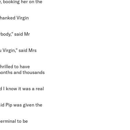
y, booking her on the
thanked Virgin
ybody," said Mr
 Virgin," said Mrs
hrilled to have
 months and thousands
d I know it was a real
id Pip was given the
erminal to be