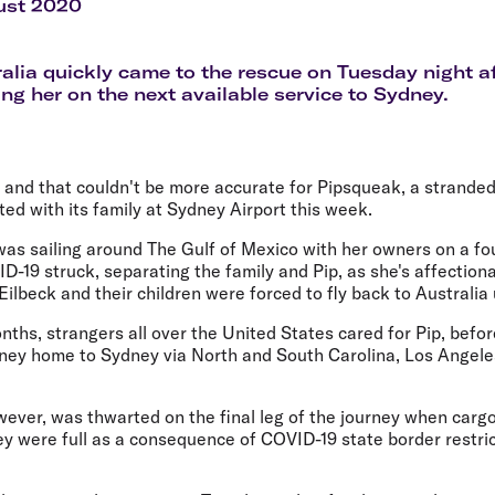
Flights to Rome
H
ust 2020
Flights to Athens
H
ralia quickly came to the rescue on Tuesday night a
ing her on the next available service to Sydney.
y and that couldn't be more accurate for Pipsqueak, a strand
ited with its family at Sydney Airport this week.
as sailing around The Gulf of Mexico with her owners on a fou
-19 struck, separating the family and Pip, as she's affectio
lbeck and their children were forced to fly back to Australia 
nths, strangers all over the United States cared for Pip, befo
rney home to Sydney via North and South Carolina, Los Angele
ver, was thwarted on the final leg of the journey when cargo
 were full as a consequence of COVID-19 state border restrict