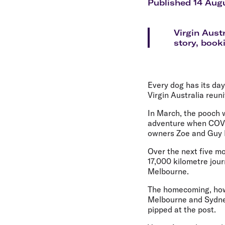
Flights to Cairns
Published 14 Aug
Explore all destinations
Virgin Aust
story, book
Every dog has its da
Virgin Australia reun
In March, the pooch w
adventure when COVID
owners Zoe and Guy Ei
Over the next five mo
17,000 kilometre jou
Melbourne.
The homecoming, howe
Melbourne and Sydney
pipped at the post.