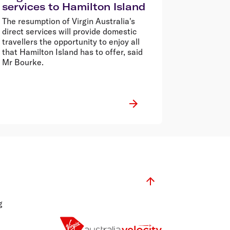
services to Hamilton Island
The resumption of Virgin Australia's
direct services will provide domestic
travellers the opportunity to enjoy all
that Hamilton Island has to offer, said
Mr Bourke.
g