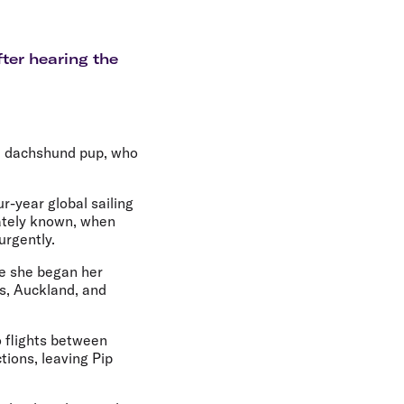
olidays in Gold Coast
olidays in New Zealand
fter hearing the
ed dachshund pup, who
r-year global sailing
nately known, when
urgently.
re she began her
s, Auckland, and
 flights between
ions, leaving Pip