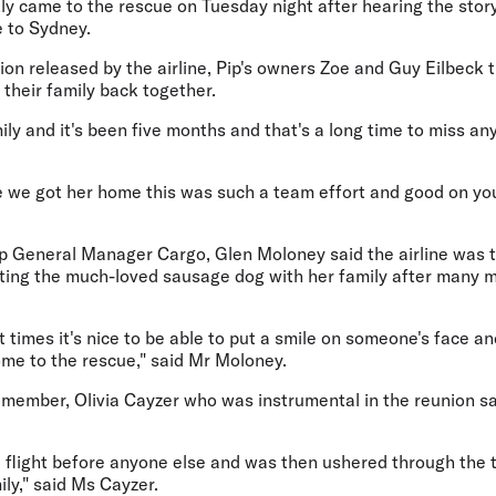
kly came to the rescue on Tuesday night after hearing the stor
e to Sydney.
nion released by the airline, Pip's owners Zoe and Guy Eilbeck 
 their family back together.
mily and it's been five months and that's a long time to miss an
e we got her home this was such a team effort and good on you
up General Manager Cargo, Glen Moloney said the airline was t
niting the much-loved sausage dog with her family after many
t times it's nice to be able to put a smile on someone's face an
ome to the rescue," said Mr Moloney.
 member, Olivia Cayzer who was instrumental in the reunion sa
 flight before anyone else and was then ushered through the t
ily," said Ms Cayzer.