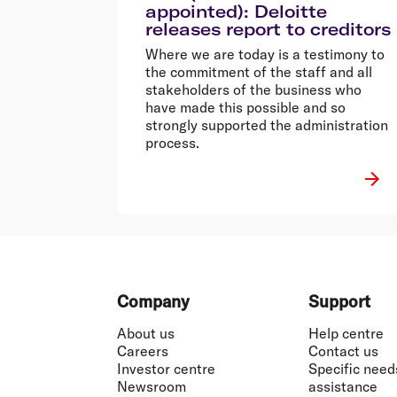
appointed): Deloitte
releases report to creditors
Where we are today is a testimony to
the commitment of the staff and all
stakeholders of the business who
have made this possible and so
strongly supported the administration
process.
Footer
Company
Support
About us
Help centre
Careers
Contact us
Investor centre
Specific need
Newsroom
assistance