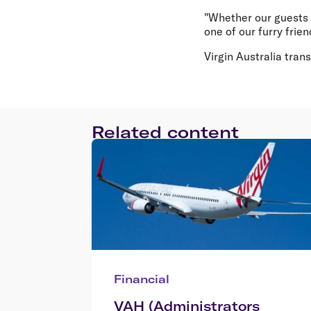
"Whether our guests 
one of our furry frien
Virgin Australia tra
Related content
Financial
VAH (Administrators