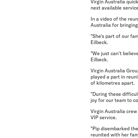
Virgin Australia quic
next available servic
In a video of the reu
Australia for bringing
"She's part of our fa
Eilbeck.
"We just can't believ
Eilbeck.
Virgin Australia Gro
played a part in reu
of kilometres apart.
"During these difficul
joy for our team to c
Virgin Australia crew
VIP service.
"Pip disembarked the
reunited with her fam