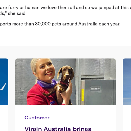
are furry or human we love them all and so we jumped at this 
ds," she said.
nsports more than 30,000 pets around Australia each year.
Customer
Virgin Australia brings