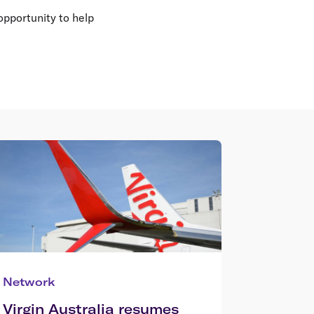
opportunity to help
Network
Virgin Australia resumes