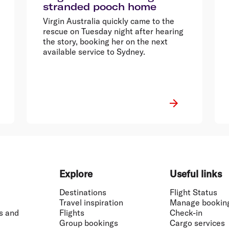
stranded pooch home
Virgin Australia quickly came to the
rescue on Tuesday night after hearing
the story, booking her on the next
available service to Sydney.
Explore
Useful links
Destinations
Flight Status
Travel inspiration
Manage bookin
s and
Flights
Check-in
Group bookings
Cargo services