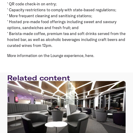
' QR code check-in on entry;
' Capacity restrictions to comply with state-based regulations;
' More frequent cleaning and sanitising stations;
' Hosted pre-made food offerings including sweet and savoury
options, sandwiches and fresh fruit; and
' Barista-made coffee, premium tea and soft drinks served from the
hosted bar, as well as alcoholic beverages including craft beers and
curated wines from 12pm.
More information on the Lounge experience, here.
Related content