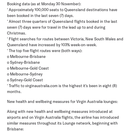
Booking data (as at Monday 30 November):
' Approximately 100,000 seats to Queensland destinations have
been booked in the last seven (7) days.
' Almost three quarters of Queensland flights booked in the last
seven (7) days were for travel in the lead up to and during
Christmas.
' Flight searches for routes between Victoria, New South Wales and
Queensland have increased by 103% week-on-week.
' The top five flight routes were (both ways):
o Melbourne-Brisbane
o Sydney-Brisbane
o Melbourne-Gold Coast
o Melbourne-Sydney
o Sydney-Gold Coast
' Traffic to virginaustralia.com is the highest it's been in eight (8)
months.
New health and wellbeing measures for Virgin Australia lounges:
Along with new health and wellbeing measures introduced at
airports and on Virgin Australia flights, the airline has introduced
similar measures throughout its Lounge network, beginning with
Brisbane: