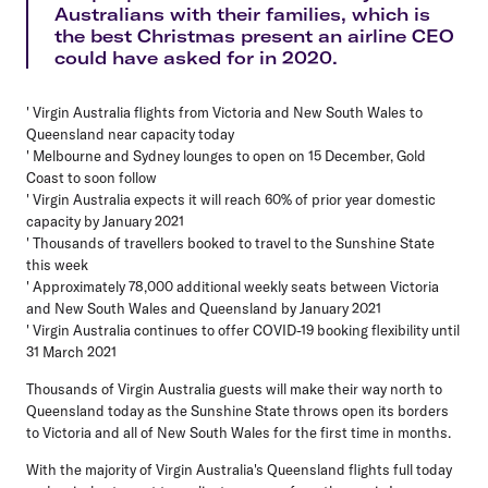
Australians with their families, which is
the best Christmas present an airline CEO
could have asked for in 2020.
' Virgin Australia flights from Victoria and New South Wales to
Queensland near capacity today
' Melbourne and Sydney lounges to open on 15 December, Gold
Coast to soon follow
' Virgin Australia expects it will reach 60% of prior year domestic
capacity by January 2021
' Thousands of travellers booked to travel to the Sunshine State
this week
' Approximately 78,000 additional weekly seats between Victoria
and New South Wales and Queensland by January 2021
' Virgin Australia continues to offer COVID-19 booking flexibility until
31 March 2021
Thousands of Virgin Australia guests will make their way north to
Queensland today as the Sunshine State throws open its borders
to Victoria and all of New South Wales for the first time in months.
With the majority of Virgin Australia's Queensland flights full today