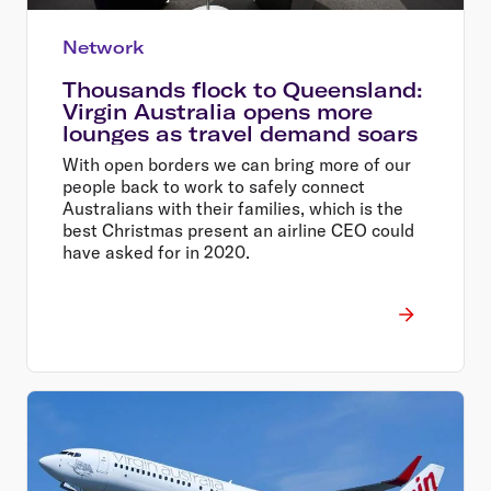
Network
Thousands flock to Queensland:
Virgin Australia opens more
lounges as travel demand soars
With open borders we can bring more of our
people back to work to safely connect
Australians with their families, which is the
best Christmas present an airline CEO could
have asked for in 2020.