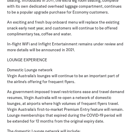
seating. Introduced in 2017, the extra leg room seating, complete
with its own dedicated overhead luggage compartment, continues
to be a popular upgrade purchase for Economy customers.
An exciting and fresh buy onboard menu will replace the existing
snack early next year, and customers will continue to be offered
complimentary tea, coffee and water.
In-flight WiFi and Inflight Entertainment remains under review and
more details will be announced in 2021.
LOUNGE EXPERIENCE
Domestic Lounge network
Virgin Australia's lounges will continue to be an important part of
the airline's offering for frequent flyers.
As government-imposed travel restrictions ease and travel demand
resumes, Virgin Australia will re-open a network of domestic
lounges, at airports where high volumes of frequent flyers travel.
Virgin Australia's first-to-market Premium Entry feature will remain.
Lounge memberships that expired during the COVID-19 period will
be extended for 12 months from the original expiry date.
The domestic Lounge network will include: