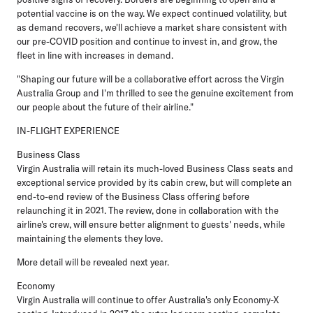
potential vaccine is on the way. We expect continued volatility, but
as demand recovers, we'll achieve a market share consistent with
our pre-COVID position and continue to invest in, and grow, the
fleet in line with increases in demand.
"Shaping our future will be a collaborative effort across the Virgin
Australia Group and I'm thrilled to see the genuine excitement from
our people about the future of their airline."
IN-FLIGHT EXPERIENCE
Business Class
Virgin Australia will retain its much-loved Business Class seats and
exceptional service provided by its cabin crew, but will complete an
end-to-end review of the Business Class offering before
relaunching it in 2021. The review, done in collaboration with the
airline's crew, will ensure better alignment to guests' needs, while
maintaining the elements they love.
More detail will be revealed next year.
Economy
Virgin Australia will continue to offer Australia's only Economy-X