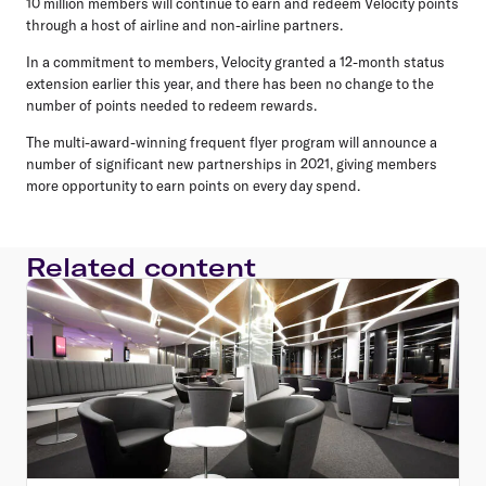
10 million members will continue to earn and redeem Velocity points
through a host of airline and non-airline partners.
In a commitment to members, Velocity granted a 12-month status
extension earlier this year, and there has been no change to the
number of points needed to redeem rewards.
The multi-award-winning frequent flyer program will announce a
number of significant new partnerships in 2021, giving members
more opportunity to earn points on every day spend.
Related content