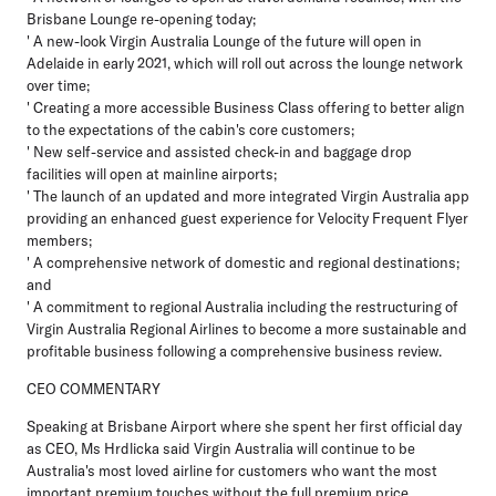
Brisbane Lounge re-opening today;
' A new-look Virgin Australia Lounge of the future will open in
Adelaide in early 2021, which will roll out across the lounge network
over time;
' Creating a more accessible Business Class offering to better align
to the expectations of the cabin's core customers;
' New self-service and assisted check-in and baggage drop
facilities will open at mainline airports;
' The launch of an updated and more integrated Virgin Australia app
providing an enhanced guest experience for Velocity Frequent Flyer
members;
' A comprehensive network of domestic and regional destinations;
and
' A commitment to regional Australia including the restructuring of
Virgin Australia Regional Airlines to become a more sustainable and
profitable business following a comprehensive business review.
CEO COMMENTARY
Speaking at Brisbane Airport where she spent her first official day
as CEO, Ms Hrdlicka said Virgin Australia will continue to be
Australia's most loved airline for customers who want the most
important premium touches without the full premium price.