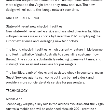
more aligned to the Virgin brand they know and love. The new
design will roll out to the lounge network over time.
AIRPORT EXPERIENCE
State-of-the-art new check-in facilities
New state-of-the-art self-service and assisted check-in facilities
will open across major airports by December 2021, simplifying the
airport experience and leveraging new technology.
The hybrid check-in facilities, which currently feature in Melbourne
and Perth, will allow Virgin Australia to streamline customer flow
through the airports, substantially reducing queue wait times, and
making travel easy and seamless for passengers.
The facilities, a mix of kiosks and assisted check-in counters, mean
Guest Services agents can come out from behind a desk and
provide a more concierge-style service for passengers.
TECHNOLOGY
Mobile App
Technology will play a key role in the airline's evolution and the Virgin
Australia mobile app will be enhanced through 2021, creating a