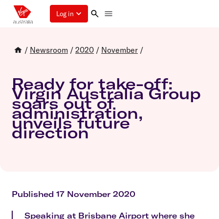
Log in
/
Newsroom
/
2020
/
November
/
Ready for take-off:
Virgin Australia Group
soars out of
administration,
unveils future
direction
Published 17 November 2020
Speaking at Brisbane Airport where she