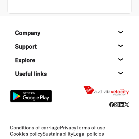
Footer
Company
About
Support
Help c
Explore
Destin
Useful links
Flight
Conditions of carriage
Privacy
Terms of use
Cookies policy
Sustainability
Legal policies