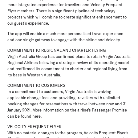
more integrated experience for travellers and Velocity Frequent
Flyer members. There is a significant pipeline of technology
projects which will combine to create significant enhancement to
our guest's experience.
The app will enable a much more personalised travel experience
and one single gateway to engage with the airline and Velocity.
COMMITMENT TO REGIONAL AND CHARTER FLYING
Virgin Australia Group has confirmed plans to retain Virgin Australia
Regional Airlines following a strategic review of its operating model
and reaffirmed its commitment to charter and regional flying from
its base in Western Australia.
COMMITMENT TO CUSTOMERS
In a commitment to customers, Virgin Australia is waiving
applicable change fees and providing travellers with unlimited
booking changes for reservations with travel between now and 31
January 2021. More information on the airline's Passenger Promise
can be found here.
VELOCITY FREQUENT FLYER
With no material changes to the program, Velocity Frequent Flyer's