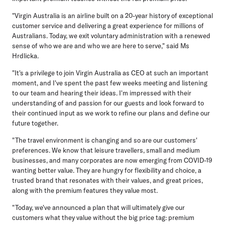
"Virgin Australia is an airline built on a 20-year history of exceptional
customer service and delivering a great experience for millions of
Australians. Today, we exit voluntary administration with a renewed
sense of who we are and who we are here to serve," said Ms
Hrdlicka.
"It's a privilege to join Virgin Australia as CEO at such an important
moment, and I've spent the past few weeks meeting and listening
to our team and hearing their ideas. I'm impressed with their
understanding of and passion for our guests and look forward to
their continued input as we work to refine our plans and define our
future together.
"The travel environment is changing and so are our customers'
preferences. We know that leisure travellers, small and medium
businesses, and many corporates are now emerging from COVID-19
wanting better value. They are hungry for flexibility and choice, a
trusted brand that resonates with their values, and great prices,
along with the premium features they value most.
"Today, we've announced a plan that will ultimately give our
customers what they value without the big price tag: premium