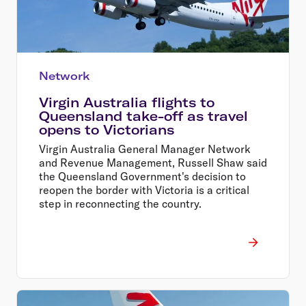
Network
Virgin Australia flights to
Queensland take-off as travel
opens to Victorians
Virgin Australia General Manager Network
and Revenue Management, Russell Shaw said
the Queensland Government's decision to
reopen the border with Victoria is a critical
step in reconnecting the country.