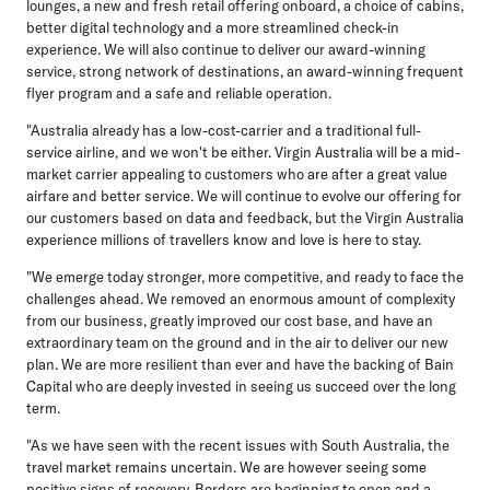
lounges, a new and fresh retail offering onboard, a choice of cabins,
better digital technology and a more streamlined check-in
experience. We will also continue to deliver our award-winning
service, strong network of destinations, an award-winning frequent
flyer program and a safe and reliable operation.
"Australia already has a low-cost-carrier and a traditional full-
service airline, and we won't be either. Virgin Australia will be a mid-
market carrier appealing to customers who are after a great value
airfare and better service. We will continue to evolve our offering for
our customers based on data and feedback, but the Virgin Australia
experience millions of travellers know and love is here to stay.
"We emerge today stronger, more competitive, and ready to face the
challenges ahead. We removed an enormous amount of complexity
from our business, greatly improved our cost base, and have an
extraordinary team on the ground and in the air to deliver our new
plan. We are more resilient than ever and have the backing of Bain
Capital who are deeply invested in seeing us succeed over the long
term.
"As we have seen with the recent issues with South Australia, the
travel market remains uncertain. We are however seeing some
positive signs of recovery. Borders are beginning to open and a