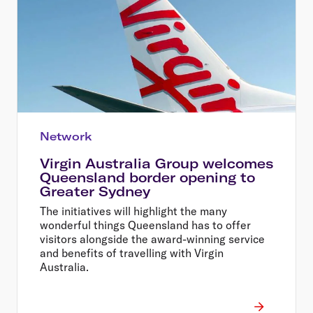
Network
Virgin Australia Group welcomes
Queensland border opening to
Greater Sydney
The initiatives will highlight the many
wonderful things Queensland has to offer
visitors alongside the award-winning service
and benefits of travelling with Virgin
Australia.