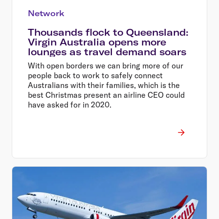
Network
Thousands flock to Queensland:
Virgin Australia opens more
lounges as travel demand soars
With open borders we can bring more of our
people back to work to safely connect
Australians with their families, which is the
best Christmas present an airline CEO could
have asked for in 2020.