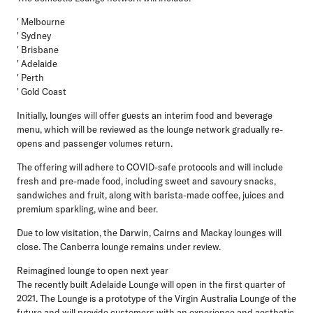
' Melbourne
' Sydney
' Brisbane
' Adelaide
' Perth
' Gold Coast
Initially, lounges will offer guests an interim food and beverage
menu, which will be reviewed as the lounge network gradually re-
opens and passenger volumes return.
The offering will adhere to COVID-safe protocols and will include
fresh and pre-made food, including sweet and savoury snacks,
sandwiches and fruit, along with barista-made coffee, juices and
premium sparkling, wine and beer.
Due to low visitation, the Darwin, Cairns and Mackay lounges will
close. The Canberra lounge remains under review.
Reimagined lounge to open next year
The recently built Adelaide Lounge will open in the first quarter of
2021. The Lounge is a prototype of the Virgin Australia Lounge of the
future and will provide customers with an experience and aesthetic