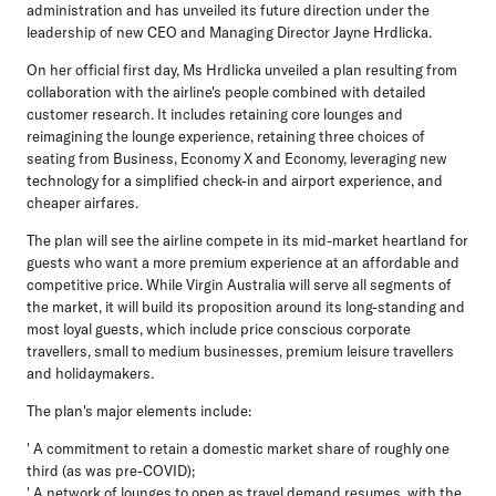
administration and has unveiled its future direction under the
leadership of new CEO and Managing Director Jayne Hrdlicka.
On her official first day, Ms Hrdlicka unveiled a plan resulting from
collaboration with the airline's people combined with detailed
customer research. It includes retaining core lounges and
reimagining the lounge experience, retaining three choices of
seating from Business, Economy X and Economy, leveraging new
technology for a simplified check-in and airport experience, and
cheaper airfares.
The plan will see the airline compete in its mid-market heartland for
guests who want a more premium experience at an affordable and
competitive price. While Virgin Australia will serve all segments of
the market, it will build its proposition around its long-standing and
most loyal guests, which include price conscious corporate
travellers, small to medium businesses, premium leisure travellers
and holidaymakers.
The plan's major elements include:
' A commitment to retain a domestic market share of roughly one
third (as was pre-COVID);
' A network of lounges to open as travel demand resumes, with the