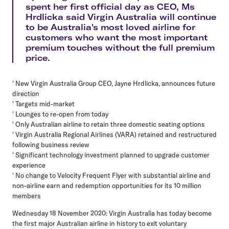
spent her first official day as CEO, Ms
Hrdlicka said Virgin Australia will continue
to be Australia's most loved airline for
customers who want the most important
premium touches without the full premium
price.
' New Virgin Australia Group CEO, Jayne Hrdlicka, announces future
direction
' Targets mid-market
' Lounges to re-open from today
' Only Australian airline to retain three domestic seating options
' Virgin Australia Regional Airlines (VARA) retained and restructured
following business review
' Significant technology investment planned to upgrade customer
experience
' No change to Velocity Frequent Flyer with substantial airline and
non-airline earn and redemption opportunities for its 10 million
members
Wednesday 18 November 2020: Virgin Australia has today become
the first major Australian airline in history to exit voluntary