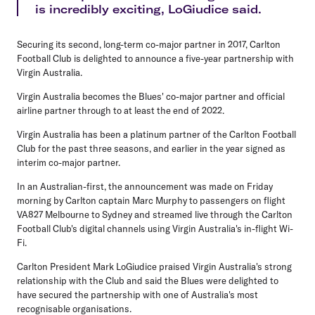
is incredibly exciting, LoGiudice said.
Securing its second, long-term co-major partner in 2017, Carlton
Football Club is delighted to announce a five-year partnership with
Virgin Australia.
Virgin Australia becomes the Blues' co-major partner and official
airline partner through to at least the end of 2022.
Virgin Australia has been a platinum partner of the Carlton Football
Club for the past three seasons, and earlier in the year signed as
interim co-major partner.
In an Australian-first, the announcement was made on Friday
morning by Carlton captain Marc Murphy to passengers on flight
VA827 Melbourne to Sydney and streamed live through the Carlton
Football Club's digital channels using Virgin Australia's in-flight Wi-
Fi.
Carlton President Mark LoGiudice praised Virgin Australia's strong
relationship with the Club and said the Blues were delighted to
have secured the partnership with one of Australia's most
recognisable organisations.