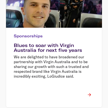
Sponsorships
Blues to soar with Virgin
Australia for next five years
We are delighted to have broadened our
partnership with Virgin Australia and to be
sharing our growth with such a trusted and
respected brand like Virgin Australia is
incredibly exciting, LoGiudice said.