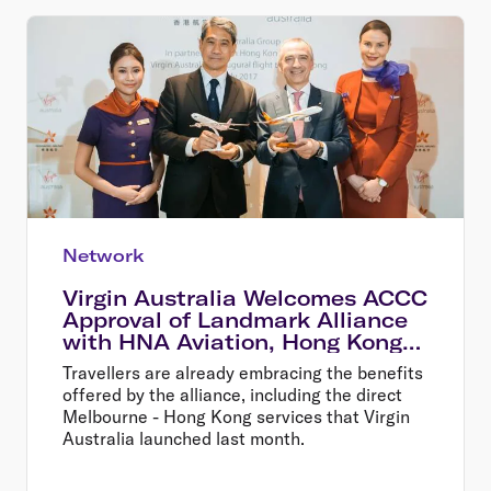
Network
Virgin Australia Welcomes ACCC
Approval of Landmark Alliance
with HNA Aviation, Hong Kong
Airlines and HK Express
Travellers are already embracing the benefits
offered by the alliance, including the direct
Melbourne - Hong Kong services that Virgin
Australia launched last month.