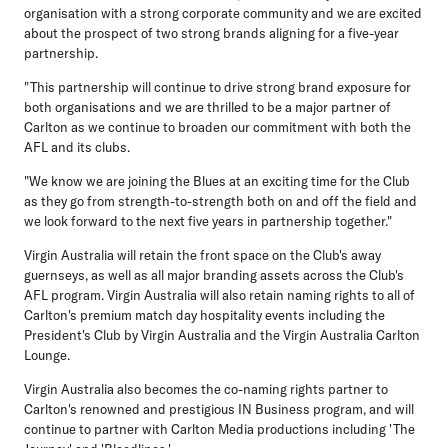
organisation with a strong corporate community and we are excited
about the prospect of two strong brands aligning for a five-year
partnership.
"This partnership will continue to drive strong brand exposure for
both organisations and we are thrilled to be a major partner of
Carlton as we continue to broaden our commitment with both the
AFL and its clubs.
"We know we are joining the Blues at an exciting time for the Club
as they go from strength-to-strength both on and off the field and
we look forward to the next five years in partnership together."
Virgin Australia will retain the front space on the Club's away
guernseys, as well as all major branding assets across the Club's
AFL program. Virgin Australia will also retain naming rights to all of
Carlton's premium match day hospitality events including the
President's Club by Virgin Australia and the Virgin Australia Carlton
Lounge.
Virgin Australia also becomes the co-naming rights partner to
Carlton's renowned and prestigious IN Business program, and will
continue to partner with Carlton Media productions including 'The