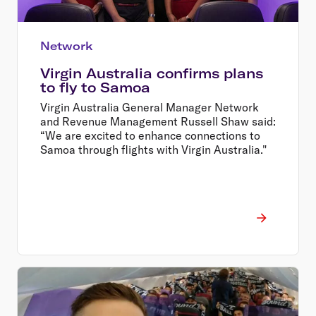
Network
Virgin Australia confirms plans
to fly to Samoa
Virgin Australia General Manager Network
and Revenue Management Russell Shaw said:
“We are excited to enhance connections to
Samoa through flights with Virgin Australia."