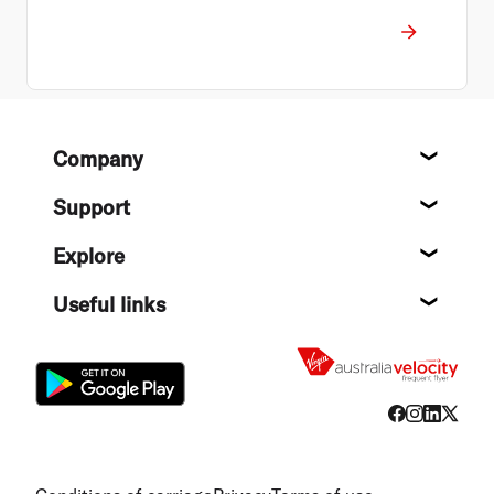
Footer
Company
About
Support
Help c
Explore
Destin
Useful links
Flight