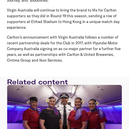
Journey' and 'Bloodlines.'
Virgin Australia will continue to bring the brand to life for Carlton
supporters as they did in Round 19 this season, sending a row of
supporters at Etihad Stadium to Hong Kong in a unique match day
experience.
Carlton's announcement with Virgin Australia follows a number of
recent partnership deals for the Club in 2017, with Hyundai Motor
Company Australia signing on as co-major partner for a further five
years, as well as partnerships with Carlton & United Breweries,
Ontime Group and Ikon Services.
Related content