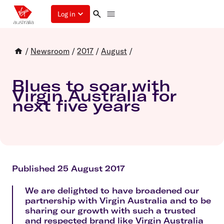
Log in
/
Newsroom
/
2017
/
August
/
Blues to soar with
Virgin Australia for
next five years
Published 25 August 2017
We are delighted to have broadened our
partnership with Virgin Australia and to be
sharing our growth with such a trusted
and respected brand like Virgin Australia