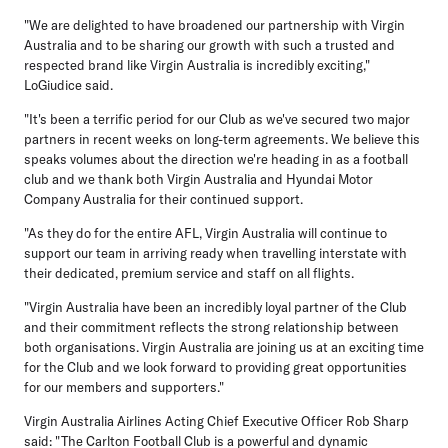
"We are delighted to have broadened our partnership with Virgin
Australia and to be sharing our growth with such a trusted and
respected brand like Virgin Australia is incredibly exciting,"
LoGiudice said.
"It's been a terrific period for our Club as we've secured two major
partners in recent weeks on long-term agreements. We believe this
speaks volumes about the direction we're heading in as a football
club and we thank both Virgin Australia and Hyundai Motor
Company Australia for their continued support.
"As they do for the entire AFL, Virgin Australia will continue to
support our team in arriving ready when travelling interstate with
their dedicated, premium service and staff on all flights.
"Virgin Australia have been an incredibly loyal partner of the Club
and their commitment reflects the strong relationship between
both organisations. Virgin Australia are joining us at an exciting time
for the Club and we look forward to providing great opportunities
for our members and supporters."
Virgin Australia Airlines Acting Chief Executive Officer Rob Sharp
said: "The Carlton Football Club is a powerful and dynamic