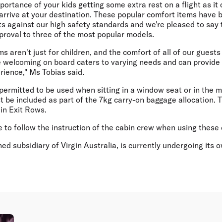
ortance of your kids getting some extra rest on a flight as it
arrive at your destination. These popular comfort items have 
ts against our high safety standards and we're pleased to say
pproval to three of the most popular models.
s aren't just for children, and the comfort of all of our guests
 welcoming on board caters to varying needs and can provide 
rience," Ms Tobias said.
permitted to be used when sitting in a window seat or in the m
 be included as part of the 7kg carry-on baggage allocation. 
in Exit Rows.
to follow the instruction of the cabin crew when using these 
ned subsidiary of Virgin Australia, is currently undergoing its