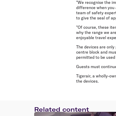
"We recognise the imp
difference when you 
team of safety exper
to give the seal of a
"Of course, these item
why the range we are
enjoyable travel expe
The devices are only 
centre block and must
permitted to be used 
Guests must continue 
Tigerair, a wholly-ow
the devices.
Related content