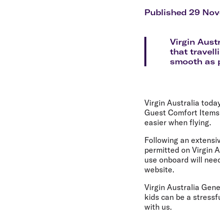
Flights to Cairns
Explore all destinations
Published 29 No
Virgin Aust
that travel
smooth as po
Virgin Australia toda
Guest Comfort Items, i
easier when flying.
Following an extensiv
permitted on Virgin A
use onboard will need
website.
Virgin Australia Gene
kids can be a stressf
with us.