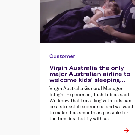
Customer
Virgin Australia the only
major Australian airline to
welcome kids' sleeping
devices onboard
Virgin Australia General Manager
Inflight Experience, Tash Tobias said:
We know that travelling with kids can
be a stressful experience and we want
to make it as smooth as possible for
the families that fly with us.