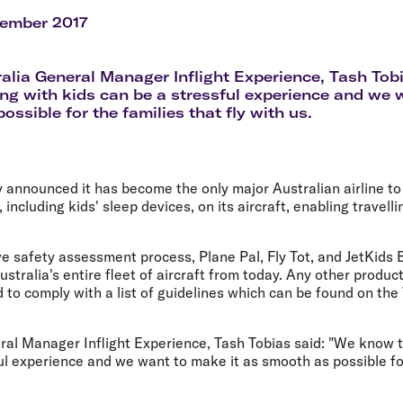
Flights to Rome
H
Flights to Athens
H
vember 2017
ralia General Manager Inflight Experience, Tash To
ling with kids can be a stressful experience and we 
ssible for the families that fly with us.
y announced it has become the only major Australian airline t
ncluding kids' sleep devices, on its aircraft, enabling travelli
e safety assessment process, Plane Pal, Fly Tot, and JetKids B
ustralia's entire fleet of aircraft from today. Any other produ
 to comply with a list of guidelines which can be found on the 
ral Manager Inflight Experience, Tash Tobias said: "We know t
ul experience and we want to make it as smooth as possible for