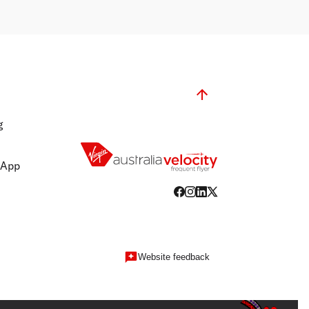
g
 App
Website feedback