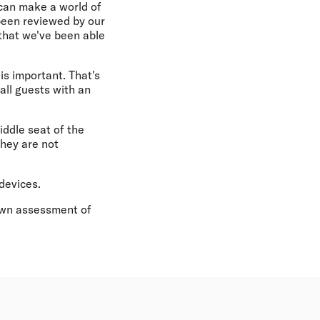
 can make a world of
been reviewed by our
 that we've been able
 is important. That's
all guests with an
iddle seat of the
They are not
devices.
 own assessment of