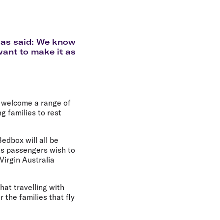
olidays in Gold Coast
olidays in New Zealand
bias said: We know
want to make it as
o welcome a range of
ng families to rest
edbox will all be
cts passengers wish to
Virgin Australia
hat travelling with
 the families that fly