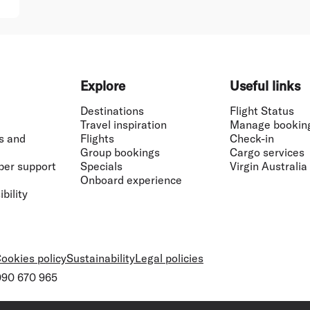
Explore
Useful links
Destinations
Flight Status
Travel inspiration
Manage bookin
s and
Flights
Check-in
Group bookings
Cargo services
ber support
Specials
Virgin Australia
Onboard experience
bility
ookies policy
Sustainability
Legal policies
 090 670 965