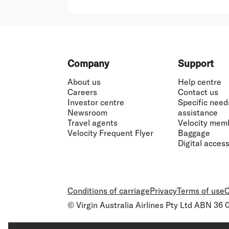
Footer
Company
Support
About us
Help centre
Careers
Contact us
Investor centre
Specific need
Newsroom
assistance
Travel agents
Velocity mem
Velocity Frequent Flyer
Baggage
Digital accessi
Conditions of carriage
Privacy
Terms of use
C
© Virgin Australia Airlines Pty Ltd ABN 36