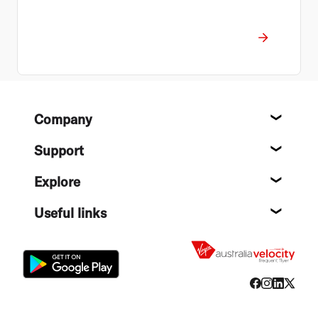
Footer
Company
About
Support
Help c
Explore
Destin
Useful links
Flight