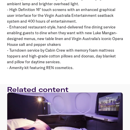
ambient lamp and brighter overhead light.
- High Definition 16" touch screens with an enhanced graphical
user interface for the Virgin Australia Entertainment seatback
system and 400 hours of entertainment.
- Enhanced restaurant-style, hand-delivered fine dining service
enabling guests to dine when they want with new Luke Mangan-
designed menus, new table linen and Virgin Australia's iconic Opera
House salt and pepper shakers
- Turndown service by Cabin Crew with memory foam mattress
toppers and high-grade cotton pillows and doonas, day blanket
and pillow for daytime services.
- Amenity kit featuring REN cosmetics.
Related content