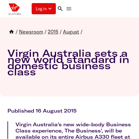
Log in
/
Newsroom
/
2015
/
August
/
Virgin Australia sets a
new world standard in
domestic business
class
Published 16 August 2015
Virgin Australia's new wide-body Business
Class experience, The Business', will be
available on its entire Airbus A330 fleet at