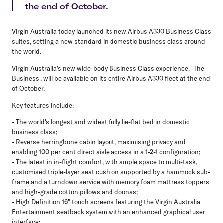
the end of October.
Virgin Australia today launched its new Airbus A330 Business Class
suites, setting a new standard in domestic business class around
the world.
Virgin Australia's new wide-body Business Class experience, 'The
Business', will be available on its entire Airbus A330 fleet at the end
of October.
Key features include:
- The world's longest and widest fully lie-flat bed in domestic
business class;
- Reverse herringbone cabin layout, maximising privacy and
enabling 100 per cent direct aisle access in a 1-2-1 configuration;
- The latest in in-flight comfort, with ample space to multi-task,
customised triple-layer seat cushion supported by a hammock sub-
frame and a turndown service with memory foam mattress toppers
and high-grade cotton pillows and doonas;
- High Definition 16" touch screens featuring the Virgin Australia
Entertainment seatback system with an enhanced graphical user
interface;