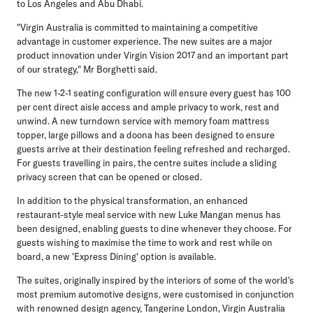
to Los Angeles and Abu Dhabi.
"Virgin Australia is committed to maintaining a competitive
advantage in customer experience. The new suites are a major
product innovation under Virgin Vision 2017 and an important part
of our strategy," Mr Borghetti said.
The new 1-2-1 seating configuration will ensure every guest has 100
per cent direct aisle access and ample privacy to work, rest and
unwind. A new turndown service with memory foam mattress
topper, large pillows and a doona has been designed to ensure
guests arrive at their destination feeling refreshed and recharged.
For guests travelling in pairs, the centre suites include a sliding
privacy screen that can be opened or closed.
In addition to the physical transformation, an enhanced
restaurant-style meal service with new Luke Mangan menus has
been designed, enabling guests to dine whenever they choose. For
guests wishing to maximise the time to work and rest while on
board, a new 'Express Dining' option is available.
The suites, originally inspired by the interiors of some of the world's
most premium automotive designs, were customised in conjunction
with renowned design agency, Tangerine London, Virgin Australia