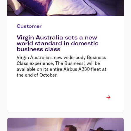
Customer
Virgin Australia sets a new
world standard in domestic
business class
Virgin Australia's new wide-body Business
Class experience, The Business', will be
available on its entire Airbus A330 fleet at
the end of October.