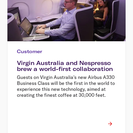
Customer
Virgin Australia and Nespresso
brew a world-first collaboration
Guests on Virgin Australia's new Airbus A330
Business Class will be the first in the world to
experience this new technology, aimed at
creating the finest coffee at 30,000 feet.