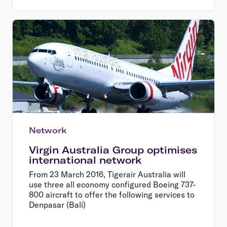
Network
Virgin Australia Group optimises
international network
From 23 March 2016, Tigerair Australia will
use three all economy configured Boeing 737-
800 aircraft to offer the following services to
Denpasar (Bali)