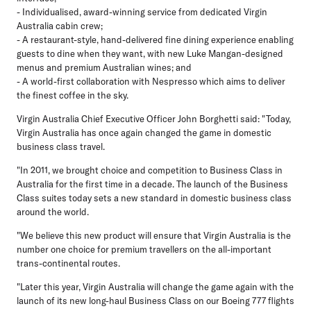
- Individualised, award-winning service from dedicated Virgin
Australia cabin crew;
- A restaurant-style, hand-delivered fine dining experience enabling
guests to dine when they want, with new Luke Mangan-designed
menus and premium Australian wines; and
- A world-first collaboration with Nespresso which aims to deliver
the finest coffee in the sky.
Virgin Australia Chief Executive Officer John Borghetti said: "Today,
Virgin Australia has once again changed the game in domestic
business class travel.
"In 2011, we brought choice and competition to Business Class in
Australia for the first time in a decade. The launch of the Business
Class suites today sets a new standard in domestic business class
around the world.
"We believe this new product will ensure that Virgin Australia is the
number one choice for premium travellers on the all-important
trans-continental routes.
"Later this year, Virgin Australia will change the game again with the
launch of its new long-haul Business Class on our Boeing 777 flights