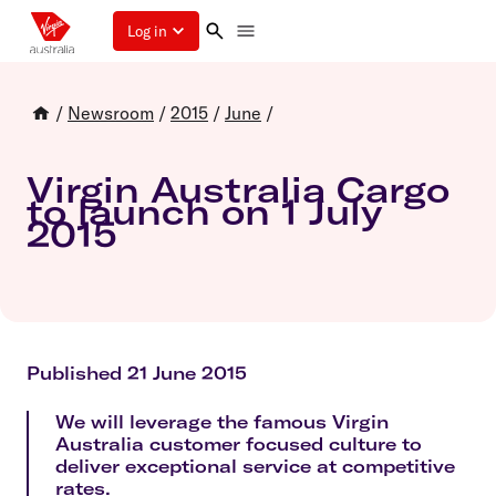
Log in
/
Newsroom
/
2015
/
June
/
Virgin Australia Cargo
to launch on 1 July
2015
Published 21 June 2015
We will leverage the famous Virgin
Australia customer focused culture to
deliver exceptional service at competitive
rates.