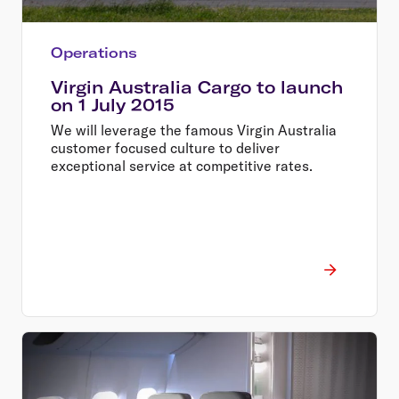
Operations
Virgin Australia Cargo to launch
on 1 July 2015
We will leverage the famous Virgin Australia
customer focused culture to deliver
exceptional service at competitive rates.