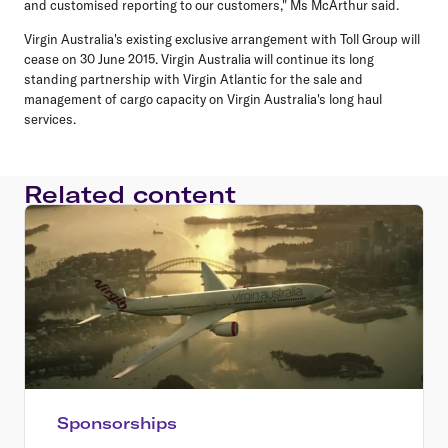
and customised reporting to our customers," Ms McArthur said.
Virgin Australia's existing exclusive arrangement with Toll Group will
cease on 30 June 2015. Virgin Australia will continue its long
standing partnership with Virgin Atlantic for the sale and
management of cargo capacity on Virgin Australia's long haul
services.
Related content
Sponsorships