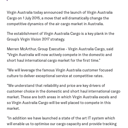
Virgin Australia today announced the launch of Virgin Australia
Cargo on 1 July 2015, a move that will dramatically change the
competitive dynamics of the air cargo market in Australia.
The establishment of Virgin Australia Cargo is a key plank in the
Group's Virgin Vision 2017 strategy.
Merren McArthur, Group Executive - Virgin Australia Cargo, said
"Virgin Australia will now actively compete in the domestic and
short haul international cargo market for the first time."
"We will leverage the famous Virgin Australia customer focused
culture to deliver exceptional service at competitive rates.
"We understand that reliability and price are key drivers of
customer choice in the domestic and short haul international cargo
market. These are both areas in which Virgin Australia excels and
so Virgin Australia Cargo will be well placed to compete in this
market.
"In addition we have launched a state of the art IT system which
will enable us to optimise our cargo capacity and provide tracking