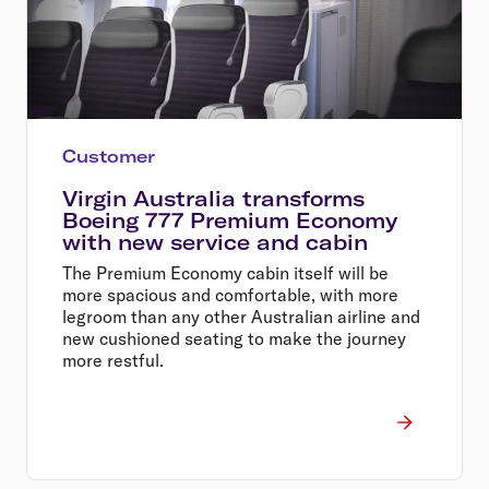
Customer
Virgin Australia transforms
Boeing 777 Premium Economy
with new service and cabin
The Premium Economy cabin itself will be
more spacious and comfortable, with more
legroom than any other Australian airline and
new cushioned seating to make the journey
more restful.