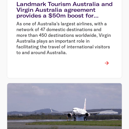
Landmark Tourism Australia and
Virgin Australia agreement
provides a $50m boost for
Australian tourism
As one of Australia's largest airlines, with a
network of 47 domestic destinations and
more than 450 destinations worldwide, Virgin
Australia plays an important role in
facilitating the travel of international visitors
to and around Australia.