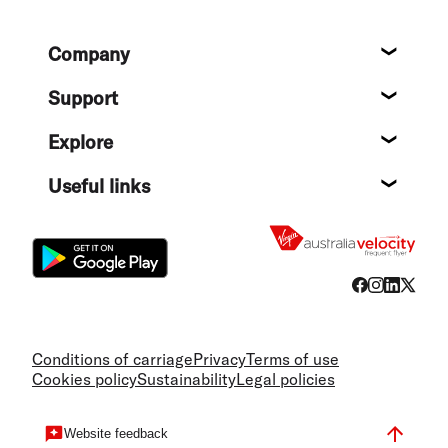
Footer
Company
About
Support
Help c
Explore
Destin
Useful links
Flight
Conditions of carriage
Privacy
Terms of use
Cookies policy
Sustainability
Legal policies
Website feedback