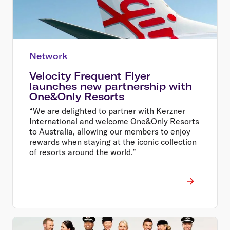
Network
Velocity Frequent Flyer
launches new partnership with
One&Only Resorts
“We are delighted to partner with Kerzner
International and welcome One&Only Resorts
to Australia, allowing our members to enjoy
rewards when staying at the iconic collection
of resorts around the world.”