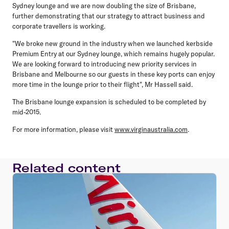
Sydney lounge and we are now doubling the size of Brisbane,
further demonstrating that our strategy to attract business and
corporate travellers is working.
"We broke new ground in the industry when we launched kerbside
Premium Entry at our Sydney lounge, which remains hugely popular.
We are looking forward to introducing new priority services in
Brisbane and Melbourne so our guests in these key ports can enjoy
more time in the lounge prior to their flight", Mr Hassell said.
The Brisbane lounge expansion is scheduled to be completed by
mid-2015.
For more information, please visit
www.virginaustralia.com
.
Related content