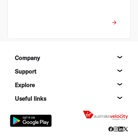
Footer
Company
About
Support
Help c
Explore
Destin
Useful links
Flight