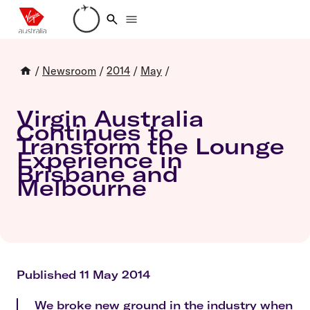
Loading account details
/
Newsroom
/
2014
/
May
/
Virgin Australia
Continues to
Transform the Lounge
Experience in
Brisbane and
Melbourne
Published 11 May 2014
We broke new ground in the industry when