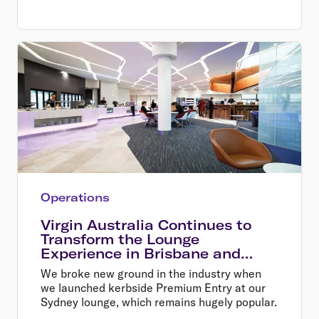
Operations
Virgin Australia Continues to
Transform the Lounge
Experience in Brisbane and
Melbourne
We broke new ground in the industry when
we launched kerbside Premium Entry at our
Sydney lounge, which remains hugely popular.