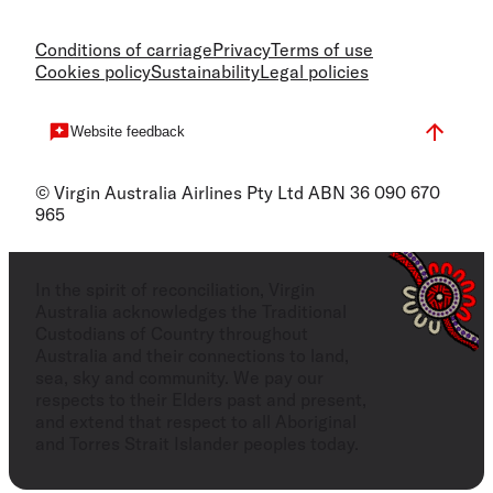
Conditions of carriage
Privacy
Terms of use
Cookies policy
Sustainability
Legal policies
Website feedback
© Virgin Australia Airlines Pty Ltd ABN 36 090 670
965
In the spirit of reconciliation, Virgin
Australia acknowledges the Traditional
Custodians of Country throughout
Australia and their connections to land,
sea, sky and community. We pay our
respects to their Elders past and present,
and extend that respect to all Aboriginal
and Torres Strait Islander peoples today.