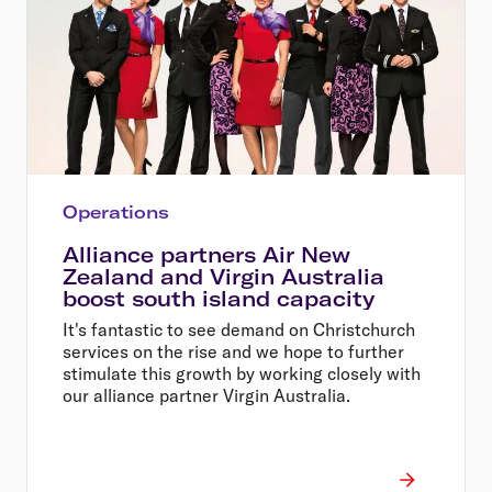
Operations
Alliance partners Air New
Zealand and Virgin Australia
boost south island capacity
It's fantastic to see demand on Christchurch
services on the rise and we hope to further
stimulate this growth by working closely with
our alliance partner Virgin Australia.