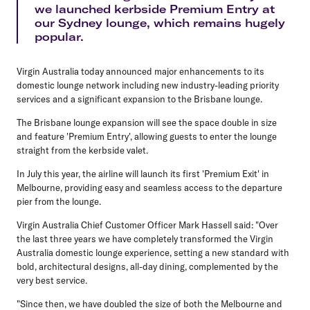
we launched kerbside Premium Entry at
our Sydney lounge, which remains hugely
popular.
Virgin Australia today announced major enhancements to its
domestic lounge network including new industry-leading priority
services and a significant expansion to the Brisbane lounge.
The Brisbane lounge expansion will see the space double in size
and feature 'Premium Entry', allowing guests to enter the lounge
straight from the kerbside valet.
In July this year, the airline will launch its first 'Premium Exit' in
Melbourne, providing easy and seamless access to the departure
pier from the lounge.
Virgin Australia Chief Customer Officer Mark Hassell said: "Over
the last three years we have completely transformed the Virgin
Australia domestic lounge experience, setting a new standard with
bold, architectural designs, all-day dining, complemented by the
very best service.
"Since then, we have doubled the size of both the Melbourne and