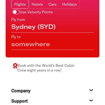
Flights
Hotels
Cars
Holidays
Use Velocity Points
Fly from
Fly to
Book with the
World’s Best Cabin
Crew
eight years in a row
*
Footer
Company
About
Support