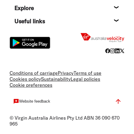
Help c
Explore
Destin
Useful links
Flight
Conditions of carriage
Privacy
Terms of use
Cookies policy
Sustainability
Legal policies
Cookie preferences
Website feedback
© Virgin Australia Airlines Pty Ltd ABN 36 090 670
965