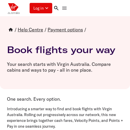
Log in
/
Help Centre
/
Payment options
/
Book flights your way
Your search starts with Virgin Australia. Compare
cabins and ways to pay - all in one place.
One search. Every option.
Introducing a smarter way to find and book flights with Virgin
Australia. Rolling out progressively across our network, this new
experience brings together cash fares, Velocity Points, and Points +
Pay in one seamless journey.