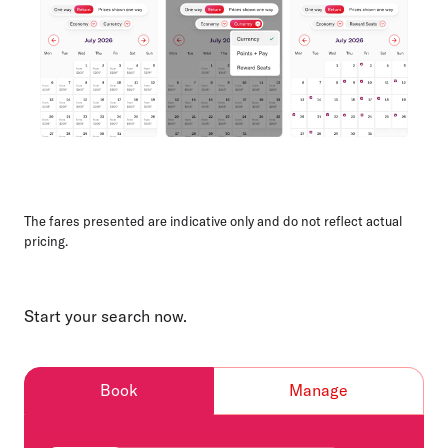
The fares presented are indicative only and do not reflect actual
pricing.
Start your search now.
Book
Manage