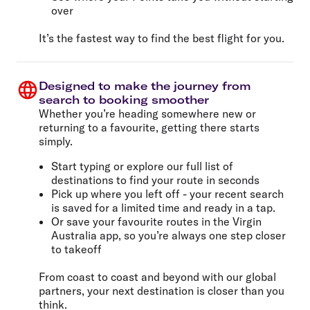
over
It’s the fastest way to find the best flight for you.
Designed to make the journey from
search to booking smoother
Whether you’re heading somewhere new or
returning to a favourite, getting there starts
simply.
Start typing or explore our full list of
destinations to find your route in seconds
Pick up where you left off - your recent search
is saved for a limited time and ready in a tap.
Or save your favourite routes in the Virgin
Australia app, so you’re always one step closer
to takeoff
From coast to coast and beyond with our global
partners, your next destination is closer than you
think.