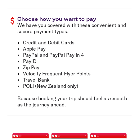
Choose how you want to pay
We have you covered with these convenient and
secure payment types:
Credit and Debit Cards
Apple Pay
PayPal and PayPal Pay in 4
PayID
Zip Pay
Velocity Frequent Flyer Points
Travel Bank
POLi (New Zealand only)
Because booking your trip should feel as smooth
as the journey ahead.