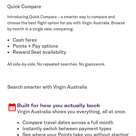
Quick Compare
Introducing Quick Compare – a smarter way to compare and
choose the best flight option for you with Virgin Australia. Browse
by month in a single view, comparing:
Cash fares
Points + Pay options
Reward Seat availability
All side-by-side. No repeated searches. No guesswork.
Search smarter with Virgin Australia
Built for how you actually book
Virgin Australia shows you everything, all at once.
Compare travel dates across a full month
Instantly switch between payment types
See where your Points take you without starting