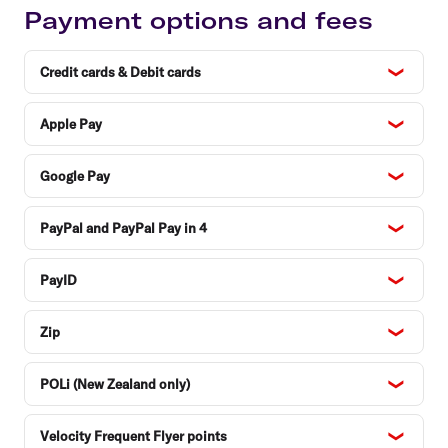
Payment options and fees
Credit cards & Debit cards
Apple Pay
Google Pay
PayPal and PayPal Pay in 4
PayID
Zip
POLi (New Zealand only)
Velocity Frequent Flyer points