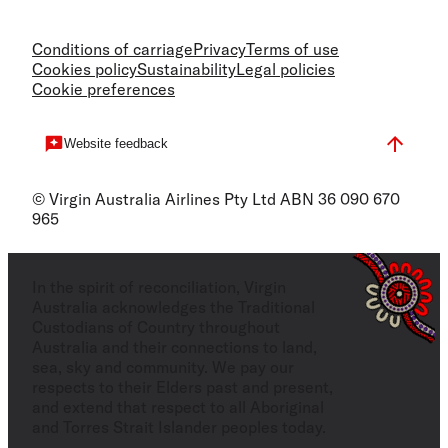
Conditions of carriage
Privacy
Terms of use
Cookies policy
Sustainability
Legal policies
Cookie preferences
Website feedback
© Virgin Australia Airlines Pty Ltd ABN 36 090 670
965
In the spirit of reconciliation, Virgin
Australia acknowledges the Traditional
Custodians of Country throughout
Australia and their connections to land,
sea, sky and community. We pay our
respects to their Elders past and present,
and extend that respect to all Aboriginal
and Torres Strait Islander peoples today.