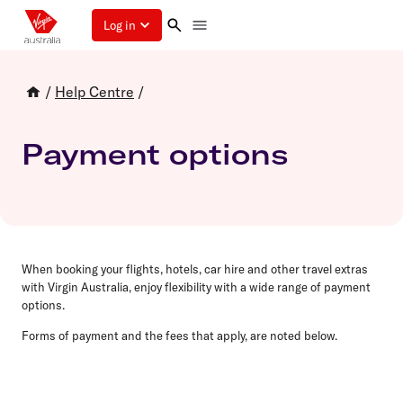
Log in
/
Help Centre
/
Payment options
When booking your flights, hotels, car hire and other travel extras
with Virgin Australia, enjoy flexibility with a wide range of payment
options.
Forms of payment and the fees that apply, are noted below.