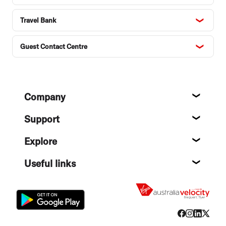
Travel Bank
Guest Contact Centre
Footer
Company
About
Support
Help c
Explore
Destin
Useful links
Flight