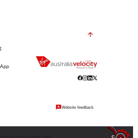
g
 App
Website feedback
hout Australia and their