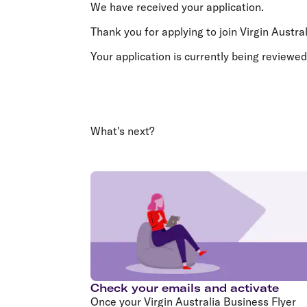
Flights to Cairns
We have received your application.
Explore all destinations
Thank you for applying to join Virgin Austra
Your application is currently being reviewed
What's next?
Check your emails and activate
Once your Virgin Australia Business Flyer