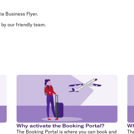
Flights to Rome
H
Flights to Athens
H
lia Business Flyer.
 by our friendly team.
Why activate the Booking Portal?
Wh
The Booking Portal is where you can book and
Th