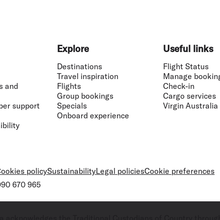
Explore
Useful links
Destinations
Flight Status
Travel inspiration
Manage bookin
s and
Flights
Check-in
Group bookings
Cargo services
ber support
Specials
Virgin Australia
Onboard experience
bility
ookies policy
Sustainability
Legal policies
Cookie preferences
 090 670 965
ralia acknowledges the Traditional Custodians of Country throug