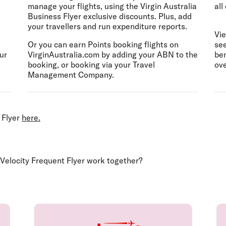
manage your flights, using the Virgin Australia
all
Business Flyer exclusive discounts. Plus, add
your travellers and run expenditure reports.
Vie
Or you can earn Points booking flights on
see
ur
VirginAustralia.com by adding your ABN to the
ben
booking, or booking via your Travel
ove
Management Company. ​
 Flyer
here.
 Velocity Frequent Flyer work together?