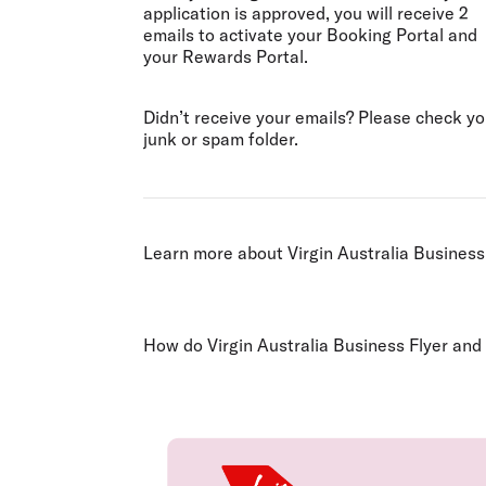
application is approved, you will receive 2
emails to activate your Booking Portal and
your Rewards Portal.
Didn’t receive your emails? Please check yo
junk or spam folder.
Learn more about Virgin Australia Business
How do Virgin Australia Business Flyer and