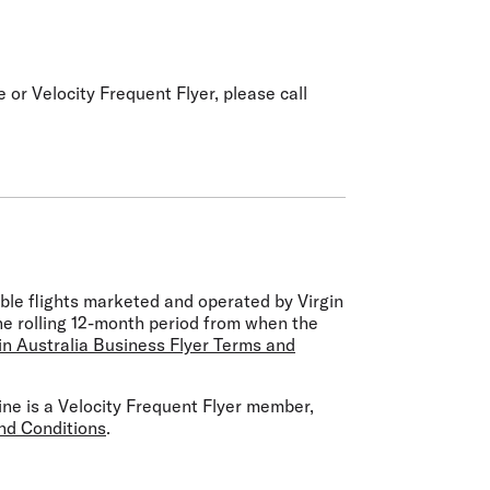
 or Velocity Frequent Flyer, please call
ible flights marketed and operated by Virgin
the rolling 12-month period from when the
in Australia Business Flyer Terms and
rline is a Velocity Frequent Flyer member,
nd Conditions
.