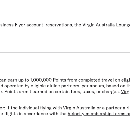
siness Flyer account, reservations, the Virgin Australia Lounge
can earn up to 1,000,000 Points from completed travel on elig
nd operated by eligible airline partners, per annum, based on 
r. Points aren’t earned on certain fees, taxes, or charges.
Virg
r: If the individual flying with Virgin Australia or a partner ai
le flights in accordance with the
Velocity membership Terms a