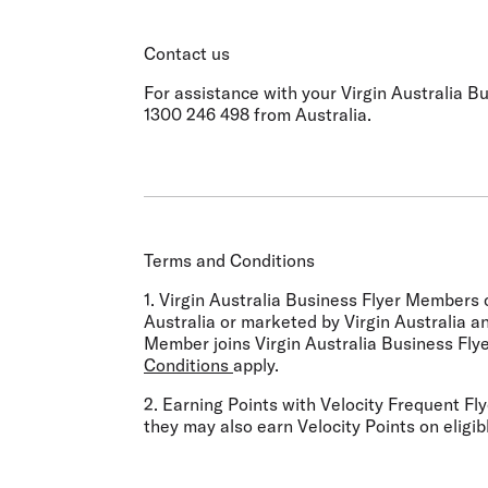
Contact us
For assistance with your Virgin Australia Bu
1300 246 498 from Australia.
Terms and Conditions
1. Virgin Australia Business Flyer Members 
Australia or marketed by Virgin Australia a
Member joins Virgin Australia Business Flye
Conditions
apply.
2. Earning Points with Velocity Frequent Flye
they may also earn Velocity Points on eligib