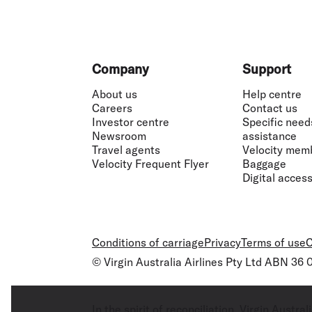
Footer
Company
Support
About us
Help centre
Careers
Contact us
Investor centre
Specific need
Newsroom
assistance
Travel agents
Velocity mem
Velocity Frequent Flyer
Baggage
Digital accessi
Conditions of carriage
Privacy
Terms of use
C
© Virgin Australia Airlines Pty Ltd ABN 36
In the spirit of reconciliation, Virgin Aust