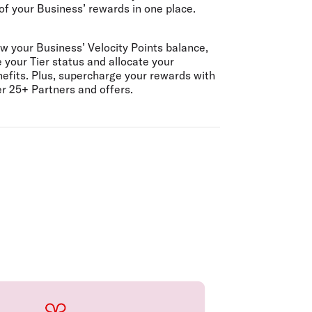
 of your Business’ rewards in one place.
w your Business’ Velocity Points balance,
 your Tier status and allocate your
efits. Plus, supercharge your rewards with
r 25+ Partners and offers.