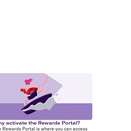
olidays in Gold Coast
olidays in New Zealand
y activate the Rewards Portal?
e Rewards Portal is where you can access