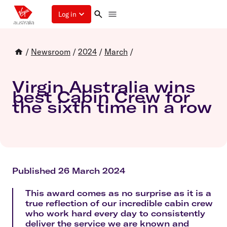
Log in
/
Newsroom
/
2024
/
March
/
Virgin Australia wins
best Cabin Crew for
the sixth time in a row
Published 26 March 2024
This award comes as no surprise as it is a
true reflection of our incredible cabin crew
who work hard every day to consistently
deliver the service we are known and