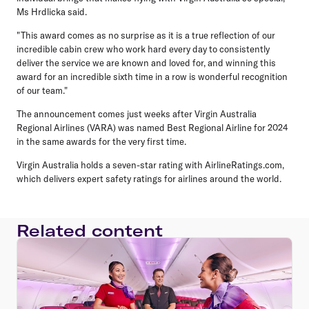
Ms Hrdlicka said.
"This award comes as no surprise as it is a true reflection of our
incredible cabin crew who work hard every day to consistently
deliver the service we are known and loved for, and winning this
award for an incredible sixth time in a row is wonderful recognition
of our team."
The announcement comes just weeks after Virgin Australia
Regional Airlines (VARA) was named Best Regional Airline for 2024
in the same awards for the very first time.
Virgin Australia holds a seven-star rating with AirlineRatings.com,
which delivers expert safety ratings for airlines around the world.
Related content