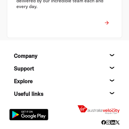
delivered by our incredible team each and
every day.
Footer
Company
About
Support
Help c
Explore
Destin
Useful links
Flight