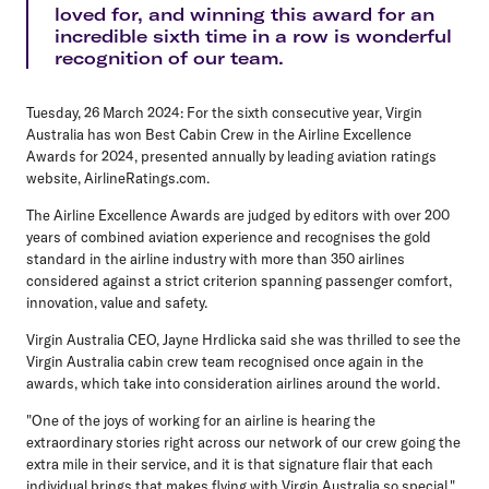
loved for, and winning this award for an
incredible sixth time in a row is wonderful
recognition of our team.
Tuesday, 26 March 2024
: For the sixth consecutive year, Virgin
Australia has won Best Cabin Crew in the Airline Excellence
Awards for 2024, presented annually by leading aviation ratings
website, AirlineRatings.com.
The Airline Excellence Awards are judged by editors with over 200
years of combined aviation experience and recognises the gold
standard in the airline industry with more than 350 airlines
considered against a strict criterion spanning passenger comfort,
innovation, value and safety.
Virgin Australia CEO, Jayne Hrdlicka
said she was thrilled to see the
Virgin Australia cabin crew team recognised once again in the
awards, which take into consideration airlines around the world.
"One of the joys of working for an airline is hearing the
extraordinary stories right across our network of our crew going the
extra mile in their service, and it is that signature flair that each
individual brings that makes flying with Virgin Australia so special,"