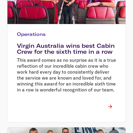
Operations
Virgin Australia wins best Cabin
Crew for the sixth time in a row
This award comes as no surprise as it is a true
reflection of our incredible cabin crew who
work hard every day to consistently deliver
the service we are known and loved for, and
winning this award for an incredible sixth time
in a row is wonderful recognition of our team.