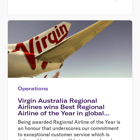
Operations
Virgin Australia Regional
Airlines wins Best Regional
Airline of the Year in global
awards
Being awarded Regional Airline of the Year is
an honour that underscores our commitment
to exceptional customer service which is