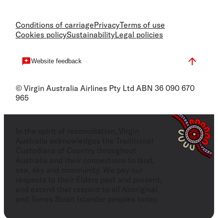
Conditions of carriage
Privacy
Terms of use
Cookies policy
Sustainability
Legal policies
Website feedback
© Virgin Australia Airlines Pty Ltd ABN 36 090 670
965
In the spirit of reconciliation, Virgin
Australia acknowledges the Traditional
Custodians of Country throughout
Australia and their connections to land,
sea, sky and community. We pay our
respects to their Elders past and present,
and extend that respect to all Aboriginal
and Torres Strait Islander peoples today.