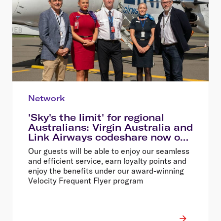
Network
'Sky's the limit' for regional
Australians: Virgin Australia and
Link Airways codeshare now on
sale
Our guests will be able to enjoy our seamless
and efficient service, earn loyalty points and
enjoy the benefits under our award-winning
Velocity Frequent Flyer program