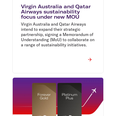
Virgin Australia and Qatar
Airways sustainability
focus under new MOU
Virgin Australia and Qatar Airways
intend to expand their strategic
partnership, signing a Memorandum of
Understanding (MoU) to collaborate on
a range of sustainability initiatives.