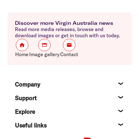
Discover more Virgin Australia news
Read more media releases, browse and
download images or get in touch with us today.
Home
Image gallery
Contact
Footer
Company
About
Support
Help c
Explore
Destin
Useful links
Flight