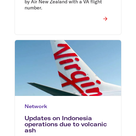
by Air New Zealand with a VA flight
number.
Network
Updates on Indonesia
operations due to volcanic
ash