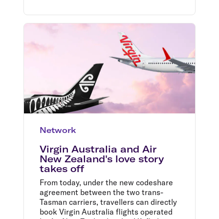
Network
Virgin Australia and Air
New Zealand's love story
takes off
From today, under the new codeshare
agreement between the two trans-
Tasman carriers, travellers can directly
book Virgin Australia flights operated