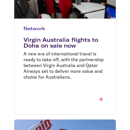
Network
Virgin Australia flights to
Doha on sale now
A new era of international travel is
ready to take off, with the partnership
between Virgin Australia and Qatar
Airways set to deliver more value and
choice for Australians,