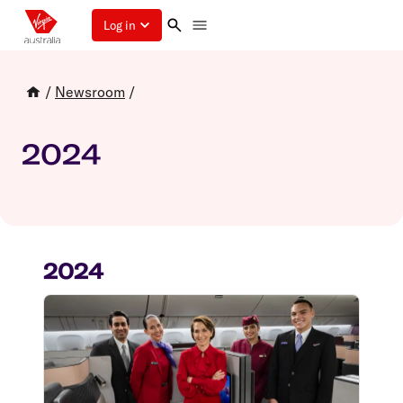
Log in
/
Newsroom
/
2024
2024