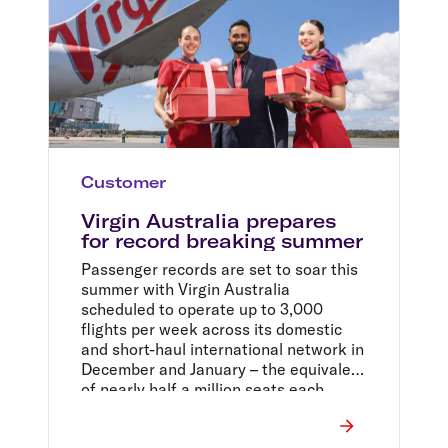
Customer
Virgin Australia prepares
for record breaking summer
Passenger records are set to soar this
summer with Virgin Australia
scheduled to operate up to 3,000
flights per week across its domestic
and short-haul international network in
December and January – the equivalent
of nearly half a million seats each
week.