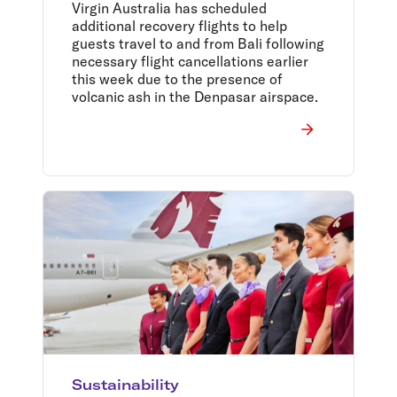
Virgin Australia has scheduled
additional recovery flights to help
guests travel to and from Bali following
necessary flight cancellations earlier
this week due to the presence of
volcanic ash in the Denpasar airspace.
Sustainability