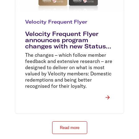
Velocity Frequent Flyer
Velocity Frequent Flyer
announces program
changes with new Status
Tiers and a one million
The changes – which follow member
Domestic Reward Seat sale
feedback and extensive research – are
designed to deliver on what is most
valued by Velocity members: Domestic
redemptions and being better
recognised for their loyalty.
Read more