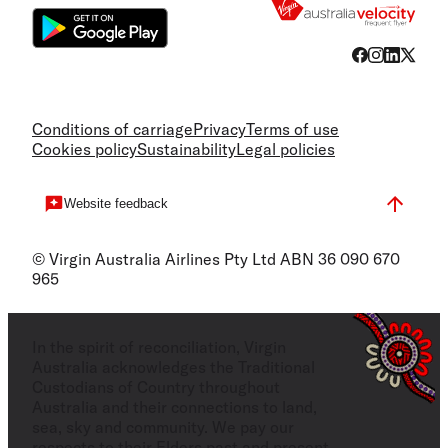
Conditions of carriage
Privacy
Terms of use
Cookies policy
Sustainability
Legal policies
Website feedback
© Virgin Australia Airlines Pty Ltd ABN 36 090 670
965
In the spirit of reconciliation, Virgin
Australia acknowledges the Traditional
Custodians of Country throughout
Australia and their connections to land,
sea, sky and community. We pay our
respects to their Elders past and present,