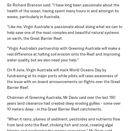
Sir Richard Branson said: "I have long been passionate about the
health of the ocean, having spent many hours in and amongst its
waves, particularly in Australia.
"Like me, Virgin Australia is passionate about doing what we can to
help save one of the most complex and beautiful natural systems
on earth, the Great Barrier Reef.
"Virgin Australia's partnership with Greening Australia will make a
real difference at halting soil erosion onto the Reef and improving
water quality, but we also need your help."
On 8 June, Virgin Australia will mark World Oceans Day by
fundraising at its major ports while pilots will raise awareness of
the issue with on-board announcements on flights over the Great
Barrier Reef.
Chairman of Greening Australia, Mr Davis said over the last 150
years land clearance had created deep eroding gullies - some over
10 meters deep - in the Great Barrier Reef catchments.
"When it rains, plumes of sediment, pesticides and nutrients flow
from land onto the Reef, choking fish and coral, creating algal
blooms and weakening the marine ecosystem," Mr Davis said.