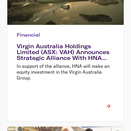
Financial
Virgin Australia Holdings
Limited (ASX: VAH) Announces
Strategic Alliance With HNA
and New Equity Investment
In support of the alliance, HNA will make an
equity investment in the Virgin Australia
Group.