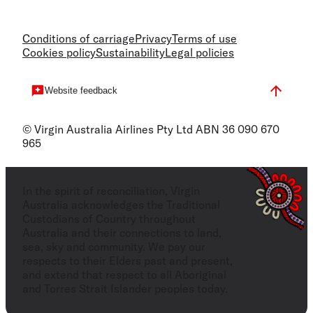
Conditions of carriage
Privacy
Terms of use
Cookies policy
Sustainability
Legal policies
Website feedback
© Virgin Australia Airlines Pty Ltd ABN 36 090 670
965
In the spirit of reconciliation, Virgin
Australia acknowledges the Traditional
Custodians of Country throughout
Australia and their connections to land,
sea, sky and community. We pay our
respects to their Elders past and present,
and extend that respect to all Aboriginal
and Torres Strait Islander peoples today.