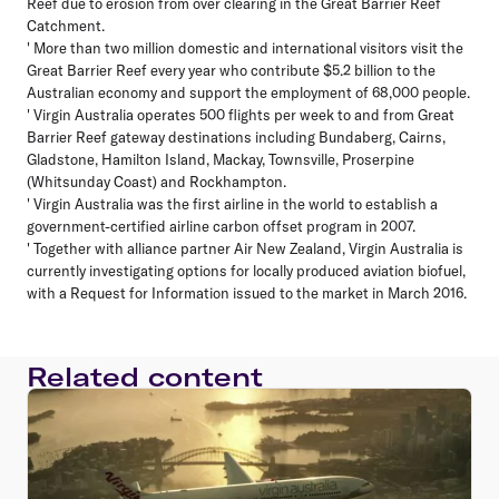
Reef due to erosion from over clearing in the Great Barrier Reef
Catchment.
' More than two million domestic and international visitors visit the
Great Barrier Reef every year who contribute $5.2 billion to the
Australian economy and support the employment of 68,000 people.
' Virgin Australia operates 500 flights per week to and from Great
Barrier Reef gateway destinations including Bundaberg, Cairns,
Gladstone, Hamilton Island, Mackay, Townsville, Proserpine
(Whitsunday Coast) and Rockhampton.
' Virgin Australia was the first airline in the world to establish a
government-certified airline carbon offset program in 2007.
' Together with alliance partner Air New Zealand, Virgin Australia is
currently investigating options for locally produced aviation biofuel,
with a Request for Information issued to the market in March 2016.
Related content