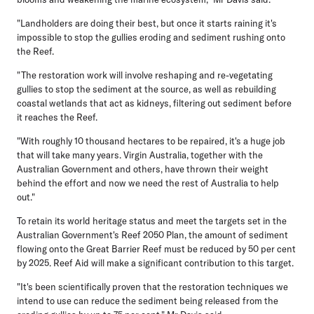
"Landholders are doing their best, but once it starts raining it's
impossible to stop the gullies eroding and sediment rushing onto
the Reef.
"The restoration work will involve reshaping and re-vegetating
gullies to stop the sediment at the source, as well as rebuilding
coastal wetlands that act as kidneys, filtering out sediment before
it reaches the Reef.
"With roughly 10 thousand hectares to be repaired, it's a huge job
that will take many years. Virgin Australia, together with the
Australian Government and others, have thrown their weight
behind the effort and now we need the rest of Australia to help
out."
To retain its world heritage status and meet the targets set in the
Australian Government's Reef 2050 Plan, the amount of sediment
flowing onto the Great Barrier Reef must be reduced by 50 per cent
by 2025. Reef Aid will make a significant contribution to this target.
"It's been scientifically proven that the restoration techniques we
intend to use can reduce the sediment being released from the