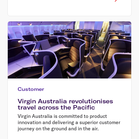
Customer
Virgin Australia revolutionises
travel across the Pacific
Virgin Australia is committed to product
innovation and delivering a superior customer
journey on the ground and in the air.