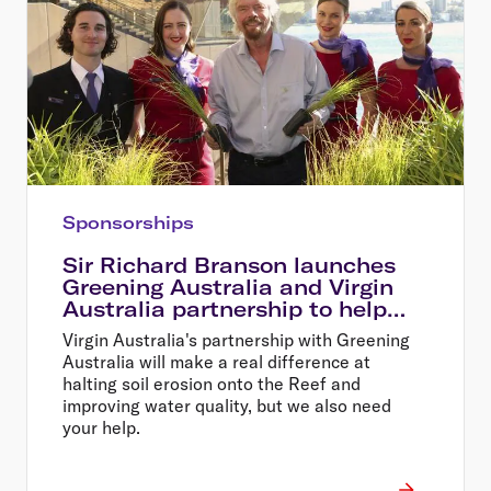
Sponsorships
Sir Richard Branson launches
Greening Australia and Virgin
Australia partnership to help
restore the Great Barrier Reef
Virgin Australia's partnership with Greening
Australia will make a real difference at
halting soil erosion onto the Reef and
improving water quality, but we also need
your help.