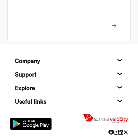
Footer
Company
About
Support
Help c
Explore
Destin
Useful links
Flight