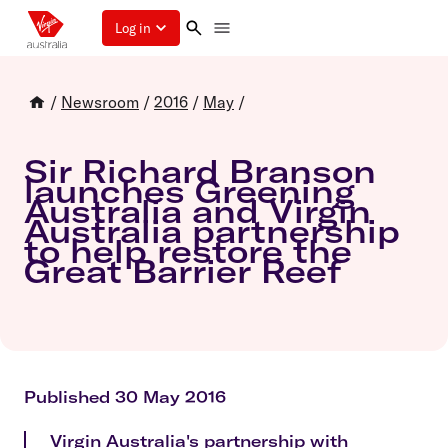
Log in
/
Newsroom
/
2016
/
May
/
Sir Richard Branson
launches Greening
Australia and Virgin
Australia partnership
to help restore the
Great Barrier Reef
Published 30 May 2016
Virgin Australia's partnership with