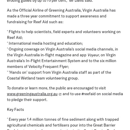
eroding gullies by up to 75 per cent," Mr Davis said.
As the Official Airline of Greening Australia, Virgin Australia has
made a three year commitment to support awareness and
fundraising for Reef Aid such as:
' Flights to help scientists, field experts and volunteers working on
Reef Aid;
' International media hosting and education;
' Ongoing coverage on Virgin Australia's social media channels, in
the Virgin Australia in-flight magazine and app
Voyeur
, on Virgin
Australia's In-Flight Entertainment System and to the six million
members of Velocity Frequent Flyer;
' 'Hands on' support from Virgin Australia staff as part of the
Coastal Wetland team volunteering group.
To donate or learn more, the public are encouraged to visit
www.greeningaustralia.org.au
and to use #reefaid on social media
to pledge their support.
Key Facts
' Every year 1.4 million tonnes of fine sediment along with trapped
agricultural chemicals and fertilisers pour into the Great Barrier