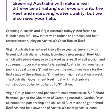
Greening Australia will make a real
difference at halting soil erosion onto the
Reef and improving water quality, but we
also need your help.
Greening Australia and Virgin Australia today joined forces to
launch a powerful new initiative to reduce soil erosion and help
restore water quality on Australia's Great Barrier Reef.
Virgin Australia has entered into a three year partnership with
Greening Australia, who today launched a new project, Reef Aid,
which will reduce damage to the Reef as a result of soil erosion and
subsequent poor water quality. Greening Australia has launched a
public appeal to raise $10 million over the next three years for the
first stage of the estimated $100 million major restoration project.
The Australian Government Reef Trust will match private
contributions dollar for dollar up to $2 million.
Virgin Group founder and passionate environmentalist, Sir Richard
Branson, joined the Chairman of Greening Australia, Gordon Davis,
to launch the partnership and call on all Australians to get behind
Reef Aid and help save one of Australia's most precious icons.