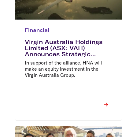
Financial
Virgin Australia Holdings
Limited (ASX: VAH)
Announces Strategic
Alliance With HNA and New
In support of the alliance, HNA will
Equity Investment
make an equity investment in the
Virgin Australia Group.