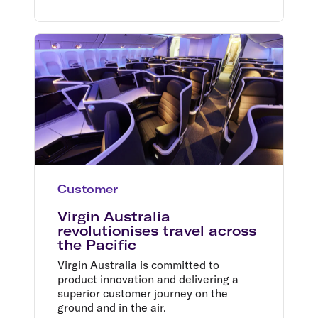
Customer
Virgin Australia
revolutionises travel across
the Pacific
Virgin Australia is committed to
product innovation and delivering a
superior customer journey on the
ground and in the air.