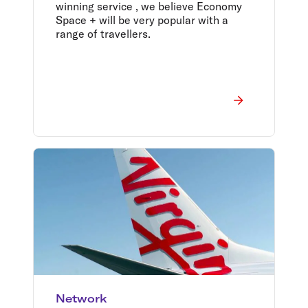
winning service , we believe Economy
Space + will be very popular with a
range of travellers.
Network