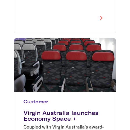
Customer
Virgin Australia launches
Economy Space +
Coupled with Virgin Australia's award-