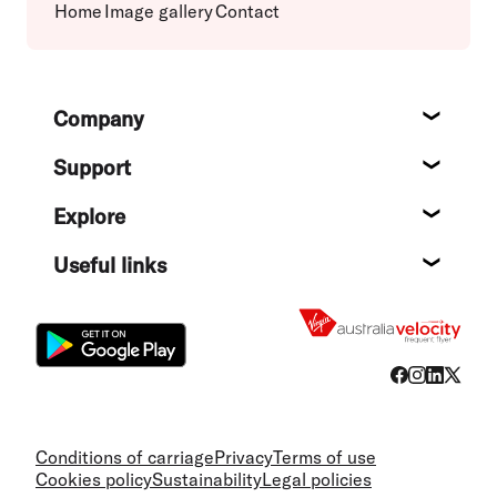
Home
Image gallery
Contact
Footer
Company
About
Support
Help c
Explore
Destin
Useful links
Flight
Conditions of carriage
Privacy
Terms of use
Cookies policy
Sustainability
Legal policies