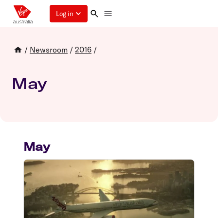
Log in
/
Newsroom
/
2016
/
May
May