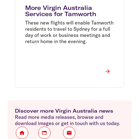
More Virgin Australia
Services for Tamworth
These new flights will enable Tamworth
residents to travel to Sydney for a full
day of work or business meetings and
return home in the evening.
Discover more Virgin Australia news
Read more media releases, browse and
download images or get in touch with us today.