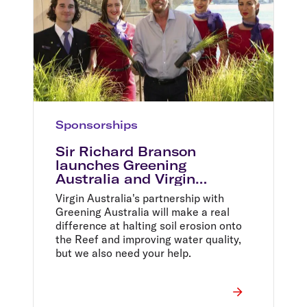
Sponsorships
Sir Richard Branson
launches Greening
Australia and Virgin
Australia partnership to
Virgin Australia's partnership with
help restore the Great
Greening Australia will make a real
Barrier Reef
difference at halting soil erosion onto
the Reef and improving water quality,
but we also need your help.