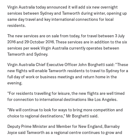
Virgin Australia today announced it will add six new overnight
services between Sydney and Tamworth during winter, opening up
same day travel and key international connections for local
residents.
The new services are on sale from today, for travel between 3 July
2016 and 29 October 2016. These services are in addition to the six
services per week Virgin Australia currently operates between
Tamworth and Sydney.
Virgin Australia Chief Executive Officer John Borghetti said: "These
new flights will enable Tamworth residents to travel to Sydney for a
full day of work or business meetings and return home in the
evening.
"For residents travelling for leisure, the new flights are well timed
for connection to international destinations like Los Angeles.
"We will continue to look for ways to bring more competition and
choice to regional destinations," Mr Borghetti said.
Deputy Prime Minister and Member for New England, Barnaby
Joyce said Tamworth as a regional centre continues to grow and