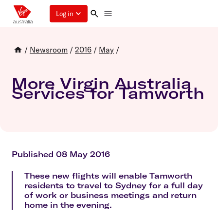
Log in
/
Newsroom
/
2016
/
May
/
More Virgin Australia
Services for Tamworth
Published 08 May 2016
These new flights will enable Tamworth
residents to travel to Sydney for a full day
of work or business meetings and return
home in the evening.