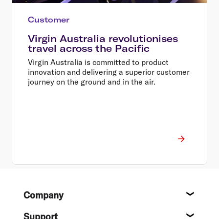
Customer
Virgin Australia revolutionises
travel across the Pacific
Virgin Australia is committed to product
innovation and delivering a superior customer
journey on the ground and in the air.
Footer
Company
About
Support