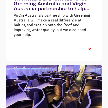
Greening Australia and Virgin
Australia partnership to help
restore the Great Barrier Reef
Virgin Australia's partnership with Greening
Australia will make a real difference at
halting soil erosion onto the Reef and
improving water quality, but we also need
your help.