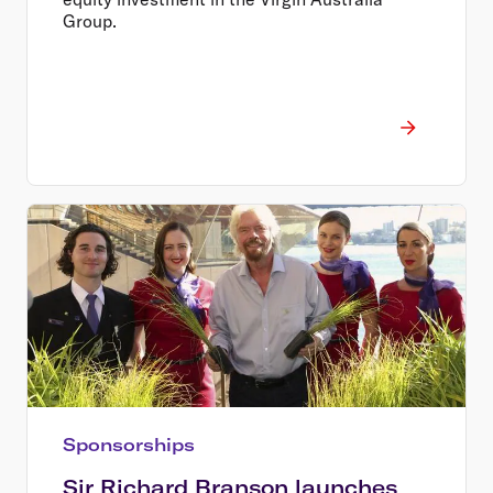
Group.
Sponsorships
Sir Richard Branson launches