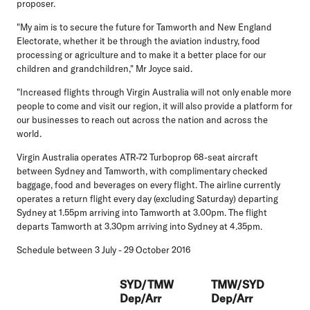
proposer.
"My aim is to secure the future for Tamworth and New England
Electorate, whether it be through the aviation industry, food
processing or agriculture and to make it a better place for our
children and grandchildren," Mr Joyce said.
"Increased flights through Virgin Australia will not only enable more
people to come and visit our region, it will also provide a platform for
our businesses to reach out across the nation and across the
world.
Virgin Australia operates ATR-72 Turboprop 68-seat aircraft
between Sydney and Tamworth, with complimentary checked
baggage, food and beverages on every flight. The airline currently
operates a return flight every day (excluding Saturday) departing
Sydney at 1.55pm arriving into Tamworth at 3.00pm. The flight
departs Tamworth at 3.30pm arriving into Sydney at 4.35pm.
Schedule between 3 July - 29 October 2016
SYD/TMW
TMW/SYD
Dep/Arr
Dep/Arr