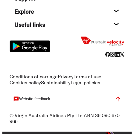
Help c
Explore
Destin
Useful links
Flight
Conditions of carriage
Privacy
Terms of use
Cookies policy
Sustainability
Legal policies
Website feedback
© Virgin Australia Airlines Pty Ltd ABN 36 090 670
965