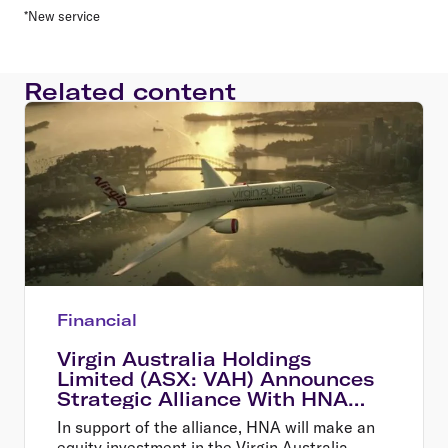
*New service
Related content
Financial
Virgin Australia Holdings
Limited (ASX: VAH) Announces
Strategic Alliance With HNA
and New Equity Investment
In support of the alliance, HNA will make an
equity investment in the Virgin Australia