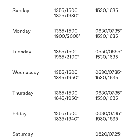
Sunday
1355/1500
1530/1635
1825/1930*
Monday
1355/1500
0630/0735*
1900/2005*
1530/1635
Tuesday
1355/1500
0550/0655*
1955/2100*
1530/1635
Wednesday
1355/1500
0630/0735*
1845/1950*
1530/1635
Thursday
1355/1500
0630/0735*
1845/1950*
1530/1635
Friday
1355/1500
0630/0735*
1835/1940*
1530/1635
Saturday
0620/0725*