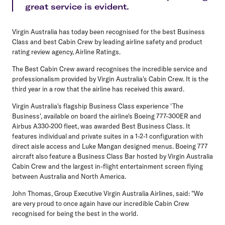
great service is evident.
Virgin Australia has today been recognised for the best Business
Class and best Cabin Crew by leading airline safety and product
rating review agency, Airline Ratings.
The Best Cabin Crew award recognises the incredible service and
professionalism provided by Virgin Australia's Cabin Crew. It is the
third year in a row that the airline has received this award.
Virgin Australia's flagship Business Class experience 'The
Business', available on board the airline's Boeing 777-300ER and
Airbus A330-200 fleet, was awarded Best Business Class. It
features individual and private suites in a 1-2-1 configuration with
direct aisle access and Luke Mangan designed menus. Boeing 777
aircraft also feature a Business Class Bar hosted by Virgin Australia
Cabin Crew and the largest in-flight entertainment screen flying
between Australia and North America.
John Thomas, Group Executive Virgin Australia Airlines, said: "We
are very proud to once again have our incredible Cabin Crew
recognised for being the best in the world.