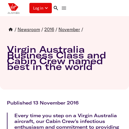
Log in
/
Newsroom
/
2016
/
November
/
Virgin Australia
Business Class and
Cabin Crew named
best in the world
Published 13 November 2016
Every time you step on a Virgin Australia
aircraft, our Cabin Crew's infectious
enthusiasm and commitment to providing