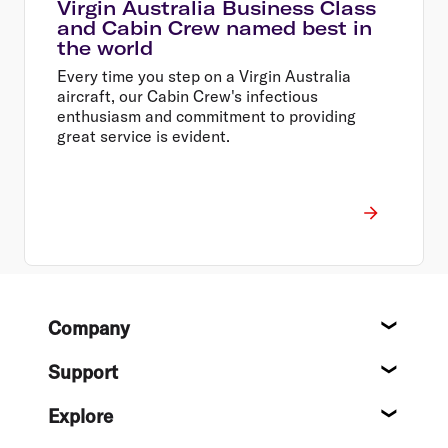
Virgin Australia Business Class
and Cabin Crew named best in
the world
Every time you step on a Virgin Australia
aircraft, our Cabin Crew's infectious
enthusiasm and commitment to providing
great service is evident.
Footer
Company
About
Support
Help c
Explore
Destin