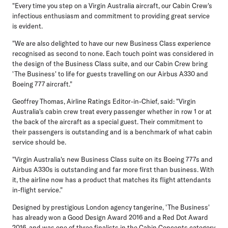
"Every time you step on a Virgin Australia aircraft, our Cabin Crew's
infectious enthusiasm and commitment to providing great service
is evident.
"We are also delighted to have our new Business Class experience
recognised as second to none. Each touch point was considered in
the design of the Business Class suite, and our Cabin Crew bring
'The Business' to life for guests travelling on our Airbus A330 and
Boeing 777 aircraft."
Geoffrey Thomas, Airline Ratings Editor-in-Chief, said: "Virgin
Australia's cabin crew treat every passenger whether in row 1 or at
the back of the aircraft as a special guest. Their commitment to
their passengers is outstanding and is a benchmark of what cabin
service should be.
"Virgin Australia's new Business Class suite on its Boeing 777s and
Airbus A330s is outstanding and far more first than business. With
it, the airline now has a product that matches its flight attendants
in-flight service."
Designed by prestigious London agency tangerine, 'The Business'
has already won a Good Design Award 2016 and a Red Dot Award
2016, and was one of three finalists in the Cabin Concepts category