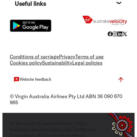
Useful links
Flight
Conditions of carriage
Privacy
Terms of use
Cookies policy
Sustainability
Legal policies
Website feedback
© Virgin Australia Airlines Pty Ltd ABN 36 090 670
965
In the spirit of reconciliation, Virgin
Australia acknowledges the Traditional
Custodians of Country throughout