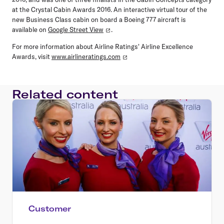
at the Crystal Cabin Awards 2016. An interactive virtual tour of the
new Business Class cabin on board a Boeing 777 aircraft is
available on
Google Street View
.
For more information about Airline Ratings' Airline Excellence
Awards, visit
www.airlineratings.com
Related content
Customer