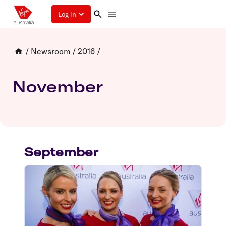
Log in
/
Newsroom
/
2016
/
November
September