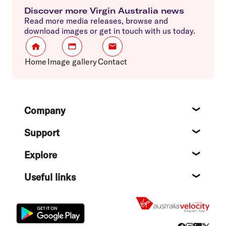
Discover more Virgin Australia news
Read more media releases, browse and
download images or get in touch with us today.
Home
Image gallery
Contact
Footer
Company
About
Support
Help c
Explore
Destin
Useful links
Flight