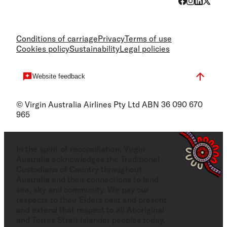
Conditions of carriage
Privacy
Terms of use
Cookies policy
Sustainability
Legal policies
Website feedback
© Virgin Australia Airlines Pty Ltd ABN 36 090 670
965
In the spirit of reconciliation, Virgin
Australia acknowledges the Traditional
Custodians of Country throughout
Australia and their connections to land,
sea, sky and community. We pay our
respects to their Elders past and present,
and extend that respect to all Aboriginal
and Torres Strait Islander peoples today.