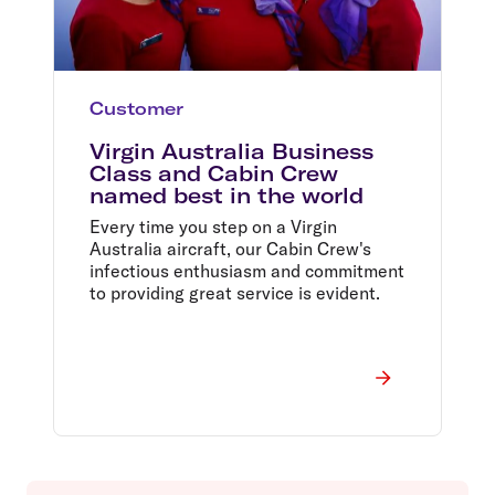
Customer
Virgin Australia Business
Class and Cabin Crew
named best in the world
Every time you step on a Virgin
Australia aircraft, our Cabin Crew's
infectious enthusiasm and commitment
to providing great service is evident.