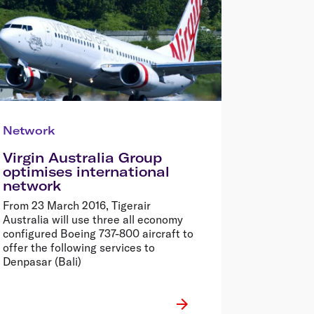
Network
Virgin Australia Group
optimises international
network
From 23 March 2016, Tigerair
Australia will use three all economy
configured Boeing 737-800 aircraft to
offer the following services to
Denpasar (Bali)