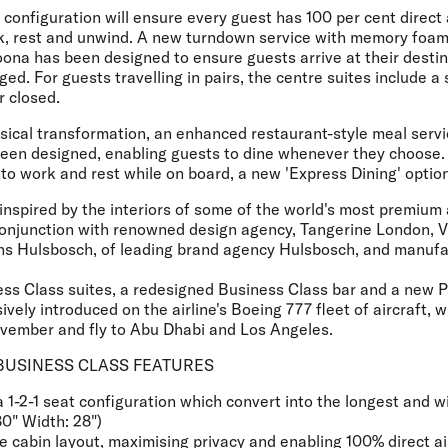
 configuration will ensure every guest has 100 per cent direct
k, rest and unwind. A new turndown service with memory foam
oona has been designed to ensure guests arrive at their destin
ed. For guests travelling in pairs, the centre suites include a 
r closed.
ysical transformation, an enhanced restaurant-style meal serv
n designed, enabling guests to dine whenever they choose. 
to work and rest while on board, a new 'Express Dining' option 
y inspired by the interiors of some of the world's most premiu
onjunction with renowned design agency, Tangerine London, Vi
ns Hulsbosch, of leading brand agency Hulsbosch, and manuf
ess Class suites, a redesigned Business Class bar and a ne
sively introduced on the airline's Boeing 777 fleet of aircraft,
ovember and fly to Abu Dhabi and Los Angeles.
BUSINESS CLASS FEATURES
 a 1-2-1 seat configuration which convert into the longest and w
80" Width: 28")
 cabin layout, maximising privacy and enabling 100% direct ais