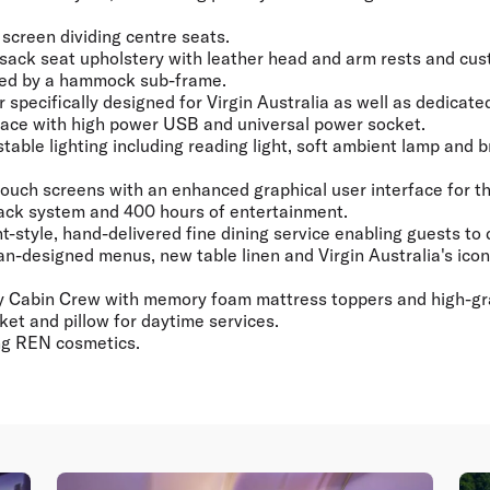
 screen dividing centre seats.
psack seat upholstery with leather head and arm rests and cus
ted by a hammock sub-frame.
r specifically designed for Virgin Australia as well as dedicate
ace with high power USB and universal power socket.
stable lighting including reading light, soft ambient lamp and 
 touch screens with an enhanced graphical user interface for th
ack system and 400 hours of entertainment.
-style, hand-delivered fine dining service enabling guests to
-designed menus, new table linen and Virgin Australia's ico
y Cabin Crew with memory foam mattress toppers and high-gr
et and pillow for daytime services.
ing REN cosmetics.