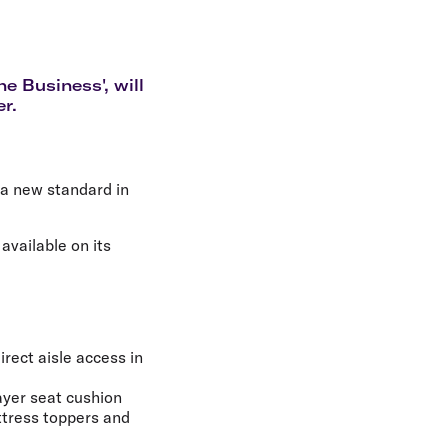
olidays in Gold Coast
olidays in New Zealand
e Business', will
er.
 a new standard in
available on its
rect aisle access in
layer seat cushion
tress toppers and