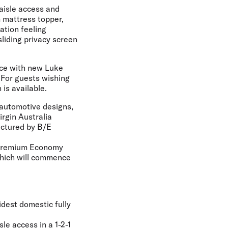
 aisle access and
 mattress topper,
ation feeling
sliding privacy screen
ice with new Luke
For guests wishing
is available.
m automotive designs,
rgin Australia
actured by B/E
w Premium Economy
 which will commence
idest domestic fully
le access in a 1-2-1