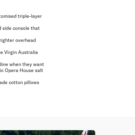
tomised triple-layer
d side console that
brighter overhead
e Virgin Australia
 dine when they want
nic Opera House salt
ade cotton pillows