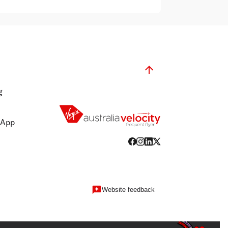
g
 App
Website feedback