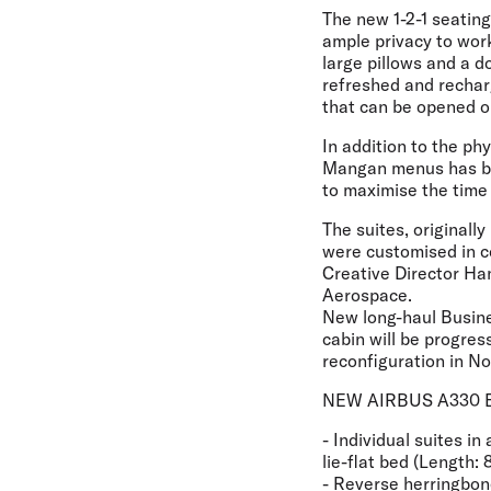
The new 1-2-1 seating
ample privacy to wor
large pillows and a d
refreshed and recharg
that can be opened o
In addition to the ph
Mangan menus has bee
to maximise the time 
The suites, originall
were customised in c
Creative Director Ha
Aerospace.
New long-haul Busin
cabin will be progres
reconfiguration in N
NEW AIRBUS A330 
- Individual suites in
lie-flat bed (Length: 
- Reverse herringbone