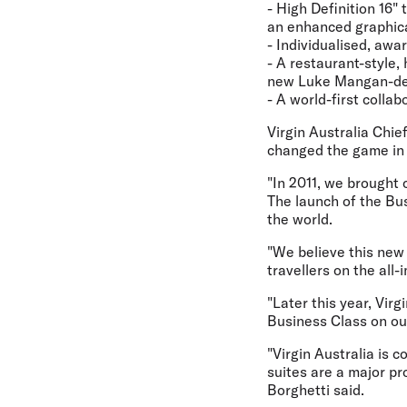
- High Definition 16"
an enhanced graphica
- Individualised, awa
- A restaurant-style,
new Luke Mangan-des
- A world-first colla
Virgin Australia Chie
changed the game in 
"In 2011, we brought 
The launch of the Bu
the world.
"We believe this new 
travellers on the all
"Later this year, Vir
Business Class on ou
"Virgin Australia is
suites are a major pr
Borghetti said.