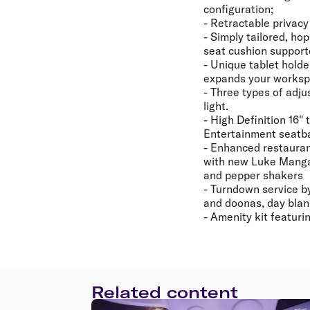
configuration;
- Retractable privacy
- Simply tailored, ho
seat cushion suppor
- Unique tablet holde
expands your worksp
- Three types of adju
light.
- High Definition 16"
Entertainment seatb
- Enhanced restaurant
with new Luke Mangan
and pepper shakers
- Turndown service b
and doonas, day blank
- Amenity kit featur
Related content