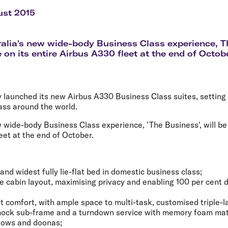
Flights to Rome
H
Flights to Athens
H
ust 2015
ralia's new wide-body Business Class experience, Th
 on its entire Airbus A330 fleet at the end of Octob
y launched its new Airbus A330 Business Class suites, setting
ass around the world.
w wide-body Business Class experience, 'The Business', will be 
eet at the end of October.
and widest fully lie-flat bed in domestic business class;
 cabin layout, maximising privacy and enabling 100 per cent di
ight comfort, with ample space to multi-task, customised triple-
ock sub-frame and a turndown service with memory foam mat
llows and doonas;