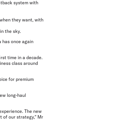
eatback system with
 when they want, with
in the sky.
ia has once again
irst time in a decade.
iness class around
hoice for premium
new long-haul
 experience. The new
t of our strategy," Mr