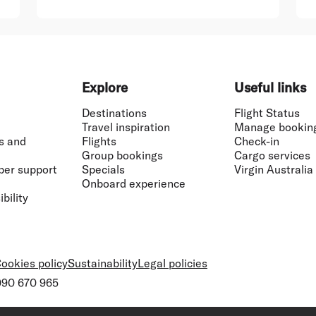
Explore
Useful links
Destinations
Flight Status
Travel inspiration
Manage bookin
s and
Flights
Check-in
Group bookings
Cargo services
ber support
Specials
Virgin Australia
Onboard experience
bility
ookies policy
Sustainability
Legal policies
 090 670 965