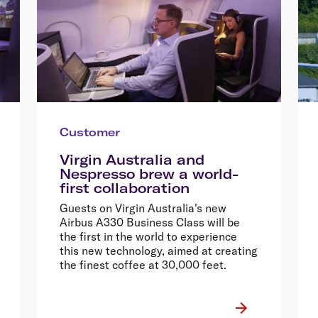
Customer
Virgin Australia and
Nespresso brew a world-
first collaboration
Guests on Virgin Australia's new
Airbus A330 Business Class will be
the first in the world to experience
this new technology, aimed at creating
the finest coffee at 30,000 feet.