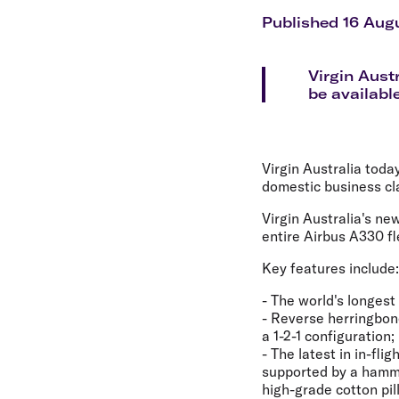
Flights to Cairns
Explore all destinations
Published 16 Aug
Virgin Aust
be available
Virgin Australia toda
domestic business cl
Virgin Australia's ne
entire Airbus A330 fl
Key features include:
- The world's longest 
- Reverse herringbone
a 1-2-1 configuration;
- The latest in in-fl
supported by a hamm
high-grade cotton pi