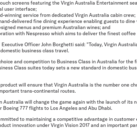
 touch screens featuring the Virgin Australia Entertainment s
l user interface;
rd-winning service from dedicated Virgin Australia cabin crew;
 hand-delivered fine dining experience enabling guests to dine
igned menus and premium Australian wines; and
boration with Nespresso which aims to deliver the finest coffee 
f Executive Officer John Borghetti said: "Today, Virgin Austral
domestic business class travel.
choice and competition to Business Class in Australia for the f
siness Class suites today sets a new standard in domestic bus
product will ensure that Virgin Australia is the number one c
-important trans-continental routes.
gin Australia will change the game again with the launch of its 
r Boeing 777 flights to Los Angeles and Abu Dhabi.
 committed to maintaining a competitive advantage in customer
oduct innovation under Virgin Vision 2017 and an important par