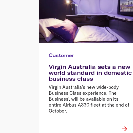
Customer
Virgin Australia sets a new
world standard in domestic
business class
Virgin Australia's new wide-body
Business Class experience, The
Business', will be available on its
entire Airbus A330 fleet at the end of
October.