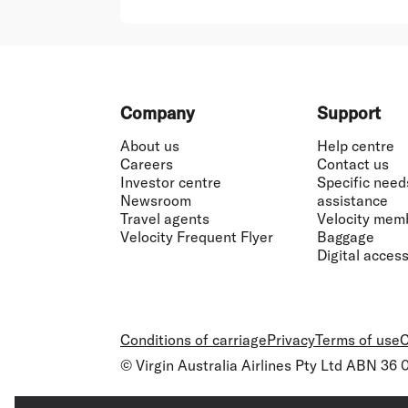
Footer
Company
Support
About us
Help centre
Careers
Contact us
Investor centre
Specific need
Newsroom
assistance
Travel agents
Velocity mem
Velocity Frequent Flyer
Baggage
Digital accessi
Conditions of carriage
Privacy
Terms of use
C
© Virgin Australia Airlines Pty Ltd ABN 36