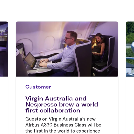
Flights to Rome
H
Flights to Athens
H
Customer
Virgin Australia and
Nespresso brew a world-
first collaboration
Guests on Virgin Australia's new
Airbus A330 Business Class will be
the first in the world to experience