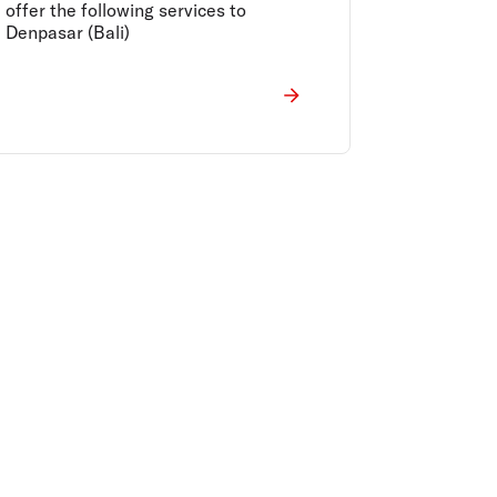
offer the following services to
Denpasar (Bali)