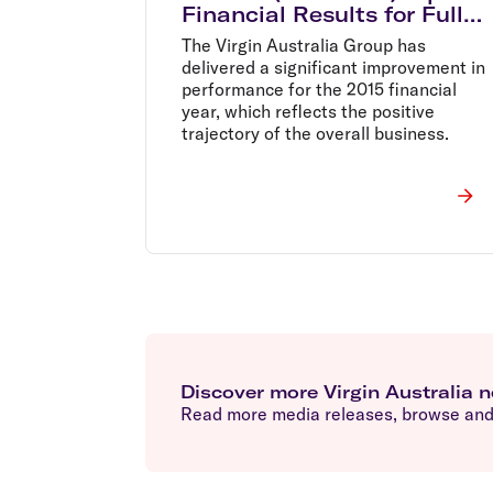
Financial Results for Full
Year Ended 30 June 2015
The Virgin Australia Group has
delivered a significant improvement in
performance for the 2015 financial
year, which reflects the positive
trajectory of the overall business.
Discover more Virgin Australia 
Read more media releases, browse and 