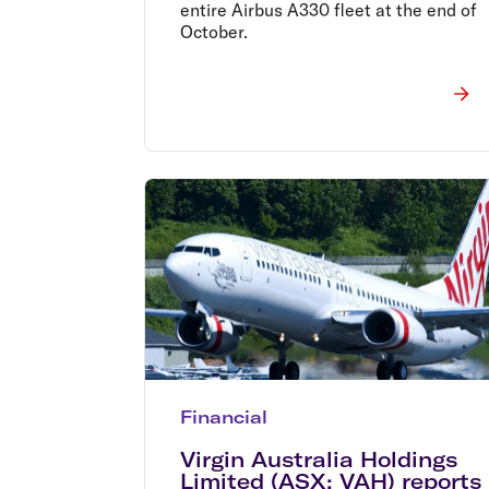
entire Airbus A330 fleet at the end of
October.
Financial
Virgin Australia Holdings
Limited (ASX: VAH) reports