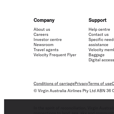
Footer
Company
Support
About us
Help centre
Careers
Contact us
Investor centre
Specific need
Newsroom
assistance
Travel agents
Velocity mem
Velocity Frequent Flyer
Baggage
Digital accessi
Conditions of carriage
Privacy
Terms of use
C
© Virgin Australia Airlines Pty Ltd ABN 36
In the spirit of reconciliation, Virgin Aust
connections to land, sea, sky and community