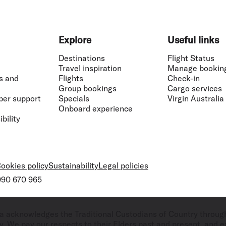
Explore
Useful links
Destinations
Flight Status
Travel inspiration
Manage bookin
s and
Flights
Check-in
Group bookings
Cargo services
ber support
Specials
Virgin Australia
Onboard experience
bility
ookies policy
Sustainability
Legal policies
 090 670 965
ralia acknowledges the Traditional Custodians of Country throug
. We pay our respects to their Elders past and present, and ex