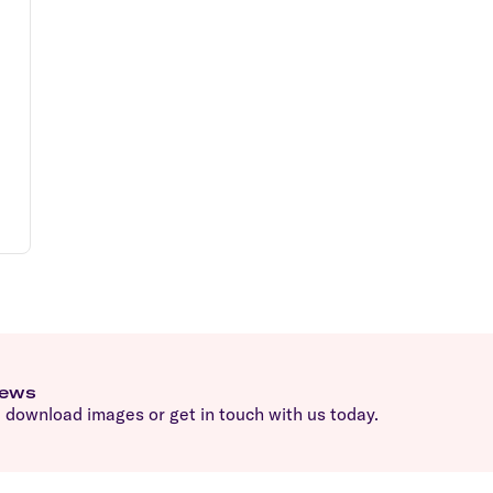
news
download images or get in touch with us today.