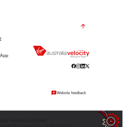
g
 App
Website feedback
hout Australia and their
tend that respect to all Aboriginal