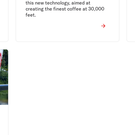
this new technology, aimed at
creating the finest coffee at 30,000
feet.