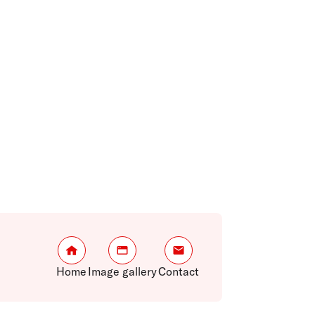
Home
Image gallery
Contact