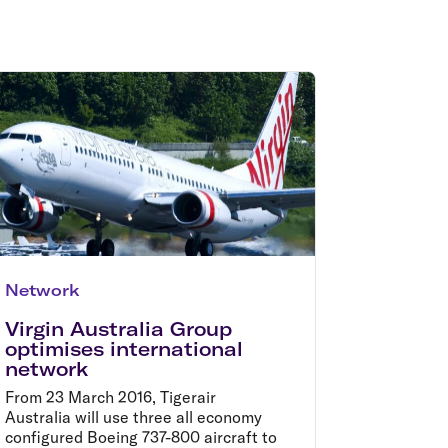
olidays in Gold Coast
olidays in New Zealand
Network
Virgin Australia Group
optimises international
network
From 23 March 2016, Tigerair
Australia will use three all economy
configured Boeing 737-800 aircraft to