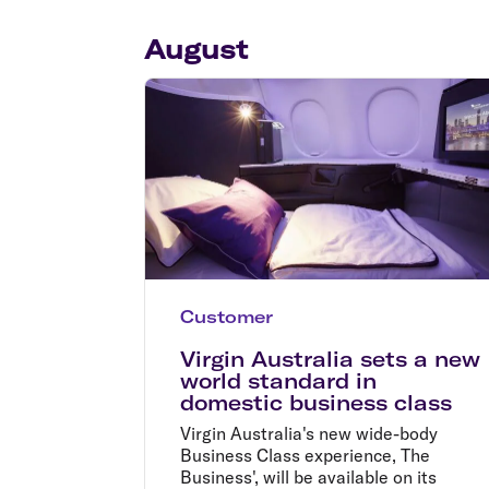
Flights to Cairns
Explore all destinations
August
Customer
Virgin Australia sets a new
world standard in
domestic business class
Virgin Australia's new wide-body
Business Class experience, The
Business', will be available on its