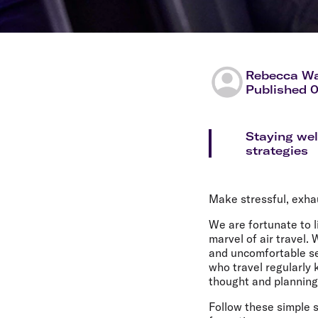
Rebecca Wa
Published 
Staying wel
strategies
Make stressful, exhau
We are fortunate to l
marvel of air travel
and uncomfortable se
who travel regularly
thought and planning, 
Follow these simple s