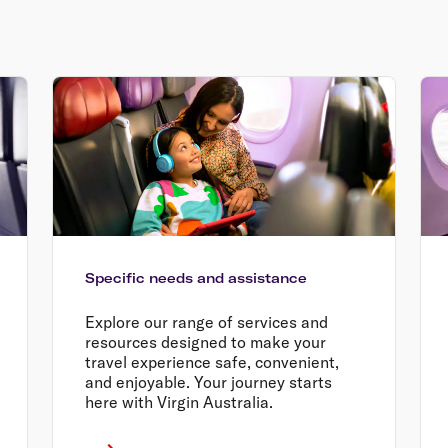
Specific needs and assistance
Explore our range of services and
resources designed to make your
travel experience safe, convenient,
and enjoyable. Your journey starts
here with Virgin Australia.