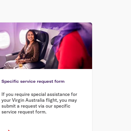
Specific service request form
If you require special assistance for
your Virgin Australia flight, you may
submit a request via our specific
service request form.