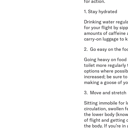
for action.
1. Stay hydrated
Drinking water regular
for your flight by si
amounts of caffeine a
carry-on luggage to k
2. Go easy on the fo
Going heavy on food 
toilet more regularl
options where possibl
increased; be sure to
making a goose of you
3. Move and stretch
Sitting immobile for 
circulation, swollen 
the lower body (know
of flight and getting 
the body. If you’re in