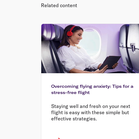
Related content
Overcoming flying anxiety: Tips for a
stress-free flight
Staying well and fresh on your next
flight is easy with these simple but
effective strategies.