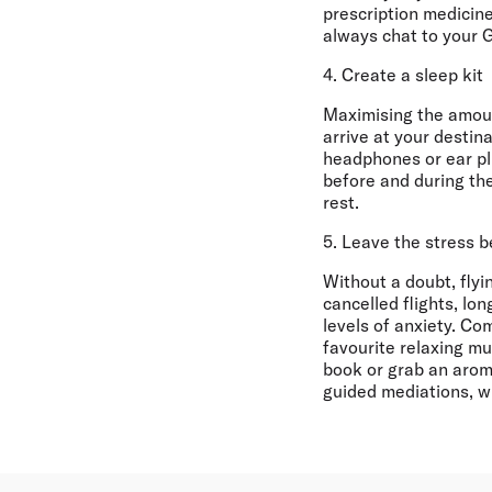
prescription medicine
always chat to your 
4. Create a sleep kit
Maximising the amount
arrive at your destin
headphones or ear plu
before and during the
rest.
5. Leave the stress 
Without a doubt, flyi
cancelled flights, lo
levels of anxiety. C
favourite relaxing mu
book or grab an aroma
guided mediations, w