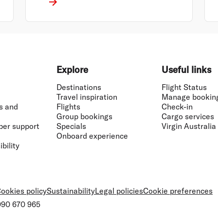
Explore
Useful links
Destinations
Flight Status
Travel inspiration
Manage bookin
s and
Flights
Check-in
Group bookings
Cargo services
ber support
Specials
Virgin Australia
Onboard experience
bility
ookies policy
Sustainability
Legal policies
Cookie preferences
 090 670 965