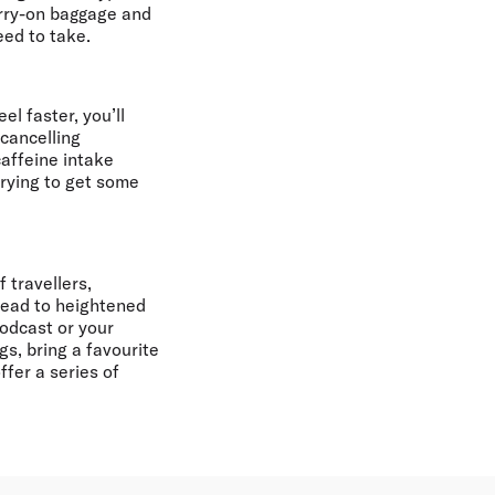
arry-on baggage and
eed to take.
l faster, you’ll
 cancelling
caffeine intake
trying to get some
 travellers,
 lead to heightened
podcast or your
s, bring a favourite
fer a series of