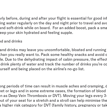
ly before, during and after your flight is essential for good in
pping water regularly on the day and night prior to travel and a
nd soft-drink while on board. For an added boost, pack a smal
eep your skin hydrated and feeling supple.
od and drinks
and drinks may leave you uncomfortable, bloated and running 
y than you really want to. Pack some healthy snacks and avoid
e. Due to the dehydrating impact of cabin pressure, the effect
 drink plenty of water and track the number of drinks you’re 
rself and being placed on the airline’s no-go list.
long periods of time can result in muscle aches and cramping,
feet or legs and in some extreme cases, the formation of blood c
n as Deep Vein Thrombosis or DVT). Moving your legs every 3
out of your seat for a stretch and a stroll can help minimise th
 a higher risk category for DVT (family history, pregnancy or ta