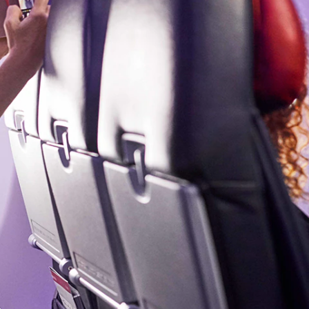
olidays in Gold Coast
olidays in New Zealand