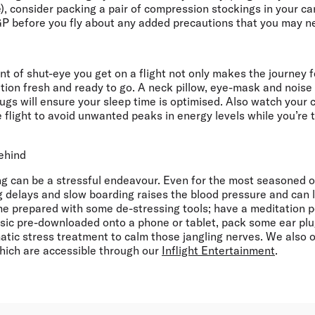
), consider packing a pair of compression stockings in your c
GP before you fly about any added precautions that you may n
 of shut-eye you get on a flight not only makes the journey fee
ation fresh and ready to go. A neck pillow, eye-mask and noise
gs will ensure your sleep time is optimised. Also watch your 
 flight to avoid unwanted peaks in energy levels while you’re 
behind
ng can be a stressful endeavour. Even for the most seasoned of
ng delays and slow boarding raises the blood pressure and can
ome prepared with some de-stressing tools; have a meditation 
sic pre-downloaded onto a phone or tablet, pack some ear plug
tic stress treatment to calm those jangling nerves. We also of
hich are accessible through our
Inflight Entertainment
.