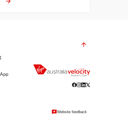
g
 App
Website feedback