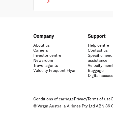
Footer
Company
Support
About us
Help centre
Careers
Contact us
Investor centre
Specific need
Newsroom
assistance
Travel agents
Velocity mem
Velocity Frequent Flyer
Baggage
Digital accessi
Conditions of carriage
Privacy
Terms of use
C
© Virgin Australia Airlines Pty Ltd ABN 36