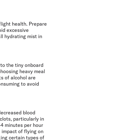
flight health. Prepare
void excessive
l hydrating mist in
to the tiny onboard
 choosing heavy meal
s of alcohol are
consuming to avoid
 decreased blood
lots, particularly in
-4 minutes per hour
e impact of flying on
king certain types of