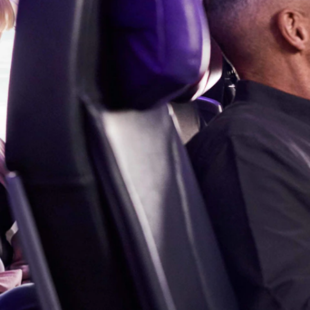
Flights to Cairns
Explore all destinations