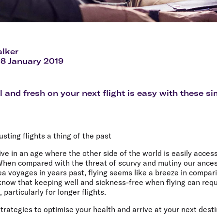
lker
08 January 2019
l and fresh on your next flight is easy with these si
sting flights a thing of the past
ive in an age where the other side of the world is easily access
. When compared with the threat of scurvy and mutiny our ance
a voyages in years past, flying seems like a breeze in compar
 know that keeping well and sickness-free when flying can req
particularly for longer flights.
trategies to optimise your health and arrive at your next desti