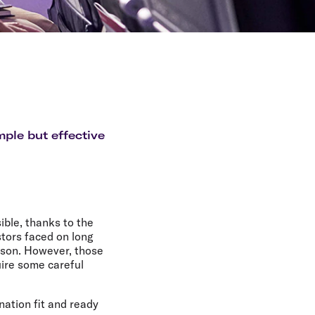
mple but effective
ible, thanks to the
stors faced on long
ison. However, those
uire some careful
nation fit and ready