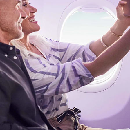
Flights to Rome
H
Flights to Athens
H