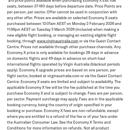
*$15 price points available when purchasing Economy X Exit row
seats, between 27-180 days before departure date. Price Points are
per person, per sector. Offer cannot be used in conjunction with
any other offer. Prices are available on selected Economy X seats
purchased between 12:01am AEST on Monday 2 February 2026 and
11:59pm AEST on Tuesday 3 March 2026 (inclusive) when making a
new eligible flight booking, or managing an existing eligible flight
booking, through
www.virginaustralia.com
or via the Guest Contact
Centre. Prices not available through other purchase channels. Any
Economy X price is only available for bookings 28 days in advance
on domestic flights and 49 days in advance on short-haul
international flights operated by Virgin Australia (blackout periods
apply). Economy X upgrade prices are based on one person, per
flight sector, booked at virginaustralia.com or via the Guest Contact
Centre. Economy X seats are limited and subject to availability. The
applicable Economy X fee will be the fee published at the time you
purchase Economy X and is subject to change. Fees are per person,
per sector. Payment surcharge may apply. Fees are in the applicable
booking currency, being the country of origin specified in your
booking or purchase. Economy X fees are non-refundable, except
where you are entitled to a refund of the fee or of your fare under
the Australian Consumer Law. See the Economy X Terms and
Conditions for more information on refunds. Not all product