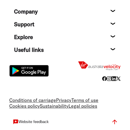
Footer
Company
About
Support
Help c
Explore
Destin
Useful links
Flight
Conditions of carriage
Privacy
Terms of use
Cookies policy
Sustainability
Legal policies
Website feedback