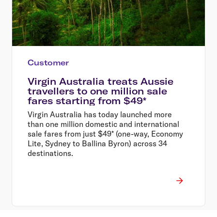
Customer
Virgin Australia treats Aussie
travellers to one million sale
fares starting from $49*
Virgin Australia has today launched more
than one million domestic and international
sale fares from just $49* (one-way, Economy
Lite, Sydney to Ballina Byron) across 34
destinations.