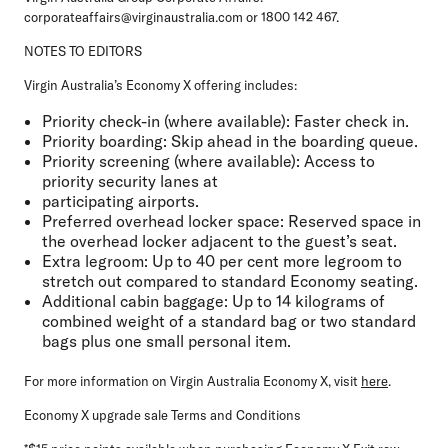
corporateaffairs@virginaustralia.com or 1800 142 467.
NOTES TO EDITORS
Virgin Australia’s Economy X offering includes:
Priority check-in (where available)
: Faster check in.
Priority boarding
: Skip ahead in the boarding queue.
Priority screening (where available)
: Access to
priority security lanes at
participating airports.
Preferred overhead locker space
: Reserved space in
the overhead locker adjacent to the guest’s seat.
Extra legroom
: Up to 40 per cent more legroom to
stretch out compared to standard Economy seating.
Additional cabin baggage
: Up to 14 kilograms of
combined weight of a standard bag or two standard
bags plus one small personal item.
For more information on Virgin Australia Economy X, visit
here
.
Economy X upgrade sale Terms and Conditions