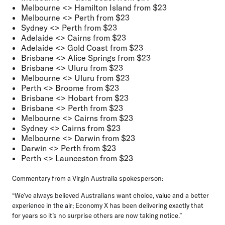
Melbourne <> Hamilton Island from $23
Melbourne <> Perth from $23
Sydney <> Perth from $23
Adelaide <> Cairns from $23
Adelaide <> Gold Coast from $23
Brisbane <> Alice Springs from $23
Brisbane <> Uluru from $23
Melbourne <> Uluru from $23
Perth <> Broome from $23
Brisbane <> Hobart from $23
Brisbane <> Perth from $23
Melbourne <> Cairns from $23
Sydney <> Cairns from $23
Melbourne <> Darwin from $23
Darwin <> Perth from $23
Perth <> Launceston from $23
Commentary from a Virgin Australia spokesperson:
“We’ve always believed Australians want choice, value and a better
experience in the air; Economy X has been delivering exactly that
for years so it’s no surprise others are now taking notice.”