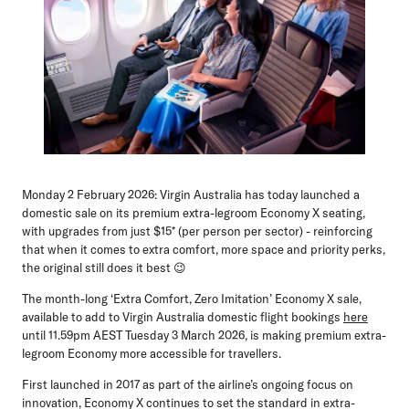
Monday 2 February 2026:
Virgin Australia has today launched a
domestic sale on its premium extra-legroom Economy X seating,
with upgrades from just $15* (per person per sector) - reinforcing
that when it comes to extra comfort, more space and priority perks,
the original still does it best 😉
The month-long ‘Extra Comfort, Zero Imitation’ Economy X sale,
available to add to Virgin Australia domestic flight bookings
here
until 11.59pm AEST Tuesday 3 March 2026, is making premium extra-
legroom Economy more accessible for travellers.
First launched in 2017 as part of the airline’s ongoing focus on
innovation, Economy X continues to set the standard in extra-