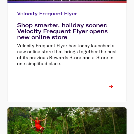
Velocity Frequent Flyer
Shop smarter, holiday sooner:
Velocity Frequent Flyer opens
new online store
Velocity Frequent Flyer has today launched a
new online store that brings together the best
of its previous Rewards Store and e-Store in
one simplified place.