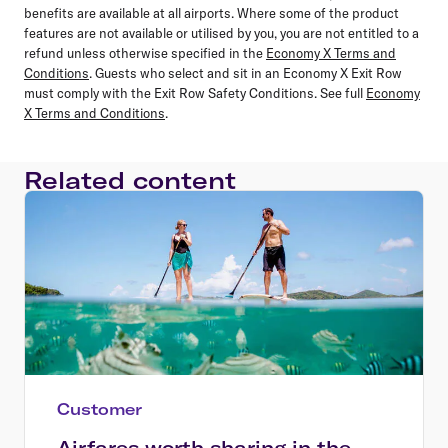
benefits are available at all airports. Where some of the product
features are not available or utilised by you, you are not entitled to a
refund unless otherwise specified in the
Economy X Terms and
Conditions
. Guests who select and sit in an Economy X Exit Row
must comply with the Exit Row Safety Conditions. See full
Economy
X Terms and Conditions
.
Related content
Customer
Airfares worth sharing in the