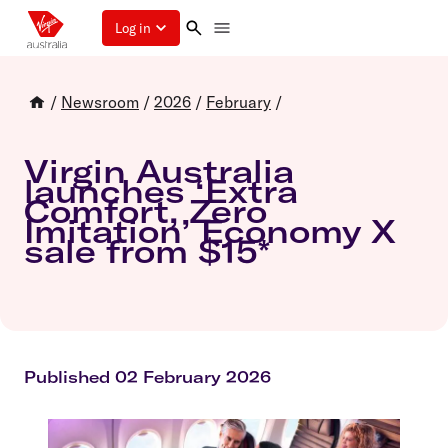
Log in
/
Newsroom
/
2026
/
February
/
Virgin Australia
launches ‘Extra
Comfort, Zero
Imitation’ Economy X
sale from $15*
Published 02 February 2026