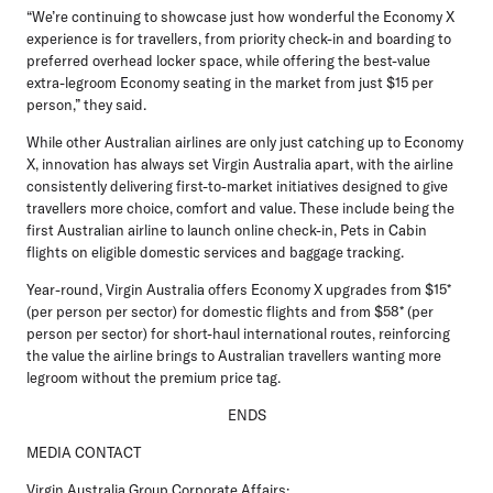
“We’re continuing to showcase just how wonderful the Economy X
experience is for travellers, from priority check-in and boarding to
preferred overhead locker space, while offering the best-value
extra-legroom Economy seating in the market from just $15 per
person,” they said.
While other Australian airlines are only just catching up to Economy
X, innovation has always set Virgin Australia apart, with the airline
consistently delivering first-to-market initiatives designed to give
travellers more choice, comfort and value. These include being the
first Australian airline to launch online check-in, Pets in Cabin
flights on eligible domestic services and baggage tracking.
Year-round, Virgin Australia offers Economy X upgrades from $15*
(per person per sector) for domestic flights and from $58* (per
person per sector) for short-haul international routes, reinforcing
the value the airline brings to Australian travellers wanting more
legroom without the premium price tag.
ENDS
MEDIA CONTACT
Virgin Australia Group Corporate Affairs: