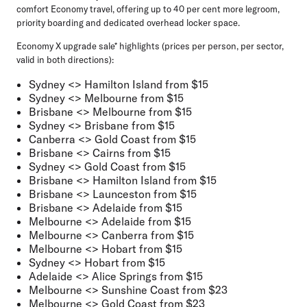
comfort Economy travel, offering up to 40 per cent more legroom,
priority boarding and dedicated overhead locker space.
Economy X upgrade sale* highlights (prices per person, per sector,
valid in both directions):
Sydney <> Hamilton Island from $15
Sydney <> Melbourne from $15
Brisbane <> Melbourne from $15
Sydney <> Brisbane from $15
Canberra <> Gold Coast from $15
Brisbane <> Cairns from $15
Sydney <> Gold Coast from $15
Brisbane <> Hamilton Island from $15
Brisbane <> Launceston from $15
Brisbane <> Adelaide from $15
Melbourne <> Adelaide from $15
Melbourne <> Canberra from $15
Melbourne <> Hobart from $15
Sydney <> Hobart from $15
Adelaide <> Alice Springs from $15
Melbourne <> Sunshine Coast from $23
Melbourne <> Gold Coast from $23