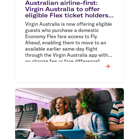
Australian airline-first:
Virgin Australia to offer
eligible Flex ticket holders
access to free same-day
Virgin Australia is now offering eligible
flight changes
guests who purchase a domestic
Economy Flex fare access to Fly
Ahead, enabling them to move to an
available earlier same-day flight
through the Virgin Australia app with
no change fee or fare difference1.