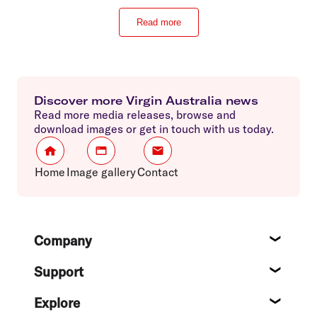
Read more
Discover more Virgin Australia news
Read more media releases, browse and
download images or get in touch with us today.
Home
Image gallery
Contact
Footer
Company
About
Support
Help c
Explore
Destin