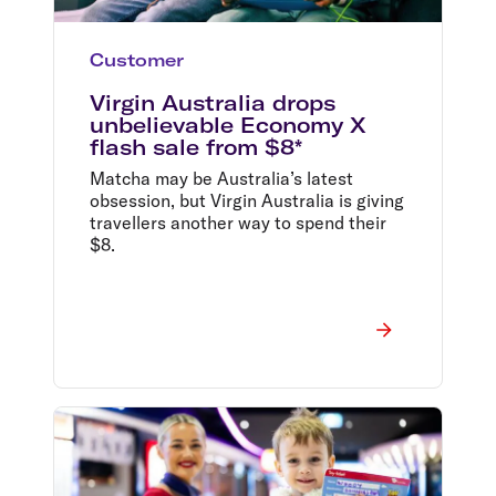
Customer
Virgin Australia drops
unbelievable Economy X
flash sale from $8*
Matcha may be Australia’s latest
obsession, but Virgin Australia is giving
travellers another way to spend their
$8.