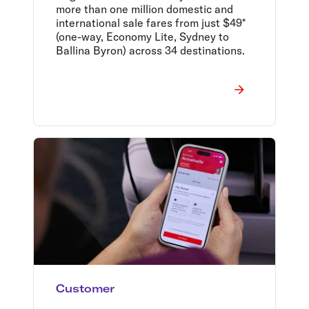
more than one million domestic and
international sale fares from just $49*
(one-way, Economy Lite, Sydney to
Ballina Byron) across 34 destinations.
Customer