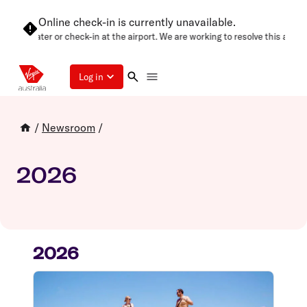
Online check-in is currently unavailable.
 again later or check-in at the airport. We are working to resolve this as soo
Log in
/
Newsroom
/
2026
2026