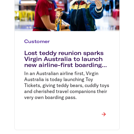
Customer
Lost teddy reunion sparks
Virgin Australia to launch
new airline-first boarding
pass
In an Australian airline first, Virgin
Australia is today launching Toy
Tickets, giving teddy bears, cuddly toys
and cherished travel companions their
very own boarding pass.