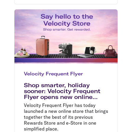
Velocity Frequent Flyer
Shop smarter, holiday
sooner: Velocity Frequent
Flyer opens new online
store
Velocity Frequent Flyer has today
launched a new online store that brings
together the best of its previous
Rewards Store and e-Store in one
simplified place.