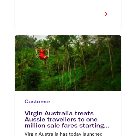
Customer
Virgin Australia treats
Aussie travellers to one
million sale fares starting
from $49*
Virgin Australia has today launched