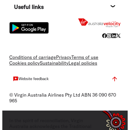
Useful links
Flight
Conditions of carriage
Privacy
Terms of use
Cookies policy
Sustainability
Legal policies
Website feedback
© Virgin Australia Airlines Pty Ltd ABN 36 090 670
965
In the spirit of reconciliation, Virgin
Australia acknowledges the Traditional