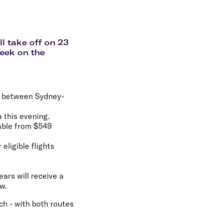
olidays in Gold Coast
olidays in New Zealand
l take off on 23
week on the
ek between Sydney-
a this evening.
lable from $549
eligible flights
ears will receive a
w.
h - with both routes