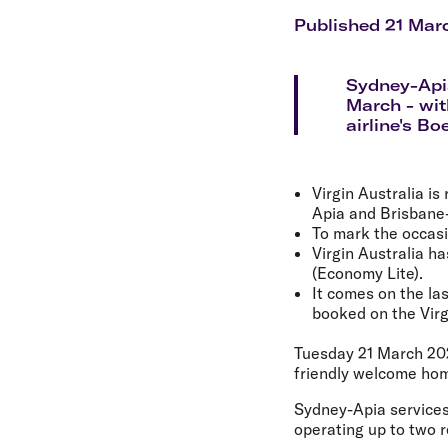
Flights to Cairns
Explore all destinations
Published 21 Mar
Sydney-Apia
March - wit
airline's Bo
Virgin Australia i
Apia and Brisbane
To mark the occasio
Virgin Australia h
(Economy Lite).
It comes on the las
booked on the Virg
Tuesday 21 March 20
friendly welcome hom
Sydney-Apia services
operating up to two r