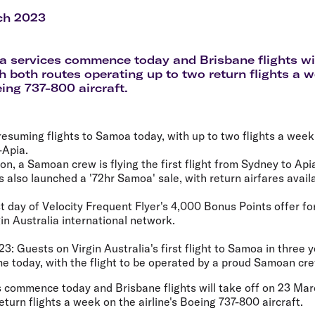
Flights to Rome
H
Flights to Athens
H
ch 2023
 services commence today and Brisbane flights wil
h both routes operating up to two return flights a 
eing 737-800 aircraft.
s resuming flights to Samoa today, with up to two flights a we
-Apia.
n, a Samoan crew is flying the first flight from Sydney to Api
as also launched a '72hr Samoa' sale, with return airfares avai
t day of Velocity Frequent Flyer's 4,000 Bonus Points offer for 
in Australia international network.
23:
Guests on Virgin Australia's first flight to Samoa in three y
e today, with the flight to be operated by a proud Samoan cre
 commence today and Brisbane flights will take off on 23 Marc
eturn flights a week on the airline's Boeing 737-800 aircraft.