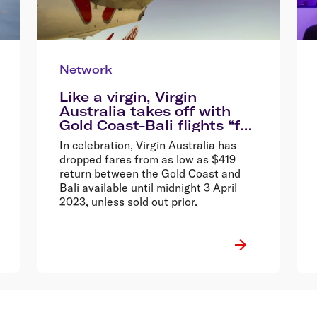
Network
Like a virgin, Virgin
Australia takes off with
Gold Coast-Bali flights “for
the very first time”, drops
In celebration, Virgin Australia has
fares from $419 return*
dropped fares from as low as $419
return between the Gold Coast and
Bali available until midnight 3 April
2023, unless sold out prior.