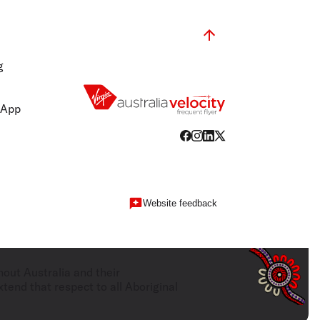
g
 App
Website feedback
hout Australia and their
tend that respect to all Aboriginal