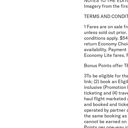
NOTES TO THE EDIT
Imagery from the first
TERMS AND CONDI
1 Fares are on sale 
unless sold out prio
conditions apply. $54
return Economy Choic
availability. Paymen
Economy Lite fares. 
Bonus Points offer 
3To be eligible for t
link; (2) book an El
inclusive (Promotion 
ticketing and (4) tra
haul flight marketed 
and booked and ticke
operated by partner ai
the same booking as a 
cannot be earned on 
Points per one-way j