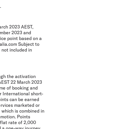
.
March 2023 AEST,
cember 2023 and
ice point based on a
alia.com Subject to
 not included in
ugh the activation
m AEST 22 March 2023
time of booking and
r International short-
oints can be earned
ervices marketed or
ht which is combined in
omotion. Points
lat rate of 2,000
d a one-way journey