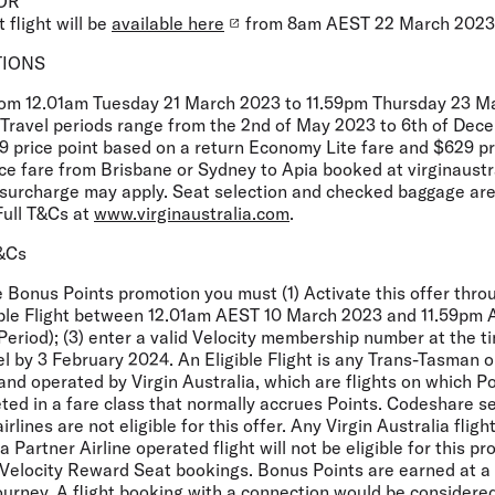
OR
 flight will be
available here
from 8am AEST 22 March 2023
TIONS
from 12.01am Tuesday 21 March 2023 to 11.59pm Thursday 23 
r. Travel periods range from the 2nd of May 2023 to 6th of De
9 price point based on a return Economy Lite fare and $629 pr
e fare from Brisbane or Sydney to Apia booked at virginaustr
t surcharge may apply. Seat selection and checked baggage are
Full T&Cs at
www.virginaustralia.com
.
T&Cs
he Bonus Points promotion you must (1) Activate this offer thro
igible Flight between 12.01am AEST 10 March 2023 and 11.59p
Period); (3) enter a valid Velocity membership number at the 
vel by 3 February 2024. An Eligible Flight is any Trans-Tasman o
and operated by Virgin Australia, which are flights on which P
ted in a fare class that normally accrues Points. Codeshare s
rlines are not eligible for this offer. Any Virgin Australia flig
Partner Airline operated flight will not be eligible for this pr
Velocity Reward Seat bookings. Bonus Points are earned at a f
ourney. A flight booking with a connection would be considere