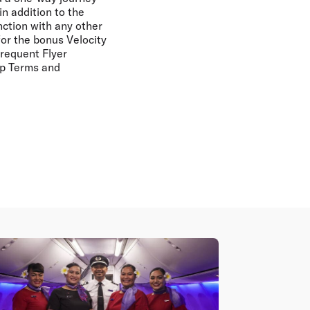
in addition to the
nction with any other
for the bonus Velocity
Frequent Flyer
ip Terms and