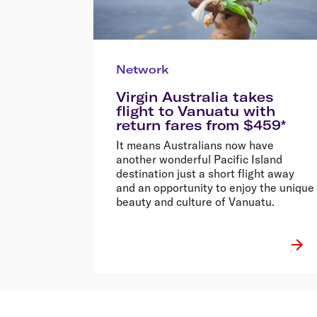
Network
Virgin Australia takes
flight to Vanuatu with
return fares from $459*
It means Australians now have
another wonderful Pacific Island
destination just a short flight away
and an opportunity to enjoy the unique
beauty and culture of Vanuatu.