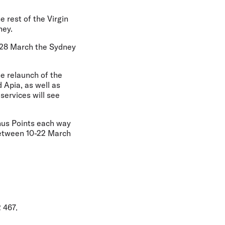
e rest of the Virgin
ney.
m 28 March the Sydney
he relaunch of the
 Apia, as well as
services will see
onus Points each way
between 10-22 March
 467.