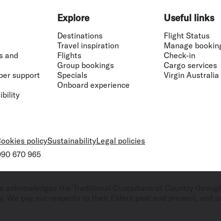
Explore
Useful links
Destinations
Flight Status
Travel inspiration
Manage bookin
s and
Flights
Check-in
Group bookings
Cargo services
ber support
Specials
Virgin Australia
Onboard experience
bility
ookies policy
Sustainability
Legal policies
 090 670 965
ralia acknowledges the Traditional Custodians of Country throug
. We pay our respects to their Elders past and present, and ex