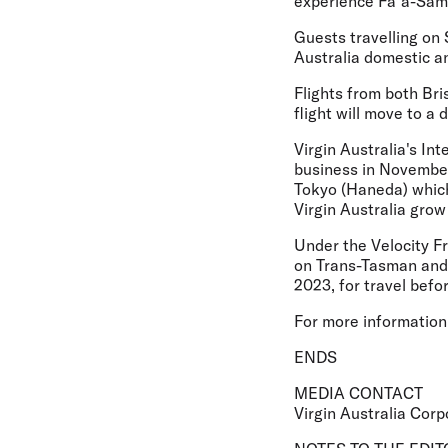
experience Fa`a-Samoa
Guests travelling on 
Australia domestic a
Flights from both Bri
flight will move to a
Virgin Australia's In
business in November
Tokyo (Haneda) which
Virgin Australia grow
Under the Velocity F
on Trans-Tasman and 
2023, for travel befo
For more information 
ENDS
MEDIA CONTACT
Virgin Australia Corp