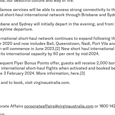
, our beautiful culture and way of life."
Samoa services will be able to access strong connectivity to th
nd short-haul international network through Brisbane and Syd
sbane and Sydney will initially depart in the evening, and fro
 daytime departure.
ternational short-haul network continues to expand following t
 2020 and now includes Bali, Queenstown, Nadi, Port Vila and
 will commence in June 2023.[2] New short haul international 
 its international capacity by 50 per cent by mid-2024.
requent Flyer Bonus Points offer, guests will receive 2,000 b
international short-haul flights when activated and booked 
re 3 February 2024. More information, here.[3]
and to book, visit virginaustralia.com.
orate Affairs
corporateaffairs@virginaustralia.com
or 1800 142