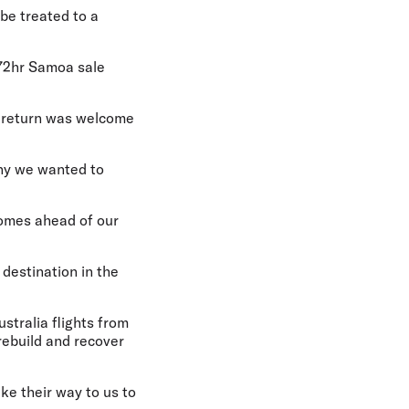
 be treated to a
 72hr Samoa sale
 return was welcome
why we wanted to
 comes ahead of our
 destination in the
ustralia flights from
rebuild and recover
ke their way to us to