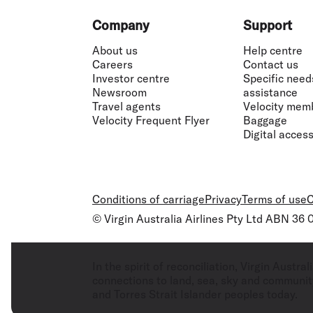
Footer
Company
Support
About us
Help centre
Careers
Contact us
Investor centre
Specific need
Newsroom
assistance
Travel agents
Velocity mem
Velocity Frequent Flyer
Baggage
Digital accessi
Conditions of carriage
Privacy
Terms of use
C
© Virgin Australia Airlines Pty Ltd ABN 36
In the spirit of reconciliation, Virgin Aust
connections to land, sea, sky and community
and Torres Strait Islander peoples today.