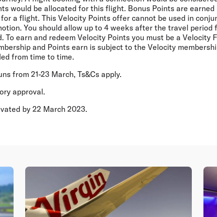
s would be allocated for this flight. Bonus Points are earned 
for a flight. This Velocity Points offer cannot be used in conju
motion. You should allow up to 4 weeks after the travel period 
d. To earn and redeem Velocity Points you must be a Velocity 
bership and Points earn is subject to the Velocity membersh
ed from time to time.
runs from 21-23 March, Ts&Cs apply.
tory approval.
tivated by 22 March 2023.