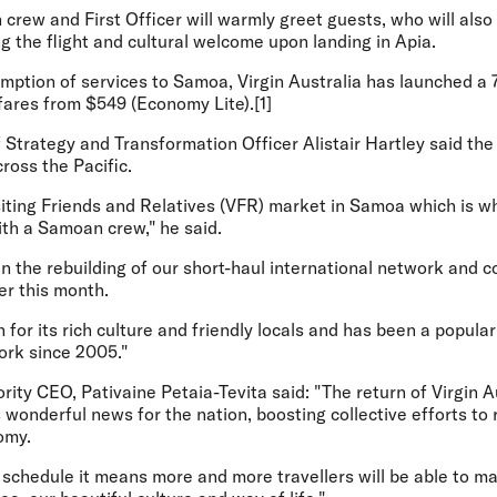
crew and First Officer will warmly greet guests, who will also
ng the flight and cultural welcome upon landing in Apia.
umption of services to Samoa, Virgin Australia has launched a
rfares from $549 (Economy Lite).[1]
f Strategy and Transformation Officer Alistair Hartley
said the
ross the Pacific.
isiting Friends and Relatives (VFR) market in Samoa which is 
ith a Samoan crew," he said.
p in the rebuilding of our short-haul international network and
er this month.
for its rich culture and friendly locals and has been a popular
ork since 2005."
ity CEO, Pativaine Petaia-Tevita said
: "The return of Virgin A
 wonderful news for the nation, boosting collective efforts to 
omy.
t schedule it means more and more travellers will be able to ma