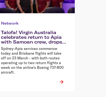
Network
Talofa! Virgin Australia
celebrates return to Apia
with Samoan crew, drops
72hr Samoa Sale
Sydney-Apia services commence
today and Brisbane flights will take
off on 23 March - with both routes
operating up to two return flights a
week on the airline's Boeing 737-800
aircraft.