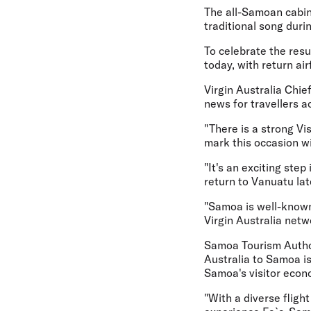
The all-Samoan cabin 
traditional song duri
To celebrate the res
today, with return ai
Virgin Australia Chie
news for travellers ac
"There is a strong V
mark this occasion w
"It's an exciting ste
return to Vanuatu lat
"Samoa is well-known 
Virgin Australia netw
Samoa Tourism Author
Australia to Samoa is
Samoa's visitor econ
"With a diverse fligh