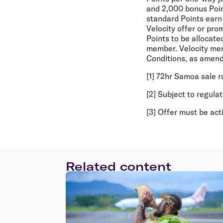
and 2,000 bonus Point
standard Points earn 
Velocity offer or pro
Points to be allocate
member. Velocity mem
Conditions, as amend
[1] 72hr Samoa sale 
[2] Subject to regula
[3] Offer must be ac
Related content