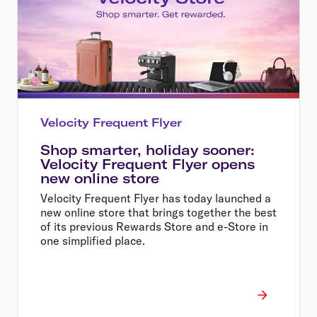
Velocity Frequent Flyer
Shop smarter, holiday sooner:
Velocity Frequent Flyer opens
new online store
Velocity Frequent Flyer has today launched a
new online store that brings together the best
of its previous Rewards Store and e-Store in
one simplified place.