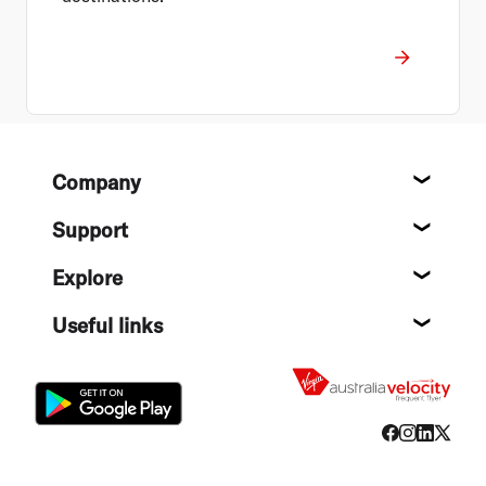
Footer
Company
About
Support
Help c
Explore
Destin
Useful links
Flight