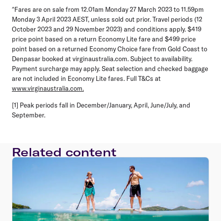
^Fares are on sale from 12.01am Monday 27 March 2023 to 11.59pm
Monday 3 April 2023 AEST, unless sold out prior. Travel periods (12
October 2023 and 29 November 2023) and conditions apply. $419
price point based on a return Economy Lite fare and $499 price
point based on a returned Economy Choice fare from Gold Coast to
Denpasar booked at virginaustralia.com. Subject to availability.
Payment surcharge may apply. Seat selection and checked baggage
are not included in Economy Lite fares. Full T&Cs at
www.virginaustralia.com.
[1] Peak periods fall in December/January, April, June/July, and
September.
Related content