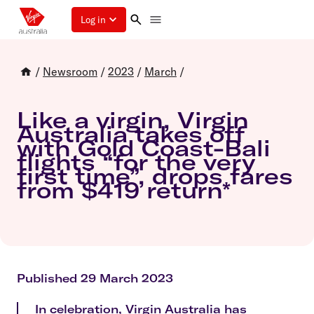
Log in
/
Newsroom
/
2023
/
March
/
Like a virgin, Virgin
Australia takes off
with Gold Coast-Bali
flights “for the very
first time”, drops fares
from $419 return*
Published 29 March 2023
In celebration, Virgin Australia has