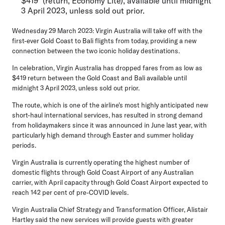
$419* (return, Economy Lite), available until midnight
3 April 2023, unless sold out prior.
Wednesday 29 March 2023:
Virgin Australia will take off with the
first-ever Gold Coast to Bali flights from today, providing a new
connection between the two iconic holiday destinations.
In celebration, Virgin Australia has dropped fares from as low as
$419 return between the Gold Coast and Bali available until
midnight 3 April 2023, unless sold out prior.
The route, which is one of the airline's most highly anticipated new
short-haul international services, has resulted in strong demand
from holidaymakers since it was announced in June last year, with
particularly high demand through Easter and summer holiday
periods.
Virgin Australia is currently operating the highest number of
domestic flights through Gold Coast Airport of any Australian
carrier, with April capacity through Gold Coast Airport expected to
reach 142 per cent of pre-COVID levels.
Virgin Australia Chief Strategy and Transformation Officer, Alistair
Hartley
said the new services will provide guests with greater