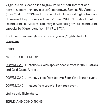
Virgin Australia continues to grow its short-haul international
network, operating services to Queenstown, Samoa, Fiji, Vanuatu
(from 31 March 2023) and the soon-to-be launched flights between
Cairns and Tokyo, taking off from 28 June 2023. New short haul
international services will see Virgin Australia grow its international
capacity by 50 per cent from FY23 to FY24.
Book now at
www.virginaustralia.com/en-au/flights-to-bali-
denpasar.
ENDS
NOTES TO THE EDITOR
DOWNLOAD
interviews with spokespeople from Virgin Australia
and Gold Coast Airport.
DOWNLOAD
overlay vision from today's Beer Yoga launch event.
DOWNLOAD
imagesfrom today's Beer Yoga event.
Link to sale flights
here
.
TERMS AND CONDITIONS