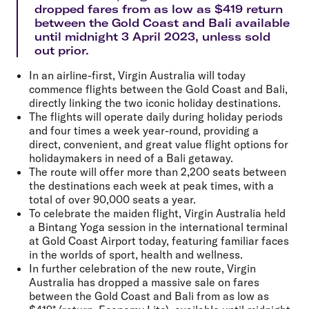
dropped fares from as low as $419 return
between the Gold Coast and Bali available
until midnight 3 April 2023, unless sold
out prior.
In an airline-first, Virgin Australia will today
commence flights between the Gold Coast and Bali,
directly linking the two iconic holiday destinations.
The flights will operate daily during holiday periods
and four times a week year-round, providing a
direct, convenient, and great value flight options for
holidaymakers in need of a Bali getaway.
The route will offer more than 2,200 seats between
the destinations each week at peak times, with a
total of over 90,000 seats a year.
To celebrate the maiden flight, Virgin Australia held
a Bintang Yoga session in the international terminal
at Gold Coast Airport today, featuring familiar faces
in the worlds of sport, health and wellness.
In further celebration of the new route, Virgin
Australia has dropped a massive sale on fares
between the Gold Coast and Bali from as low as