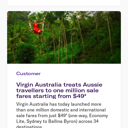
Customer
Virgin Australia treats Aussie
travellers to one million sale
fares starting from $49*
Virgin Australia has today launched more
than one million domestic and international
sale fares from just $49* (one-way, Economy
Lite, Sydney to Ballina Byron) across 34
destinations.