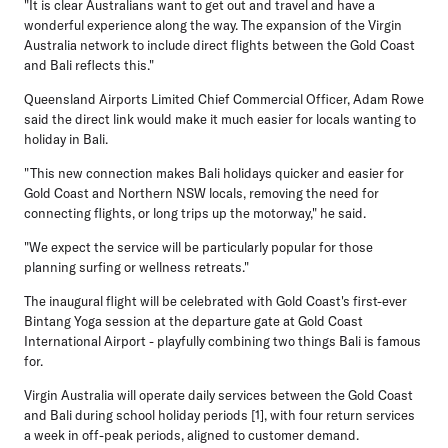
"It is clear Australians want to get out and travel and have a
wonderful experience along the way. The expansion of the Virgin
Australia network to include direct flights between the Gold Coast
and Bali reflects this."
Queensland Airports Limited Chief Commercial Officer, Adam Rowe
said the direct link would make it much easier for locals wanting to
holiday in Bali.
"This new connection makes Bali holidays quicker and easier for
Gold Coast and Northern NSW locals, removing the need for
connecting flights, or long trips up the motorway," he said.
"We expect the service will be particularly popular for those
planning surfing or wellness retreats."
The inaugural flight will be celebrated with Gold Coast's first-ever
Bintang Yoga session at the departure gate at Gold Coast
International Airport - playfully combining two things Bali is famous
for.
Virgin Australia will operate daily services between the Gold Coast
and Bali during school holiday periods [1], with four return services
a week in off-peak periods, aligned to customer demand.