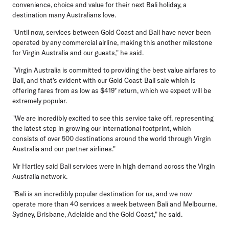
convenience, choice and value for their next Bali holiday, a
destination many Australians love.
"Until now, services between Gold Coast and Bali have never been
operated by any commercial airline, making this another milestone
for Virgin Australia and our guests," he said.
"Virgin Australia is committed to providing the best value airfares to
Bali, and that's evident with our Gold Coast-Bali sale which is
offering fares from as low as $419* return, which we expect will be
extremely popular.
"We are incredibly excited to see this service take off, representing
the latest step in growing our international footprint, which
consists of over 500 destinations around the world through Virgin
Australia and our partner airlines."
Mr Hartley said Bali services were in high demand across the Virgin
Australia network.
"Bali is an incredibly popular destination for us, and we now
operate more than 40 services a week between Bali and Melbourne,
Sydney, Brisbane, Adelaide and the Gold Coast," he said.