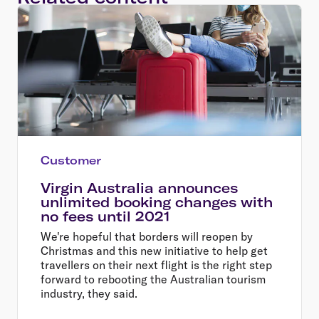
Customer
Virgin Australia announces
unlimited booking changes with
no fees until 2021
We're hopeful that borders will reopen by
Christmas and this new initiative to help get
travellers on their next flight is the right step
forward to rebooting the Australian tourism
industry, they said.