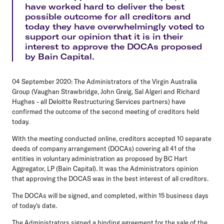
have worked hard to deliver the best
possible outcome for all creditors and
today they have overwhelmingly voted to
support our opinion that it is in their
interest to approve the DOCAs proposed
by Bain Capital.
04 September 2020: The Administrators of the Virgin Australia
Group (Vaughan Strawbridge, John Greig, Sal Algeri and Richard
Hughes - all Deloitte Restructuring Services partners) have
confirmed the outcome of the second meeting of creditors held
today.
With the meeting conducted online, creditors accepted 10 separate
deeds of company arrangement (DOCAs) covering all 41 of the
entities in voluntary administration as proposed by BC Hart
Aggregator, LP (Bain Capital). It was the Administrators opinion
that approving the DOCAS was in the best interest of all creditors.
The DOCAs will be signed, and completed, within 15 business days
of today's date.
The Administrators signed a binding agreement for the sale of the