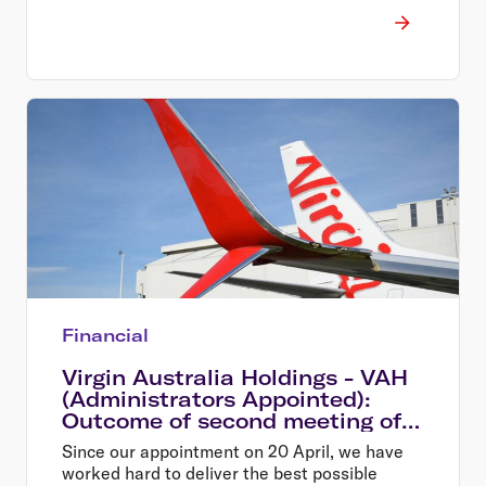
Financial
Virgin Australia Holdings - VAH
(Administrators Appointed):
Outcome of second meeting of
creditors
Since our appointment on 20 April, we have
worked hard to deliver the best possible