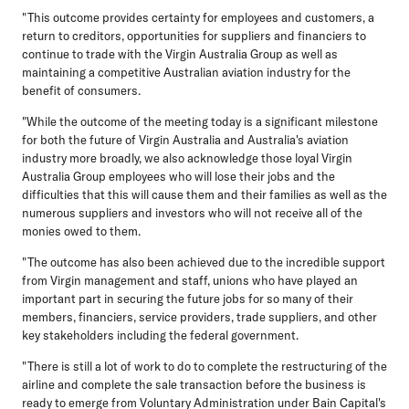
"This outcome provides certainty for employees and customers, a
return to creditors, opportunities for suppliers and financiers to
continue to trade with the Virgin Australia Group as well as
maintaining a competitive Australian aviation industry for the
benefit of consumers.
"While the outcome of the meeting today is a significant milestone
for both the future of Virgin Australia and Australia's aviation
industry more broadly, we also acknowledge those loyal Virgin
Australia Group employees who will lose their jobs and the
difficulties that this will cause them and their families as well as the
numerous suppliers and investors who will not receive all of the
monies owed to them.
"The outcome has also been achieved due to the incredible support
from Virgin management and staff, unions who have played an
important part in securing the future jobs for so many of their
members, financiers, service providers, trade suppliers, and other
key stakeholders including the federal government.
"There is still a lot of work to do to complete the restructuring of the
airline and complete the sale transaction before the business is
ready to emerge from Voluntary Administration under Bain Capital's