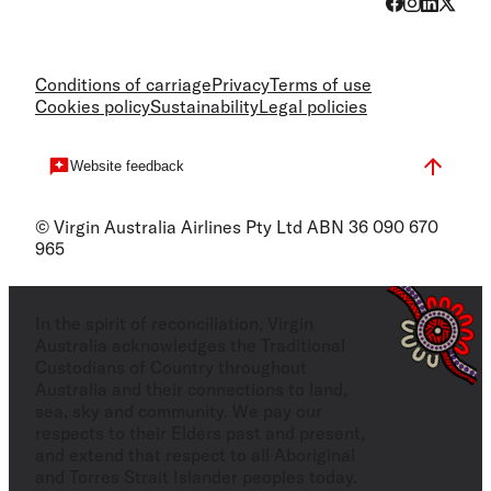
Conditions of carriage
Privacy
Terms of use
Cookies policy
Sustainability
Legal policies
Website feedback
© Virgin Australia Airlines Pty Ltd ABN 36 090 670
965
In the spirit of reconciliation, Virgin
Australia acknowledges the Traditional
Custodians of Country throughout
Australia and their connections to land,
sea, sky and community. We pay our
respects to their Elders past and present,
and extend that respect to all Aboriginal
and Torres Strait Islander peoples today.