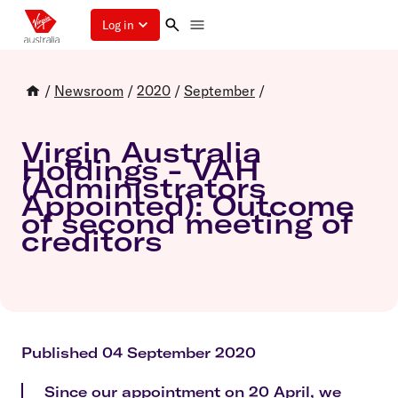
Log in
/
Newsroom
/
2020
/
September
/
Virgin Australia
Holdings - VAH
(Administrators
Appointed): Outcome
of second meeting of
creditors
Published 04 September 2020
Since our appointment on 20 April, we