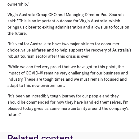
ownership."
Virgin Australia Group CEO and Managing Director Paul Scurrah
said: "This is an important outcome for Virgin Australia, which
brings us closer to exiting administration and allows us to focus on
the future.
"It's vital for Australia to have two major airlines for consumer
choice, value airfares and to help support the recovery of Australia's
robust tourism sector after this crisis is over.
"While we can feel very proud that we have got to this point, the
impact of COVID-19 remains very challenging for our business and
industry. These are tough times and we must remain focused and
adapt to this new environment.
"It's been an incredibly tough journey for our people and they
should be commended for how they have handled themselves. I'm
pleased today gives us some more certainty around the company's
future."
Related content