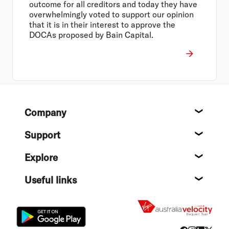
outcome for all creditors and today they have
overwhelmingly voted to support our opinion
that it is in their interest to approve the
DOCAs proposed by Bain Capital.
Footer
Company
About
Support
Help c
Explore
Destin
Useful links
Flight