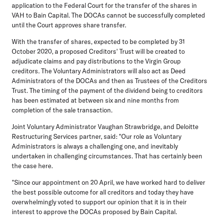
application to the Federal Court for the transfer of the shares in
VAH to Bain Capital. The DOCAs cannot be successfully completed
until the Court approves share transfer.
With the transfer of shares, expected to be completed by 31
October 2020, a proposed Creditors' Trust will be created to
adjudicate claims and pay distributions to the Virgin Group
creditors. The Voluntary Administrators will also act as Deed
Administrators of the DOCAs and then as Trustees of the Creditors
Trust. The timing of the payment of the dividend being to creditors
has been estimated at between six and nine months from
completion of the sale transaction.
Joint Voluntary Administrator Vaughan Strawbridge, and Deloitte
Restructuring Services partner, said: "Our role as Voluntary
Administrators is always a challenging one, and inevitably
undertaken in challenging circumstances. That has certainly been
the case here.
"Since our appointment on 20 April, we have worked hard to deliver
the best possible outcome for all creditors and today they have
overwhelmingly voted to support our opinion that it is in their
interest to approve the DOCAs proposed by Bain Capital.