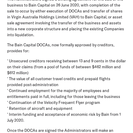
business to Bain Capital on 26 June 2020, with completion of the
sale to occur by either execution of DOCAs and transfer of shares
in Virgin Australia Holdings Limited (VAH) to Bain Capital, or asset
sale agreement involving the transfer of the business and assets
into a new corporate structure and placing the existing Companies
into liquidation.
The Bain Capital DOCAs, now formally approved by creditors,
provides for:
' Unsecured creditors receiving between 13 and 9 cents in the dollar
on their claims (from a pool of funds of between $462 million and
$612 million)
' The value of all customer travel credits and prepaid flights
provided post-administration
' Continued employment for the majority of employees and
entitlements paid in full, including for those leaving the business
' Continuation of the Velocity Frequent Flyer program
' Retention of aircraft and equipment
' Interim funding and acceptance of economic risk by Bain from 1
July 2020.
Once the DOCAs are signed the Administrators will make an