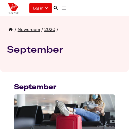
Log in
/
Newsroom
/
2020
/
September
September