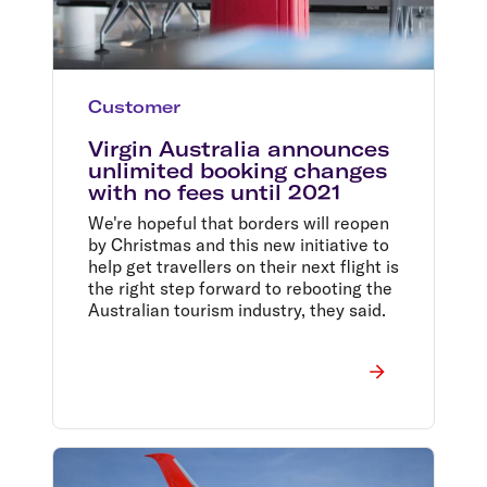
Customer
Virgin Australia announces
unlimited booking changes
with no fees until 2021
We're hopeful that borders will reopen
by Christmas and this new initiative to
help get travellers on their next flight is
the right step forward to rebooting the
Australian tourism industry, they said.