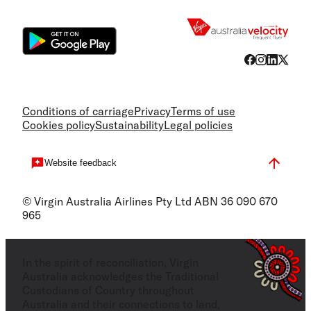
Flight
Conditions of carriage
Privacy
Terms of use
Cookies policy
Sustainability
Legal policies
Website feedback
© Virgin Australia Airlines Pty Ltd ABN 36 090 670
965
In the spirit of reconciliation, Virgin
Australia acknowledges the Traditional
Custodians of Country throughout
Australia and their connections to land,