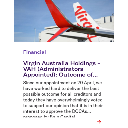
Financial
Virgin Australia Holdings -
VAH (Administrators
Appointed): Outcome of
second meeting of creditors
Since our appointment on 20 April, we
have worked hard to deliver the best
possible outcome for all creditors and
today they have overwhelmingly voted
to support our opinion that it is in their
interest to approve the DOCAs
proposed by Bain Capital.