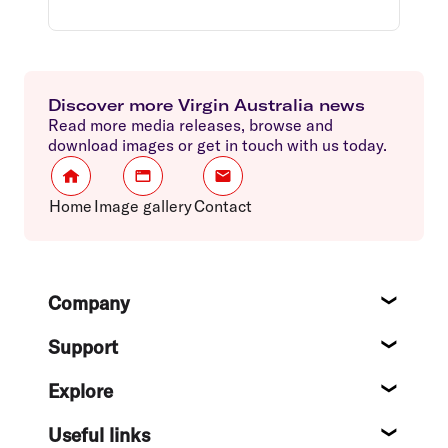
Discover more Virgin Australia news
Read more media releases, browse and
download images or get in touch with us today.
Home
Image gallery
Contact
Footer
Company
About
Support
Help c
Explore
Destin
Useful links