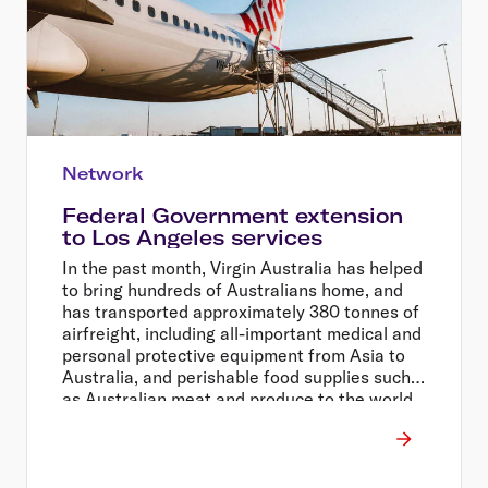
Network
Federal Government extension
to Los Angeles services
In the past month, Virgin Australia has helped
to bring hundreds of Australians home, and
has transported approximately 380 tonnes of
airfreight, including all-important medical and
personal protective equipment from Asia to
Australia, and perishable food supplies such
as Australian meat and produce to the world.