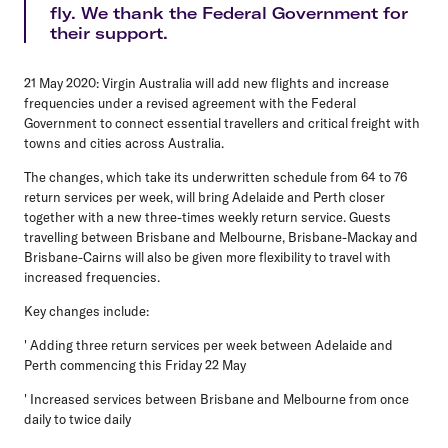
fly. We thank the Federal Government for
their support.
21 May 2020: Virgin Australia will add new flights and increase
frequencies under a revised agreement with the Federal
Government to connect essential travellers and critical freight with
towns and cities across Australia.
The changes, which take its underwritten schedule from 64 to 76
return services per week, will bring Adelaide and Perth closer
together with a new three-times weekly return service. Guests
travelling between Brisbane and Melbourne, Brisbane-Mackay and
Brisbane-Cairns will also be given more flexibility to travel with
increased frequencies.
Key changes include:
' Adding three return services per week between Adelaide and
Perth commencing this Friday 22 May
' Increased services between Brisbane and Melbourne from once
daily to twice daily