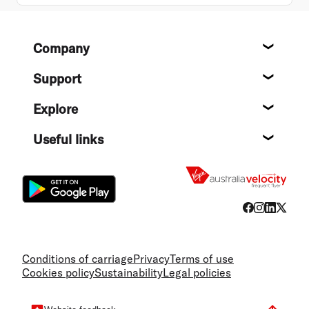
Footer
Company
About
Support
Help c
Explore
Destin
Useful links
Flight
Conditions of carriage
Privacy
Terms of use
Cookies policy
Sustainability
Legal policies