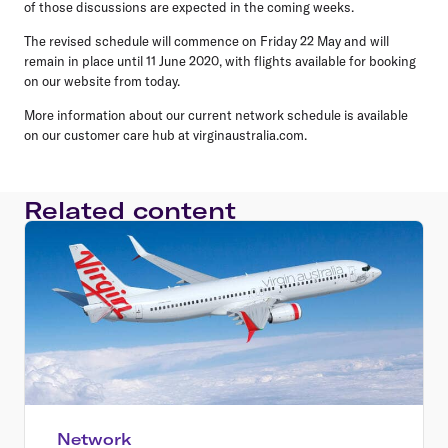
of those discussions are expected in the coming weeks.
The revised schedule will commence on Friday 22 May and will
remain in place until 11 June 2020, with flights available for booking
on our website from today.
More information about our current network schedule is available
on our customer care hub at virginaustralia.com.
Related content
Network