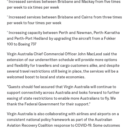
' Increased services between Brisbane and Mackay from five times
per week to six times per week
' Increased services between Brisbane and Cairns from three times
per week to four times per week
' Increasing capacity between Perth and Newman, Perth-Karratha
and Perth-Port Hedland by upgrading the aircraft from a Fokker
100 to Boeing 737
Virgin Australia Chief Commercial Officer John MacLeod said the
extension of our underwritten schedule will provide more options
and flexibility for travellers and cargo customers alike, and despite
several travel restrictions still being in place, the services will be a
welcomed boost to local and state economies.
"Guests should feel assured that Virgin Australia will continue to
support connectivity across Australia and looks forward to further
easing of state restrictions to enable more Australians to fly. We
thank the Federal Government for their support."
Virgin Australia is also collaborating with airlines and airports on a
consistent national policy framework as part of the Australian
Aviation Recovery Coalition response to COVID-19. Some outcomes