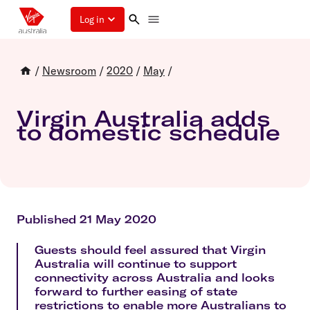
Log in
/
Newsroom
/
2020
/
May
/
Virgin Australia adds
to domestic schedule
Published 21 May 2020
Guests should feel assured that Virgin
Australia will continue to support
connectivity across Australia and looks
forward to further easing of state
restrictions to enable more Australians to