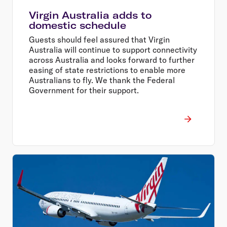
Virgin Australia adds to
domestic schedule
Guests should feel assured that Virgin
Australia will continue to support connectivity
across Australia and looks forward to further
easing of state restrictions to enable more
Australians to fly. We thank the Federal
Government for their support.