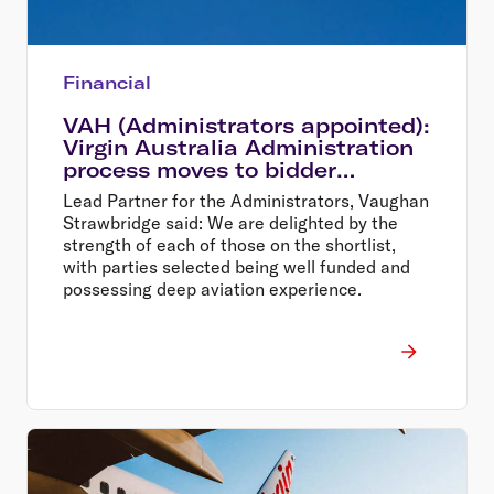
Financial
VAH (Administrators appointed):
Virgin Australia Administration
process moves to bidder
shortlist
Lead Partner for the Administrators, Vaughan
Strawbridge said: We are delighted by the
strength of each of those on the shortlist,
with parties selected being well funded and
possessing deep aviation experience.