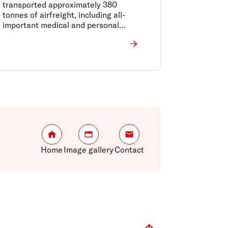
transported approximately 380
tonnes of airfreight, including all-
important medical and personal
protective equipment from Asia to
Australia, and perishable food
supplies such as Australian meat and
produce to the world.
Home
Image gallery
Contact