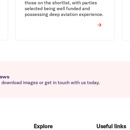
those on the shortlist, with parties
selected being well funded and
possessing deep aviation experience.
news
download images or get in touch with us today.
Explore
Useful links