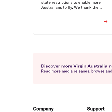
state restrictions to enable more
Australians to fly. We thank the
Federal Government for their support.
Discover more Virgin Australia 
Read more media releases, browse and 
Footer
Company
Support