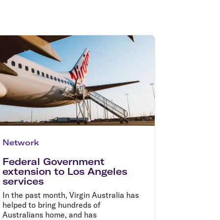
olidays in Gold Coast
olidays in New Zealand
Network
Federal Government
extension to Los Angeles
services
In the past month, Virgin Australia has
helped to bring hundreds of
Australians home, and has