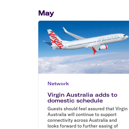
Flights to Cairns
Explore all destinations
May
Network
Virgin Australia adds to
domestic schedule
Guests should feel assured that Virgin
Australia will continue to support
connectivity across Australia and
looks forward to further easing of