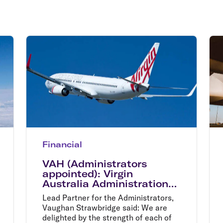
Flights to Rome
H
Flights to Athens
H
Financial
VAH (Administrators
appointed): Virgin
Australia Administration
process moves to bidder
Lead Partner for the Administrators,
shortlist
Vaughan Strawbridge said: We are
delighted by the strength of each of