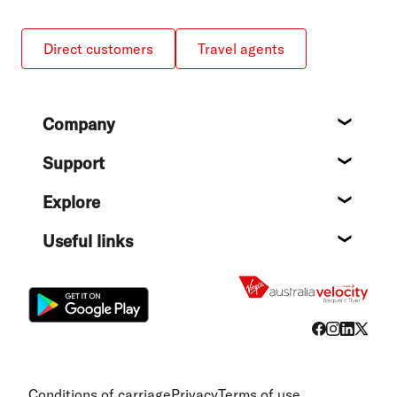
Direct customers
Travel agents
Footer
Company
About
Support
Help c
Explore
Destin
Useful links
Flight
Conditions of carriage
Privacy
Terms of use