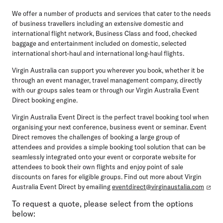
We offer a number of products and services that cater to the needs
of business travellers including an extensive domestic and
international flight network, Business Class and food, checked
baggage and entertainment included on domestic, selected
international short-haul and international long-haul flights.
Virgin Australia can support you wherever you book, whether it be
through an event manager, travel management company, directly
with our groups sales team or through our Virgin Australia Event
Direct booking engine.
Virgin Australia Event Direct is the perfect travel booking tool when
organising your next conference, business event or seminar. Event
Direct removes the challenges of booking a large group of
attendees and provides a simple booking tool solution that can be
seamlessly integrated onto your event or corporate website for
attendees to book their own flights and enjoy point of sale
discounts on fares for eligible groups. Find out more about Virgin
Australia Event Direct by emailing
eventdirect@virginaustalia.com
To request a quote, please select from the options
below: