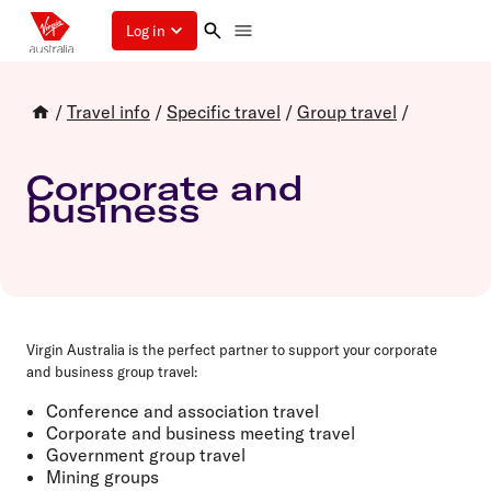
Log in
/
Travel info
/
Specific travel
/
Group travel
/
Corporate and
business
Virgin Australia is the perfect partner to support your corporate
and business group travel:
Conference and association travel
Corporate and business meeting travel
Government group travel
Mining groups