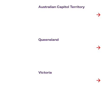
Flights to Cairns
Explore all destinations
Australian Capitol Territory
Queensland
Victoria