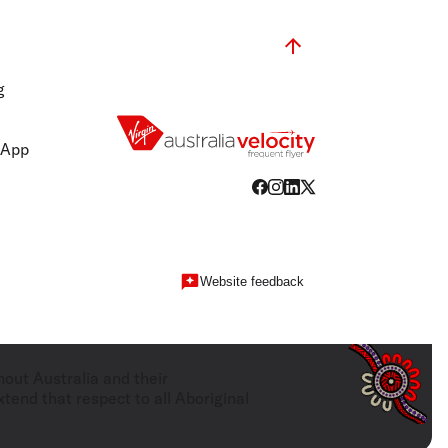
g
 App
Website feedback
hout Australia and their
tend that respect to all Aboriginal