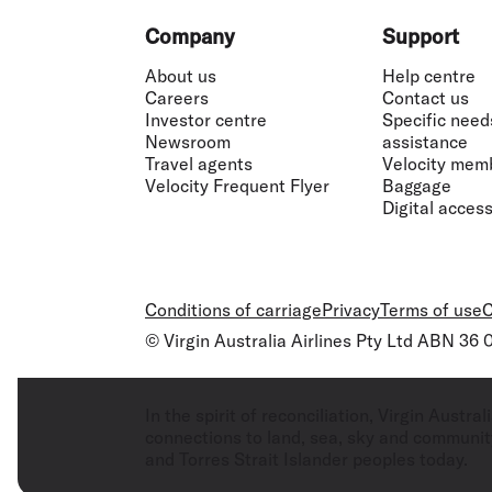
Footer
Company
Support
About us
Help centre
Careers
Contact us
Investor centre
Specific need
Newsroom
assistance
Travel agents
Velocity mem
Velocity Frequent Flyer
Baggage
Digital accessi
Conditions of carriage
Privacy
Terms of use
C
© Virgin Australia Airlines Pty Ltd ABN 36
In the spirit of reconciliation, Virgin Aust
connections to land, sea, sky and community
and Torres Strait Islander peoples today.