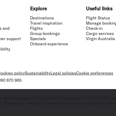
Explore
Useful links
Destinations
Flight Status
Travel inspiration
Manage bookin
s and
Flights
Check-in
Group bookings
Cargo services
ber support
Specials
Virgin Australia
Onboard experience
bility
ookies policy
Sustainability
Legal policies
Cookie preferences
 090 670 965
ralia acknowledges the Traditional Custodians of Country throug
. We pay our respects to their Elders past and present, and ex