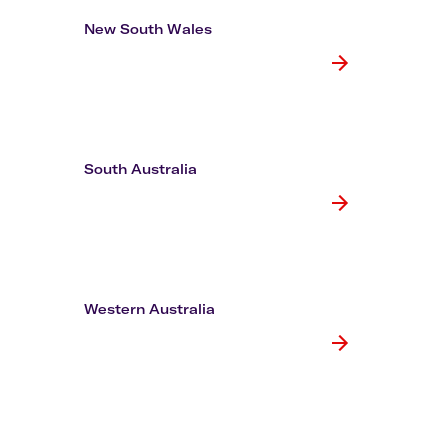
Flights to Rome
H
Flights to Athens
H
New South Wales
South Australia
Western Australia