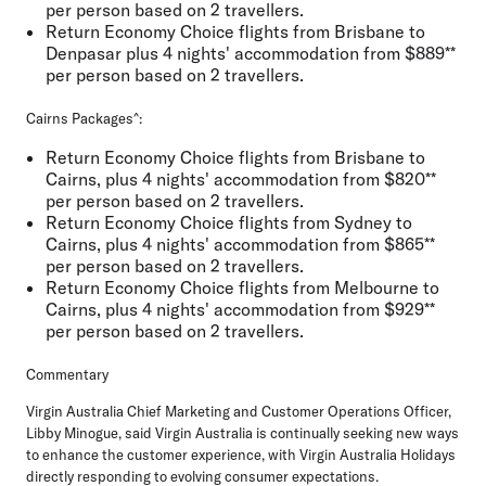
per person based on 2 travellers.
Return Economy Choice flights from Brisbane to
Denpasar plus 4 nights' accommodation from $889**
per person based on 2 travellers.
Cairns Packages^:
Return Economy Choice flights from Brisbane to
Cairns, plus 4 nights' accommodation from $820**
per person based on 2 travellers.
Return Economy Choice flights from Sydney to
Cairns, plus 4 nights' accommodation from $865**
per person based on 2 travellers.
Return Economy Choice flights from Melbourne to
Cairns, plus 4 nights' accommodation from $929**
per person based on 2 travellers.
Commentary
Virgin Australia Chief Marketing and Customer Operations Officer,
Libby Minogue,
said Virgin Australia is continually seeking new ways
to enhance the customer experience, with Virgin Australia Holidays
directly responding to evolving consumer expectations.