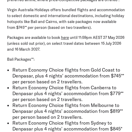
Virgin Australia Holidays offers bundled flights and accommodation
to select domestic and international destinations, including holiday
hotspots like Bali and Cairns, with sale packages now available
from $745** per person (based on two travellers).
Packages are available to book
here
until 11:59pm AEST 27 May 2026
(unless sold out prior), on select travel dates between 15 July 2026
and 16 March 2027.
Bali Packages**:
Return Economy Choice flights from Gold Coast to
Denpasar, plus 4 nights' accommodation from $745**
per person based on 2 travellers.
Return Economy Choice flights from Canberra to
Denpasar plus 4 nights' accommodation from $779**
per person based on 2 travellers.
Return Economy Choice flights from Melbourne to
Denpasar plus 4 nights' accommodation from $819**
per person based on 2 travellers.
Return Economy Choice flights from Sydney to
Denpasar plus 4 nights' accommodation from $845*