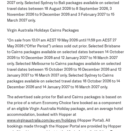
2027 only. Selected Sydney to Bali packages available on selected
travel dates between 18 August 2026 to 8 September 2026, 3
November 2026 to 9 December 2026 and 3 February 2027 to 15
March 2027 only.
Virgin Australia Holidays Cairns Packages
^On sale from 12:01 am AEST 19 May 2026 until 11:59 pm AEST 27
May 2026 (“
Offer Period
”) unless sold out prior. Selected Brisbane
to Cairns packages available on selected dates between 14 October
2026 to 10 December 2026 and 12 January 2027 to 16 March 2027
only. Selected Melbourne to Cairns packages available on selected
travel dates between 15 October 2026 to 16 December 2026 and 12
January 2027 to 16 March 2027 only. Selected Sydney to Cairns
packages available on selected travel dates 18 October 2026 to 14
December 2026 and 14 January 2027 to 16 March 2027 only.
The advertised sale price for Bali and Cairns packages is based on
the price of a return Economy Choice fare booked as a component
of an eligible Virgin Australia Holiday package, and an average hotel
accommodation, booked with Hopper at
www.virginaustralia.com/au-en/holidays
(
Hopper Portal
). All
bookings made through the Hopper Portal are provided by Hopper