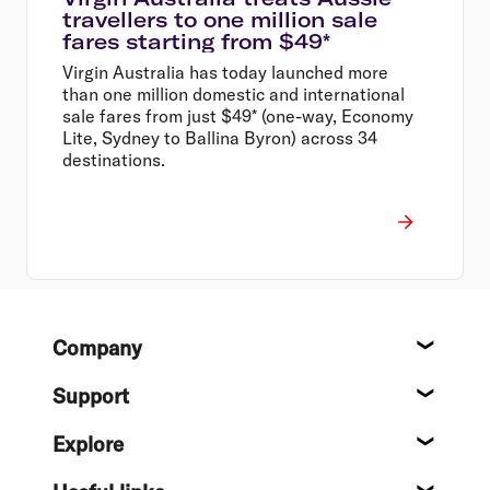
travellers to one million sale
fares starting from $49*
Virgin Australia has today launched more
than one million domestic and international
sale fares from just $49* (one-way, Economy
Lite, Sydney to Ballina Byron) across 34
destinations.
Footer
Company
About
Support
Help c
Explore
Destin