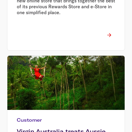
new online store that brings together the best
of its previous Rewards Store and e-Store in
one simplified place.
Customer
Virgin Australia treats Aussie