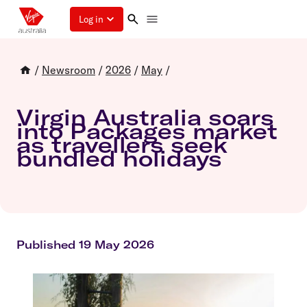
Log in
/
Newsroom
/
2026
/
May
/
Virgin Australia soars
into Packages market
as travellers seek
bundled holidays
Published 19 May 2026