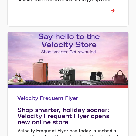
Velocity Frequent Flyer
Shop smarter, holiday sooner:
Velocity Frequent Flyer opens
new online store
Velocity Frequent Flyer has today launched a