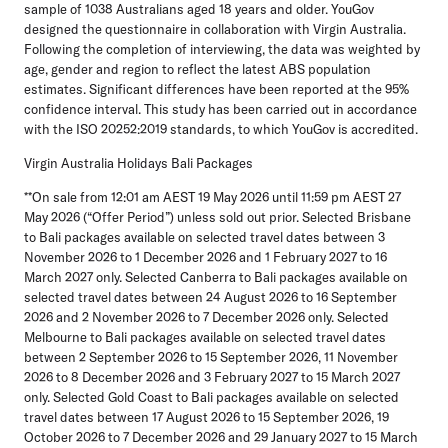
sample of 1038 Australians aged 18 years and older. YouGov
designed the questionnaire in collaboration with Virgin Australia.
Following the completion of interviewing, the data was weighted by
age, gender and region to reflect the latest ABS population
estimates. Significant differences have been reported at the 95%
confidence interval. This study has been carried out in accordance
with the ISO 20252:2019 standards, to which YouGov is accredited.
Virgin Australia Holidays Bali Packages
**On sale from 12:01 am AEST 19 May 2026 until 11:59 pm AEST 27
May 2026 (“
Offer Period
”) unless sold out prior. Selected Brisbane
to Bali packages available on selected travel dates between 3
November 2026 to 1 December 2026 and 1 February 2027 to 16
March 2027 only. Selected Canberra to Bali packages available on
selected travel dates between 24 August 2026 to 16 September
2026 and 2 November 2026 to 7 December 2026 only. Selected
Melbourne to Bali packages available on selected travel dates
between 2 September 2026 to 15 September 2026, 11 November
2026 to 8 December 2026 and 3 February 2027 to 15 March 2027
only. Selected Gold Coast to Bali packages available on selected
travel dates between 17 August 2026 to 15 September 2026, 19
October 2026 to 7 December 2026 and 29 January 2027 to 15 March