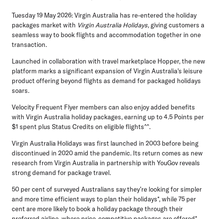
Tuesday 19 May 2026:
Virgin Australia has re-entered the holiday
packages market with
Virgin Australia Holidays,
giving customers a
seamless way to book flights and accommodation together in one
transaction.
Launched in collaboration with travel marketplace Hopper, the new
platform marks a significant expansion of Virgin Australia's leisure
product offering beyond flights as demand for packaged holidays
soars.
Velocity Frequent Flyer members can also enjoy added benefits
with Virgin Australia holiday packages, earning up to 4.5 Points per
$1 spent plus Status Credits on eligible flights^^.
Virgin Australia Holidays was first launched in 2003 before being
discontinued in 2020 amid the pandemic. Its return comes as new
research from Virgin Australia in partnership with YouGov reveals
strong demand for package travel.
50 per cent of surveyed Australians say they’re looking for simpler
and more time efficient ways to plan their holidays*
, while
75 per
cent are more likely to book a holiday package through their
preferred airline, where price-competitive packages are offered*
.