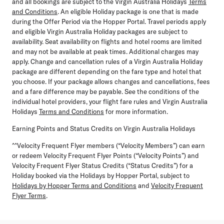
and all bookings are subject to the Virgin Australia Holidays
Terms
and Conditions
. An eligible Holiday package is one that is made
during the Offer Period via the Hopper Portal. Travel periods apply
and eligible Virgin Australia Holiday packages are subject to
availability. Seat availability on flights and hotel rooms are limited
and may not be available at peak times. Additional charges may
apply. Change and cancellation rules of a Virgin Australia Holiday
package are different depending on the fare type and hotel that
you choose. If your package allows changes and cancellations, fees
and a fare difference may be payable. See the conditions of the
individual hotel providers, your flight fare rules and Virgin Australia
Holidays
Terms and Conditions
for more information.
Earning Points and Status Credits on Virgin Australia Holidays
^^Velocity Frequent Flyer members (“Velocity Members”) can earn
or redeem Velocity Frequent Flyer Points (“Velocity Points”) and
Velocity Frequent Flyer Status Credits (“Status Credits”) for a
Holiday booked via the Holidays by Hopper Portal, subject to
Holidays by Hopper Terms and Conditions
and
Velocity Frequent
Flyer Terms
.