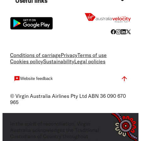
Useful links
Flight
Conditions of carriage
Privacy
Terms of use
Cookies policy
Sustainability
Legal policies
Website feedback
© Virgin Australia Airlines Pty Ltd ABN 36 090 670
965
In the spirit of reconciliation, Virgin
Australia acknowledges the Traditional
Custodians of Country throughout