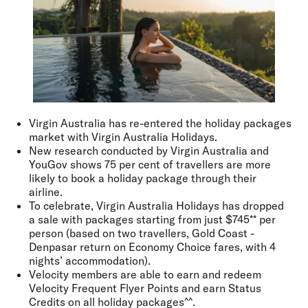
Virgin Australia has re-entered the holiday packages
market with Virgin Australia Holidays.
New research conducted by Virgin Australia and
YouGov shows 75 per cent of travellers are more
likely to book a holiday package through their
airline.
To celebrate, Virgin Australia Holidays has dropped
a sale with packages starting from just $745** per
person (based on two travellers, Gold Coast -
Denpasar return on Economy Choice fares, with 4
nights’ accommodation).
Velocity members are able to earn and redeem
Velocity Frequent Flyer Points and earn Status
Credits on all holiday packages^^.