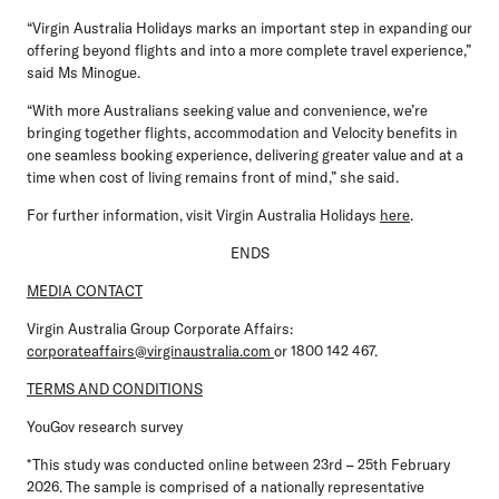
“Virgin Australia Holidays marks an important step in expanding our
offering beyond flights and into a more complete travel experience,”
said Ms Minogue.
“With more Australians seeking value and convenience, we’re
bringing together flights, accommodation and Velocity benefits in
one seamless booking experience, delivering greater value and at a
time when cost of living remains front of mind,” she said.
For further information, visit Virgin Australia Holidays
here
.
ENDS
MEDIA CONTACT
Virgin Australia Group Corporate Affairs:
corporateaffairs@virginaustralia.com
or 1800 142 467.
TERMS AND CONDITIONS
YouGov research survey
*This study was conducted online between 23rd – 25th February
2026. The sample is comprised of a nationally representative