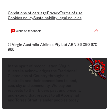
Conditions of carriage
Privacy
Terms of use
Cookies policy
Sustainability
Legal policies
Website feedback
© Virgin Australia Airlines Pty Ltd ABN 36 090 670
965
In the spirit of reconciliation, Virgin
Australia acknowledges the Traditional
Custodians of Country throughout
Australia and their connections to land,
sea, sky and community. We pay our
respects to their Elders past and present,
and extend that respect to all Aboriginal
and Torres Strait Islander peoples today.