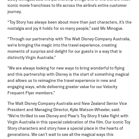
iconic movie franchises to life across the airline’s entire customer
journey.
“Toy Story has always been about more than just characters, it’s the
nostalgia and joy it holds for so many people,” said Ms Minogue.
“Through our partnership with The Walt Disney Company Australia,
we’re bringing the magic into the travel experience, creating
moments of surprise and delight for our guests in a way that is
distinctly Virgin Australia.”
"We are always looking for new ways to bring wonderful to flying
and this partnership with Disney is the start of something magical
and allows us to reimagine the travel experience in new and
engaging ways, while delivering greater value for our Velocity
Frequent Flyer members.”
The Walt Disney Company Australia and New Zealand Senior Vice
President and Managing Director, Kylie Watson-Wheeler, said:
“We’re thrilled to see Disney and Pixar’s Toy Story 5 take flight with
Virgin Australia in this special celebration of the film. Our iconic Toy
Story characters and story have a special place in the hearts of
generations. We can’t wait to see all the magical ways this