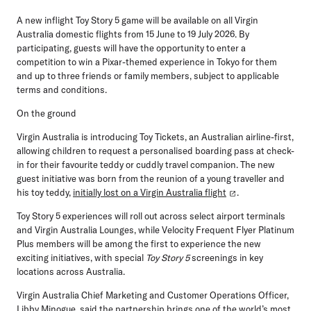
A new inflight Toy Story 5 game will be available on all Virgin
Australia domestic flights from 15 June to 19 July 2026. By
participating, guests will have the opportunity to enter a
competition to win a Pixar-themed experience in Tokyo for them
and up to three friends or family members, subject to applicable
terms and conditions.
On the ground
Virgin Australia is introducing
Toy Tickets
, an Australian airline-first,
allowing children to request a personalised boarding pass at check-
in for their favourite teddy or cuddly travel companion. The new
guest initiative was born from the reunion of a young traveller and
his toy teddy,
initially lost on a Virgin Australia flight
.
Toy Story 5 experiences will roll out across select airport terminals
and Virgin Australia Lounges, while Velocity Frequent Flyer Platinum
Plus members will be among the first to experience the new
exciting initiatives, with special
Toy Story 5
screenings in key
locations across Australia.
Virgin Australia Chief Marketing and Customer Operations Officer,
Libby Minogue
, said the partnership brings one of the world’s most