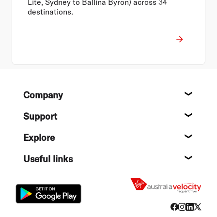
Lite, Sydney to Ballina Byron) across 34
destinations.
Footer
Company
About
Support
Help c
Explore
Destin
Useful links
Flight