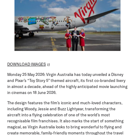
DOWNLOAD IMAGES
Monday 25 May 2026:
Virgin Australia has today unveiled a Disney
and Pixar’s “Toy Story 5” themed aircraft, its first co-branded livery
in almost a decade, ahead of the highly anticipated movie launching
in cinemas on 18 June 2026.
The design features the film’s iconic and much-loved characters,
including Woody, Jessie and Buzz Lightyear, transforming the
aircraft into a flying celebration of one of the world’s most
recognisable film franchises. It also marks the start of something
magical, as Virgin Australia looks to bring wonderful to flying and
create memorable, family-friendly moments throughout the travel