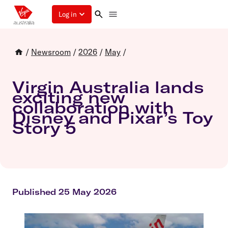
Log in
/
Newsroom
/
2026
/
May
/
Virgin Australia lands
exciting new
collaboration with
Disney and Pixar’s Toy
Story 5
Published 25 May 2026