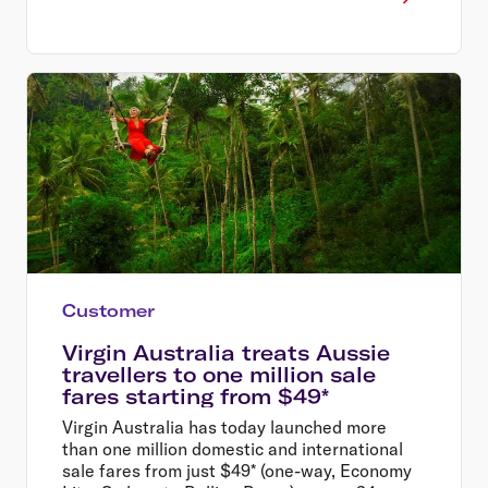
Customer
Virgin Australia treats Aussie
travellers to one million sale
fares starting from $49*
Virgin Australia has today launched more
than one million domestic and international
sale fares from just $49* (one-way, Economy