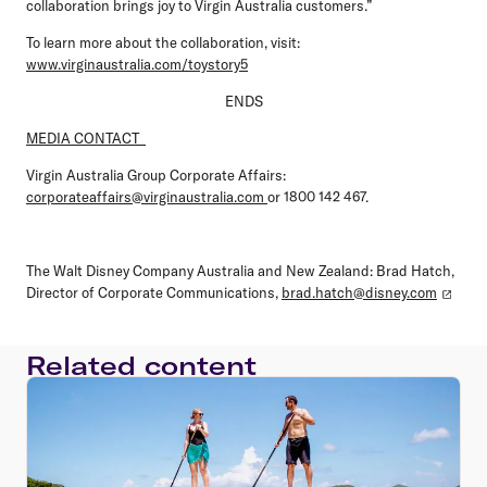
collaboration brings joy to Virgin Australia customers.”
To learn more about the collaboration, visit:
www.virginaustralia.com/toystory5
ENDS
MEDIA CONTACT
Virgin Australia Group Corporate Affairs:
corporateaffairs@virginaustralia.com
or 1800 142 467.
The Walt Disney Company Australia and New Zealand: Brad Hatch,
Director of Corporate Communications,
brad.hatch@disney.com
Related content