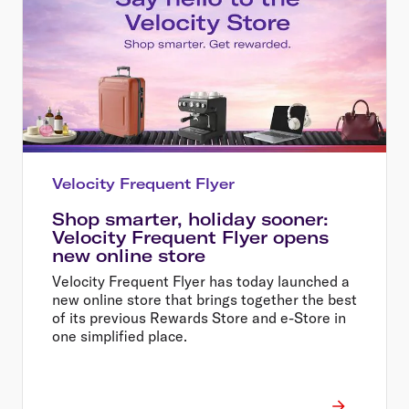
Velocity Frequent Flyer
Shop smarter, holiday sooner:
Velocity Frequent Flyer opens
new online store
Velocity Frequent Flyer has today launched a
new online store that brings together the best
of its previous Rewards Store and e-Store in
one simplified place.