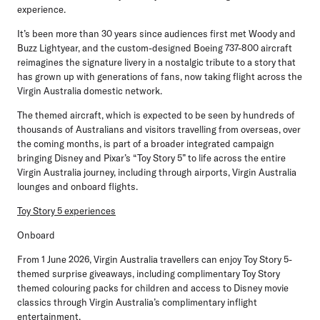
experience.
It’s been more than 30 years since audiences first met Woody and
Buzz Lightyear, and the custom-designed Boeing 737-800 aircraft
reimagines the signature livery in a nostalgic tribute to a story that
has grown up with generations of fans, now taking flight across the
Virgin Australia domestic network.
The themed aircraft, which is expected to be seen by hundreds of
thousands of Australians and visitors travelling from overseas, over
the coming months, is part of a broader integrated campaign
bringing Disney and Pixar’s “Toy Story 5” to life across the entire
Virgin Australia journey, including through airports, Virgin Australia
lounges and onboard flights.
Toy Story 5 experiences
Onboard
From 1 June 2026, Virgin Australia travellers can enjoy Toy Story 5-
themed surprise giveaways, including complimentary Toy Story
themed colouring packs for children and access to Disney movie
classics through Virgin Australia’s complimentary inflight
entertainment.