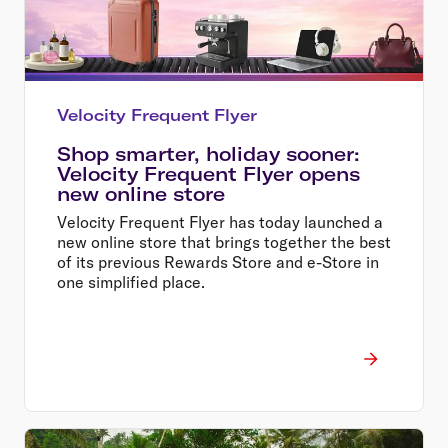
Velocity Frequent Flyer
Shop smarter, holiday sooner:
Velocity Frequent Flyer opens
new online store
Velocity Frequent Flyer has today launched a
new online store that brings together the best
of its previous Rewards Store and e-Store in
one simplified place.