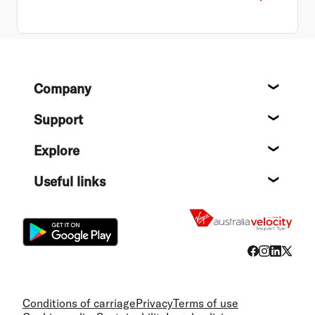
Footer
Company
About
Support
Help c
Explore
Destin
Useful links
Flight
Conditions of carriage
Privacy
Terms of use