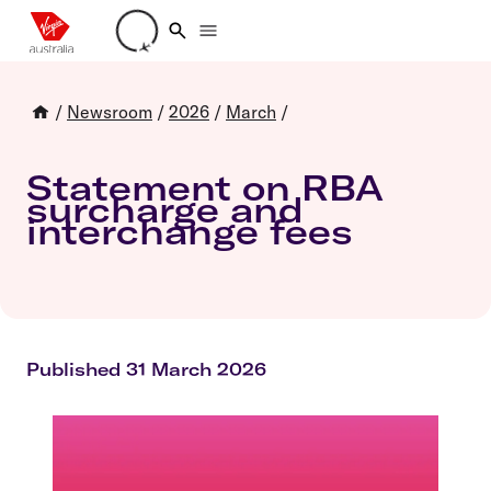
Loading account details
/
Newsroom
/
2026
/
March
/
Statement on RBA
surcharge and
interchange fees
Published 31 March 2026