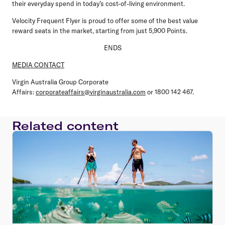
their everyday spend in today’s cost-of-living environment.
Velocity Frequent Flyer is proud to offer some of the best value
reward seats in the market, starting from just 5,900 Points.
ENDS
MEDIA CONTACT
Virgin Australia Group Corporate
Affairs:
corporateaffairs@virginaustralia.com
or 1800 142 467.
Related content