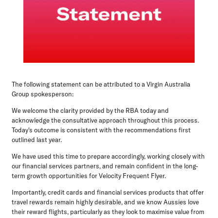
The following statement can be attributed to a Virgin Australia
Group spokesperson:
We welcome the clarity provided by the RBA today and
acknowledge the consultative approach throughout this process.
Today's outcome is consistent with the recommendations first
outlined last year.
We have used this time to prepare accordingly, working closely with
our financial services partners, and remain confident in the long-
term growth opportunities for Velocity Frequent Flyer.
Importantly, credit cards and financial services products that offer
travel rewards remain highly desirable, and we know Aussies love
their reward flights, particularly as they look to maximise value from