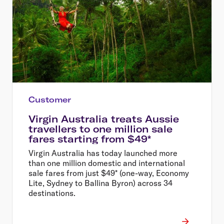
Customer
Virgin Australia treats Aussie
travellers to one million sale
fares starting from $49*
Virgin Australia has today launched more
than one million domestic and international
sale fares from just $49* (one-way, Economy
Lite, Sydney to Ballina Byron) across 34
destinations.