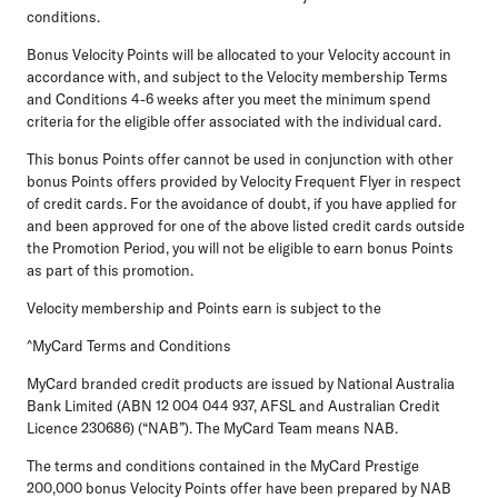
conditions.
Bonus Velocity Points will be allocated to your Velocity account in
accordance with, and subject to the Velocity membership Terms
and Conditions 4-6 weeks after you meet the minimum spend
criteria for the eligible offer associated with the individual card.
This bonus Points offer cannot be used in conjunction with other
bonus Points offers provided by Velocity Frequent Flyer in respect
of credit cards. For the avoidance of doubt, if you have applied for
and been approved for one of the above listed credit cards outside
the Promotion Period, you will not be eligible to earn bonus Points
as part of this promotion.
Velocity membership and Points earn is subject to the
^MyCard Terms and Conditions
MyCard branded credit products are issued by National Australia
Bank Limited (ABN 12 004 044 937, AFSL and Australian Credit
Licence 230686) (“NAB”). The MyCard Team means NAB.
The terms and conditions contained in the MyCard Prestige
200,000 bonus Velocity Points offer have been prepared by NAB