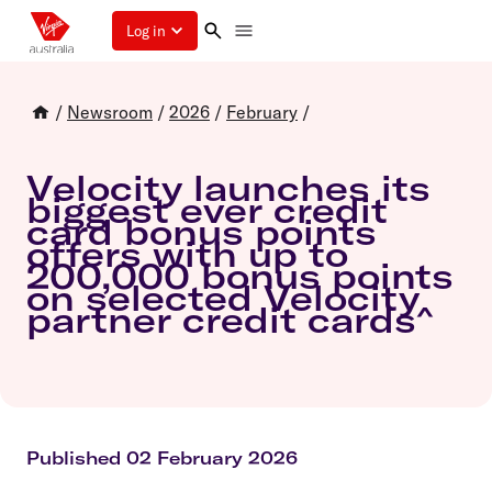
Log in
/
Newsroom
/
2026
/
February
/
Velocity launches its
biggest ever credit
card bonus points
offers with up to
200,000 bonus points
on selected Velocity
partner credit cards^
Published 02 February 2026