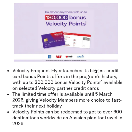
Velocity Frequent Flyer launches its biggest credit
card bonus Points offers in the program’s history,
with up to 200,000 bonus Velocity Points^ available
on selected Velocity partner credit cards
The limited time offer is available until 5 March
2026, giving Velocity Members more choice to fast-
track their next holiday
Velocity Points can be redeemed to get to over 600
destinations worldwide as Aussies plan for travel in
2026