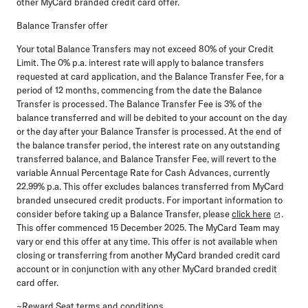
other MyCard branded credit card offer.
Balance Transfer offer
Your total Balance Transfers may not exceed 80% of your Credit
Limit. The 0% p.a. interest rate will apply to balance transfers
requested at card application, and the Balance Transfer Fee, for a
period of 12 months, commencing from the date the Balance
Transfer is processed. The Balance Transfer Fee is 3% of the
balance transferred and will be debited to your account on the day
or the day after your Balance Transfer is processed. At the end of
the balance transfer period, the interest rate on any outstanding
transferred balance, and Balance Transfer Fee, will revert to the
variable Annual Percentage Rate for Cash Advances, currently
22.99% p.a. This offer excludes balances transferred from MyCard
branded unsecured credit products. For
important information to
consider before taking up a Balance Transfer, please
click here
.
This offer commenced 15 December 2025. The MyCard Team may
vary or end this offer at any time. This offer is not available when
closing or transferring from another MyCard branded credit card
account or in conjunction with any other MyCard branded credit
card offer.
~Reward Seat terms and conditions