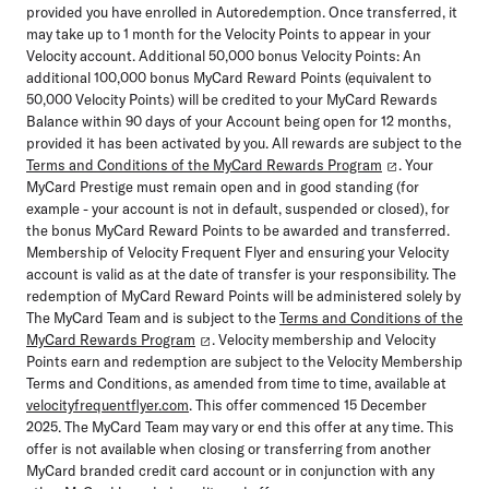
provided you have enrolled in Autoredemption. Once transferred, it
may take up to 1 month for the Velocity Points to appear in your
Velocity account. Additional 50,000 bonus Velocity Points: An
additional 100,000 bonus MyCard Reward Points (equivalent to
50,000 Velocity Points) will be credited to your MyCard Rewards
Balance within 90 days of your Account being open for 12 months,
provided it has been activated by you. All rewards are subject to the
Terms and Conditions of the MyCard Rewards Program
. Your
MyCard Prestige must remain open and in good standing (for
example - your account is not in default, suspended or closed), for
the bonus MyCard Reward Points to be awarded and transferred.
Membership of Velocity Frequent Flyer and ensuring your Velocity
account is valid as at the date of transfer is your responsibility. The
redemption of MyCard Reward Points will be administered solely by
The MyCard Team and is subject to the
Terms and Conditions of the
MyCard Rewards Program
. Velocity membership and Velocity
Points earn and redemption are subject to the Velocity Membership
Terms and Conditions, as amended from time to time, available at
velocityfrequentflyer.com
. This offer commenced 15 December
2025. The MyCard Team may vary or end this offer at any time. This
offer is not available when closing or transferring from another
MyCard branded credit card account or in conjunction with any