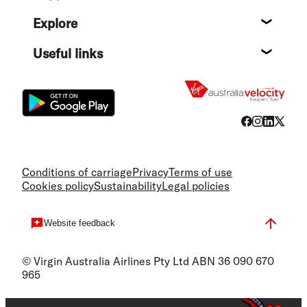
Help c
Explore
Destin
Useful links
Flight
Conditions of carriage
Privacy
Terms of use
Cookies policy
Sustainability
Legal policies
Website feedback
© Virgin Australia Airlines Pty Ltd ABN 36 090 670
965