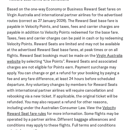
Based on the one-way Economy or Business Reward Seat fares on
Virgin Australia and international partner airlines for the advertised
routes (correct as 27 January 2026). The Reward Seat base fare is
payable in Velocity Points, and taxes, fees and carrier charges are
payable in addition to Velocity Points redeemed for the base fare.
Taxes, fees and carrier charges can be paid in cash or by redeeming
Velocity Points. Reward Seats are limited and may not be available
at the advertised Reward Seat base fares, at peak times or on all
flights. Reward Seat bookings must be made on the
Virgin Australia
website
by selecting “Use Points”. Reward Seats and associated
charges are not eligible for Points earn. Payment surcharge may
apply. You can change or get a refund for your booking by paying a
fee and any fare difference, at least 24 hours before scheduled
departure. Any voluntary changes by members for Reward Seats
with international partner airlines will require cancellation and
rebooking via a new ticket. If applicable, the original ticket will be
refunded. You may also request a refund for other reasons,
including under the Australian Consumer Law. View the
Velocity
Reward Seat fare rules
for more information. Some flights may be
operated by a partner airline. Different baggage allowances and
conditions may apply to these flights. Full terms and conditions