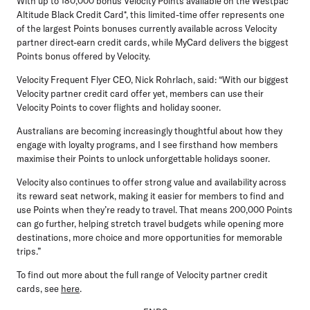
With up to 180,000 bonus Velocity Points available on the Westpac
Altitude Black Credit Card*, this limited-time offer represents one
of the largest Points bonuses currently available across Velocity
partner direct-earn credit cards, while MyCard delivers the biggest
Points bonus offered by Velocity.
Velocity Frequent Flyer CEO, Nick Rohrlach, said:
“With our biggest
Velocity partner credit card offer yet, members can use their
Velocity Points to cover flights and holiday sooner.
Australians are becoming increasingly thoughtful about how they
engage with loyalty programs, and I see firsthand how members
maximise their Points to unlock unforgettable holidays sooner.
Velocity also continues to offer strong value and availability across
its reward seat network, making it easier for members to find and
use Points when they’re ready to travel. That means 200,000 Points
can go further, helping stretch travel budgets while opening more
destinations, more choice and more opportunities for memorable
trips.”
To find out more about the full range of Velocity partner credit
cards, see
here
.