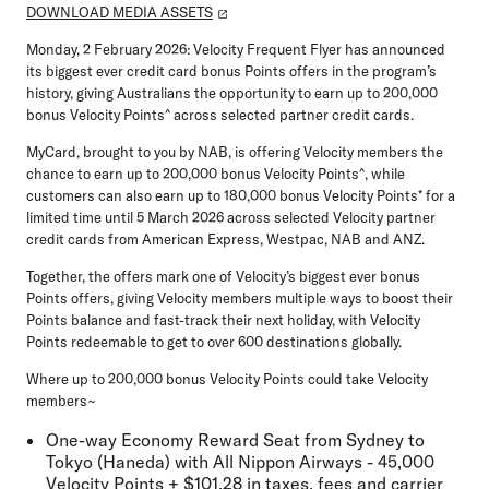
DOWNLOAD MEDIA ASSETS
Monday, 2 February 2026:
Velocity Frequent Flyer has announced
its biggest ever credit card bonus Points offers in the program’s
history, giving Australians the opportunity to earn up to
200,000
bonus Velocity Points
^ across selected partner credit cards.
MyCard
, brought to you by NAB, is offering Velocity members the
chance to earn up to
200,000 bonus Velocity Points
^, while
customers can also earn up to
180,000 bonus Velocity Points
* for a
limited time until
5 March 2026
across selected Velocity partner
credit cards from
American Express, Westpac, NAB
and
ANZ
.
Together, the offers mark one of Velocity’s biggest ever bonus
Points offers, giving Velocity members multiple ways to boost their
Points balance and fast-track their next holiday, with Velocity
Points redeemable to get to over
600 destinations globally
.
Where up to 200,000 bonus Velocity Points could take Velocity
members
~
One-way Economy Reward Seat from Sydney to
Tokyo (Haneda) with All Nippon Airways - 45,000
Velocity Points + $101.28 in taxes, fees and carrier