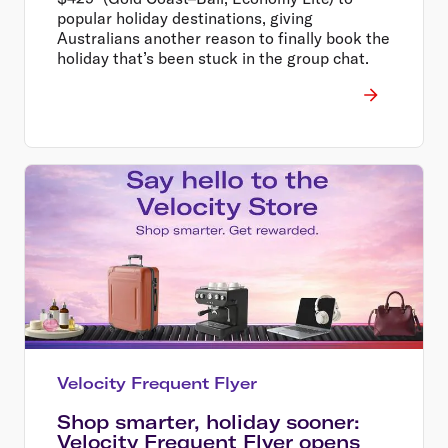
popular holiday destinations, giving
Australians another reason to finally book the
holiday that’s been stuck in the group chat.
Velocity Frequent Flyer
Shop smarter, holiday sooner:
Velocity Frequent Flyer opens