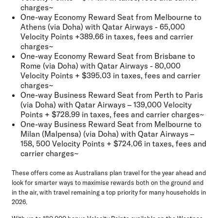
charges~
One-way Economy Reward Seat from Melbourne to
Athens (via Doha) with Qatar Airways - 65,000
Velocity Points +389.66 in taxes, fees and carrier
charges~
One-way Economy Reward Seat from Brisbane to
Rome (via Doha) with Qatar Airways - 80,000
Velocity Points + $395.03 in taxes, fees and carrier
charges~
One-way Business Reward Seat from Perth to Paris
(via Doha) with Qatar Airways – 139,000 Velocity
Points + $728.99 in taxes, fees and carrier charges~
One-way Business Reward Seat from Melbourne to
Milan (Malpensa) (via Doha) with Qatar Airways –
158, 500 Velocity Points + $724.06 in taxes, fees and
carrier charges~
These offers come as Australians plan travel for the year ahead and
look for smarter ways to maximise rewards both on the ground and
in the air, with travel remaining a top priority for many households in
2026.