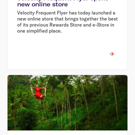
new online store
Velocity Frequent Flyer has today launched a
new online store that brings together the best
of its previous Rewards Store and e-Store in
one simplified place.