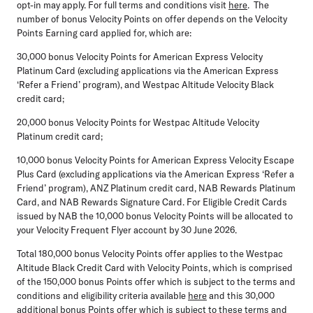
opt-in may apply. For full terms and conditions visit
here
. The
number of bonus Velocity Points on offer depends on the Velocity
Points Earning card applied for, which are:
30,000 bonus Velocity Points
for American Express Velocity
Platinum Card (excluding applications via the American Express
‘Refer a Friend’ program), and Westpac Altitude Velocity Black
credit card;
20,000 bonus Velocity Points
for Westpac Altitude Velocity
Platinum credit card;
10,000 bonus Velocity Points
for American Express Velocity Escape
Plus Card (excluding applications via the American Express ‘Refer a
Friend’ program), ANZ Platinum credit card, NAB Rewards Platinum
Card, and NAB Rewards Signature Card. For Eligible Credit Cards
issued by NAB the 10,000 bonus Velocity Points will be allocated to
your Velocity Frequent Flyer account by 30 June 2026.
Total 180,000 bonus Velocity Points offer
applies to the Westpac
Altitude Black Credit Card with Velocity Points, which is comprised
of the 150,000 bonus Points offer which is subject to the terms and
conditions and eligibility criteria available
here
and this 30,000
additional bonus Points offer which is subject to these terms and