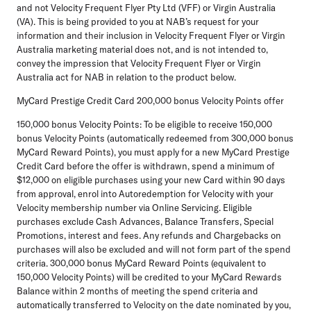
and not Velocity Frequent Flyer Pty Ltd (VFF) or Virgin Australia
(VA). This is being provided to you at NAB’s request for your
information and their inclusion in Velocity Frequent Flyer or Virgin
Australia marketing material does not, and is not intended to,
convey the impression that Velocity Frequent Flyer or Virgin
Australia act for NAB in relation to the product below.
MyCard Prestige Credit Card 200,000 bonus Velocity Points offer
150,000 bonus Velocity Points: To be eligible to receive 150,000
bonus Velocity Points (automatically redeemed from 300,000 bonus
MyCard Reward Points), you must apply for a new MyCard Prestige
Credit Card before the offer is withdrawn, spend a minimum of
$12,000 on eligible purchases using your new Card within 90 days
from approval, enrol into Autoredemption for Velocity with your
Velocity membership number via Online Servicing. Eligible
purchases exclude Cash Advances, Balance Transfers, Special
Promotions, interest and fees. Any refunds and Chargebacks on
purchases will also be excluded and will not form part of the spend
criteria. 300,000 bonus MyCard Reward Points (equivalent to
150,000 Velocity Points) will be credited to your MyCard Rewards
Balance within 2 months of meeting the spend criteria and
automatically transferred to Velocity on the date nominated by you,