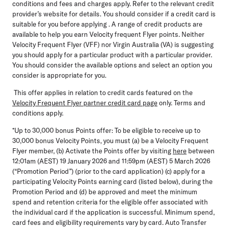
conditions and fees and charges apply. Refer to the relevant credit
provider’s website for details. You should consider if a credit card is
suitable for you before applying . A range of credit products are
available to help you earn Velocity frequent Flyer points. Neither
Velocity Frequent Flyer (VFF) nor Virgin Australia (VA) is suggesting
you should apply for a particular product with a particular provider.
You should consider the available options and select an option you
consider is appropriate for you.
This offer applies in relation to credit cards featured on the
Velocity Frequent Flyer partner credit card page
only. Terms and
conditions apply.
*Up to 30,000 bonus Points offer:
To be eligible to receive up to
30,000 bonus Velocity Points, you must (a) be a Velocity Frequent
Flyer member, (b) Activate the Points offer by visiting
here
between
12:01am (AEST) 19 January 2026 and 11:59pm (AEST) 5 March 2026
(“Promotion Period”) (prior to the card application) (c) apply for a
participating Velocity Points earning card (listed below), during the
Promotion Period and (d) be approved and meet the minimum
spend and retention criteria for the eligible offer associated with
the individual card if the application is successful. Minimum spend,
card fees and eligibility requirements vary by card. Auto Transfer