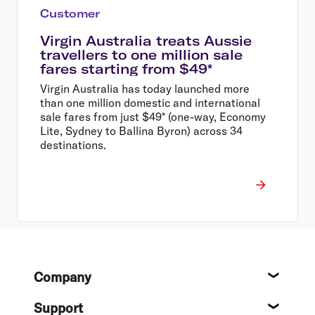
Customer
Virgin Australia treats Aussie
travellers to one million sale
fares starting from $49*
Virgin Australia has today launched more
than one million domestic and international
sale fares from just $49* (one-way, Economy
Lite, Sydney to Ballina Byron) across 34
destinations.
Footer
Company
About
Support