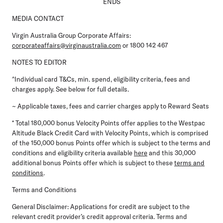
ENDS
MEDIA CONTACT
Virgin Australia Group Corporate Affairs:
corporateaffairs@virginaustralia.com
or 1800 142 467
NOTES TO EDITOR
^Individual card T&Cs, min. spend, eligibility criteria, fees and
charges apply. See below for full details.
~ Applicable taxes, fees and carrier charges apply to Reward Seats
* Total 180,000 bonus Velocity Points offer applies to the Westpac
Altitude Black Credit Card with Velocity Points, which is comprised
of the 150,000 bonus Points offer which is subject to the terms and
conditions and eligibility criteria available
here
and this 30,000
additional bonus Points offer which is subject to these
terms and
conditions
.
Terms and Conditions
General Disclaimer:
Applications for credit are subject to the
relevant credit provider’s credit approval criteria. Terms and