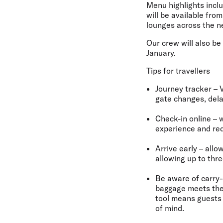
Menu highlights inclu
will be available fro
lounges across the n
Our crew will also b
January.
Tips for travellers
Journey tracker
– 
gate changes, dela
Check-in online
– w
experience and red
Arrive early
– allo
allowing up to thr
Be aware of carry-
baggage meets the 
tool means guests 
of mind.