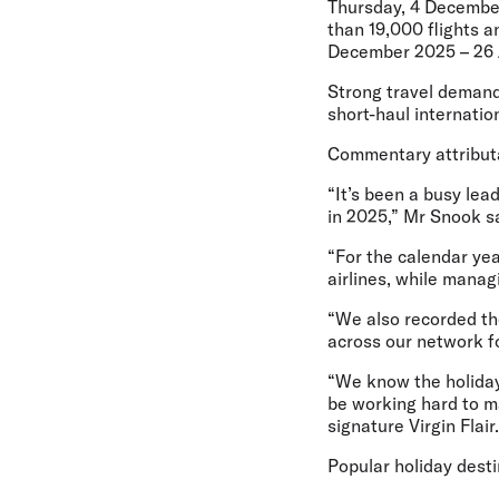
Thursday, 4 Decembe
than 19,000 flights a
December 2025 – 26 
Strong travel demand
short-haul internatio
Commentary attributab
“It’s been a busy lea
in 2025,” Mr Snook sa
“For the calendar yea
airlines, while manag
“We also recorded the
across our network fo
“We know the holiday 
be working hard to m
signature Virgin Flair.
Popular holiday dest