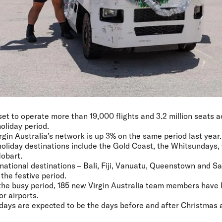
 set to operate more than 19,000 flights and 3.2 million seats 
oliday period.
rgin Australia’s network is up 3% on the same period last year.
oliday destinations include the Gold Coast, the Whitsundays,
obart.
ernational destinations – Bali, Fiji, Vanuatu, Queenstown and 
the festive period.
 the busy period, 185 new Virgin Australia team members have
r airports.
 days are expected to be the days before and after Christmas