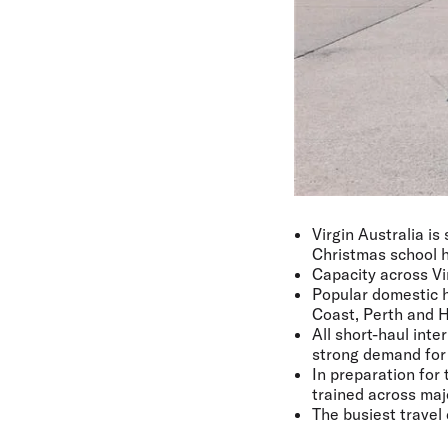
Virgin Australia is
Christmas school h
Capacity across Vi
Popular domestic h
Coast, Perth and H
All short-haul int
strong demand for 
In preparation for
trained across majo
The busiest travel