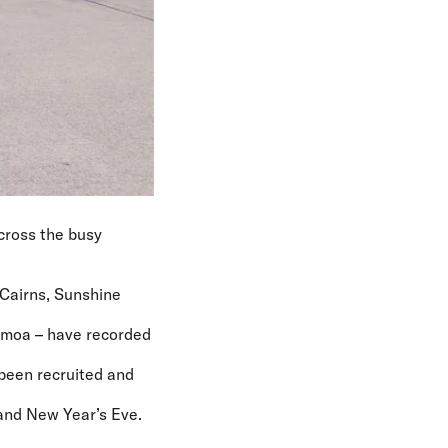
across the busy
 Cairns, Sunshine
Samoa – have recorded
 been recruited and
 and New Year’s Eve.