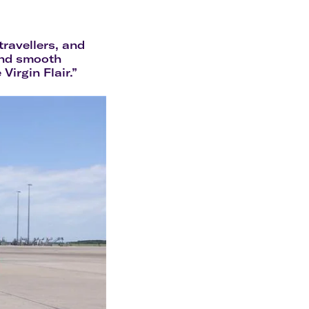
olidays in Gold Coast
olidays in New Zealand
ravellers, and
and smooth
Virgin Flair.”