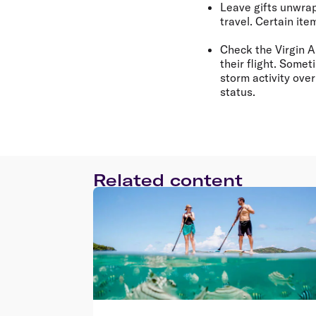
Leave gifts unwr
travel. Certain it
Check the Virgin A
their flight. Some
storm activity ove
status.
Related content