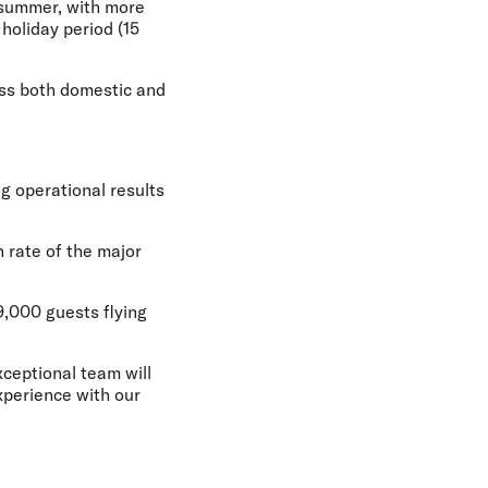
s summer, with more
holiday period (15
oss both domestic and
ng operational results
 rate of the major
9,000 guests flying
xceptional team will
xperience with our