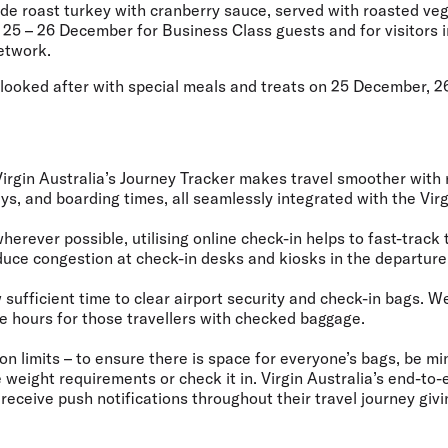
de roast turkey with cranberry sauce, served with roasted veg
m 25 – 26 December for Business Class guests and for visitors i
etwork.
e looked after with special meals and treats on 25 December, 
Virgin Australia’s Journey Tracker makes travel smoother with
ys, and boarding times, all seamlessly integrated with the Virg
herever possible, utilising online check-in helps to fast-track 
uce congestion at check-in desks and kiosks in the departure
w sufficient time to clear airport security and check-in bags.
ee hours for those travellers with checked baggage.
on limits
– to ensure there is space for everyone’s bags, be mi
weight requirements or check it in. Virgin Australia’s end-to
receive push notifications throughout their travel journey gi