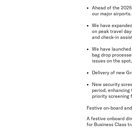
Ahead of the 2025 
our major airports.
We have
expanded
on peak travel day
and check-in assis
We have launche
bag drop processes
issues on the spot,
Delivery of
new Gr
New security scre
period, enhancing 
priority screening 
Festive on-board an
A festive onboard din
for Business Class t