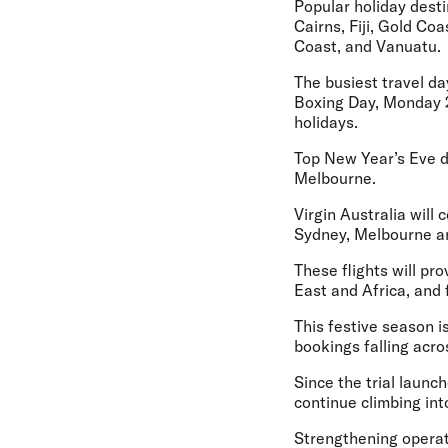
Popular holiday desti
Cairns, Fiji, Gold C
Coast, and Vanuatu.
The busiest travel da
Boxing Day, Monday 2
holidays.
Top New Year’s Eve d
Melbourne.
Virgin Australia wil
Sydney, Melbourne an
These flights will p
East and Africa, and 
This festive season i
bookings falling acr
Since the trial laun
continue climbing in
Strengthening operat