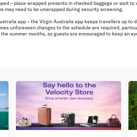
apped
– place wrapped presents in checked baggage or wait to 
ems may need to be unwrapped during security screening.
ustralia app
– the Virgin Australia app keeps travellers up to d
times unforeseen changes to the schedule are required, particu
r the summer months, so guests are encouraged to keep an eye 