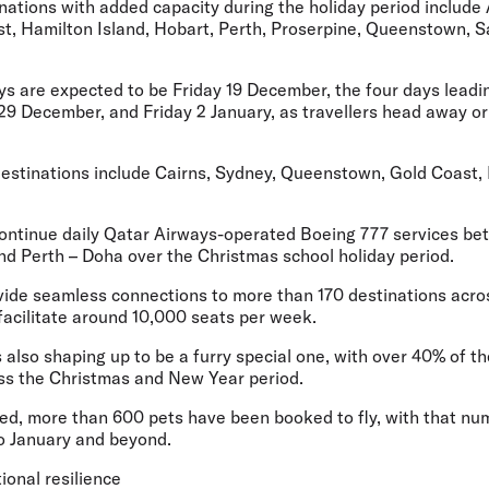
nations with added capacity during the holiday period include 
oast, Hamilton Island, Hobart, Perth, Proserpine, Queenstown,
ys are expected to be Friday 19 December, the four days leadi
9 December, and Friday 2 January, as travellers head away o
estinations include Cairns, Sydney, Queenstown, Gold Coast,
l continue daily Qatar Airways-operated Boeing 777 services b
d Perth – Doha over the Christmas school holiday period.
rovide seamless connections to more than 170 destinations acro
facilitate around 10,000 seats per week.
s also shaping up to be a furry special one, with over 40% of th
oss the Christmas and New Year period.
ched, more than 600 pets have been booked to fly, with that n
to January and beyond.
ional resilience