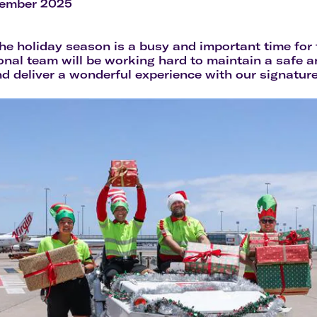
Flights to Rome
H
cember 2025
Flights to Athens
H
e holiday season is a busy and important time for t
onal team will be working hard to maintain a safe 
d deliver a wonderful experience with our signature 