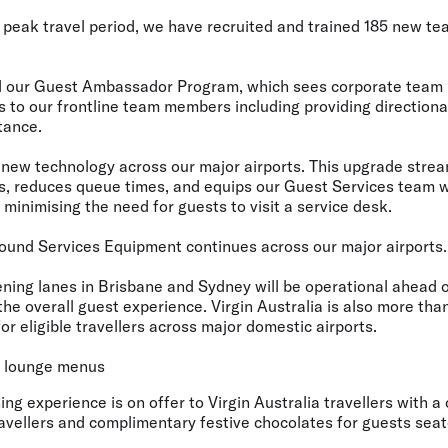
peak travel period, we have
recruited and trained 185 new t
 our Guest Ambassador Program
, which sees corporate team
s to our frontline team members including providing directiona
tance.
d
new technology across our major airports
. This upgrade stre
, reduces queue times, and equips our Guest Services team wi
 minimising the need for guests to visit a service desk.
ound Services Equipment
continues across our major airports.
ening lanes in Brisbane and Sydney
will be operational ahead o
the overall guest experience. Virgin Australia is also more tha
for eligible travellers across major domestic airports.
d lounge menus
ing experience is on offer to Virgin Australia travellers with 
ravellers and complimentary festive chocolates for guests sea