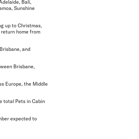
Adelaide, Bali,
 Samoa, Sunshine
ng up to Christmas,
r return home from
 Brisbane, and
etween Brisbane,
ss Europe, the Middle
e total Pets in Cabin
umber expected to