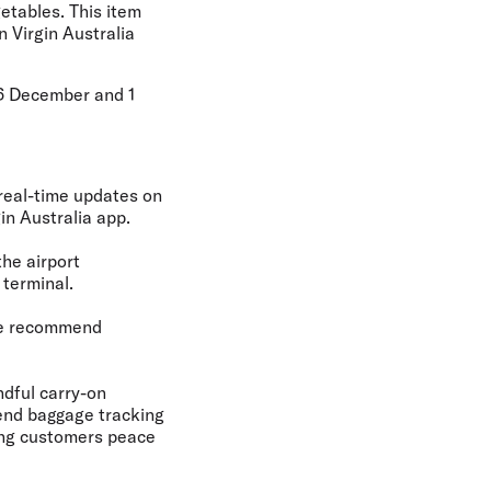
etables. This item
n Virgin Australia
26 December and 1
 real-time updates on
in Australia app.
the airport
 terminal.
 We recommend
ndful carry-on
-end baggage tracking
ving customers peace