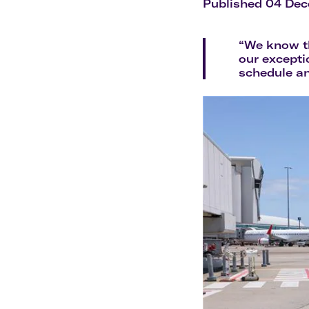
Flights to Cairns
Published 04 De
Explore all destinations
“We know th
our excepti
schedule an