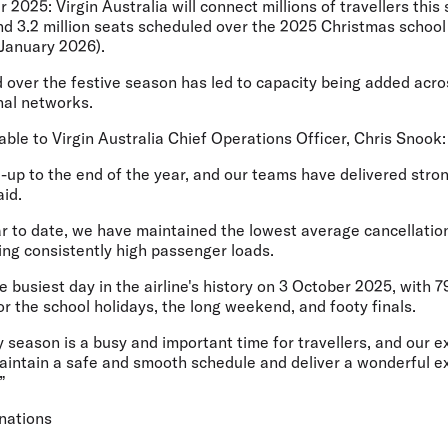
r 2025:
Virgin Australia will connect millions of travellers thi
nd 3.2 million seats scheduled over the 2025 Christmas school 
January 2026).
 over the festive season has led to capacity being added acr
nal networks.
le to Virgin Australia Chief Operations Officer, Chris Snook:
d-up to the end of the year, and our teams have delivered stro
id.
r to date, we have maintained the lowest average cancellation
ing consistently high passenger loads.
 busiest day in the airline's history on 3 October 2025, with 7
r the school holidays, the long weekend, and footy finals.
season is a busy and important time for travellers, and our e
aintain a safe and smooth schedule and deliver a wonderful e
”
inations