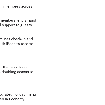
eam members
across
 members lend a hand
l support to guests
amlines check-in and
th iPads to resolve
f the peak travel
n doubling access to
a curated holiday menu
ted in Economy.