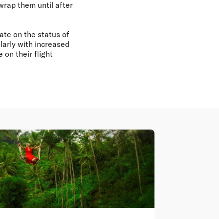
wrap them until after
ate on the status of
larly with increased
on their flight