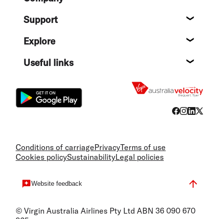
About
Support
Help c
Explore
Destin
Useful links
Flight
Conditions of carriage
Privacy
Terms of use
Cookies policy
Sustainability
Legal policies
Website feedback
© Virgin Australia Airlines Pty Ltd ABN 36 090 670