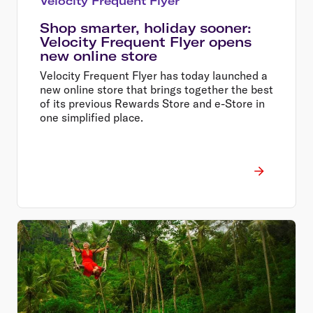
Velocity Frequent Flyer
Shop smarter, holiday sooner:
Velocity Frequent Flyer opens
new online store
Velocity Frequent Flyer has today launched a
new online store that brings together the best
of its previous Rewards Store and e-Store in
one simplified place.