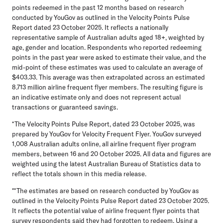
points redeemed in the past 12 months based on research
conducted by YouGov as outlined in the Velocity Points Pulse
Report dated 23 October 2025. It reflects a nationally
representative sample of Australian adults aged 18+, weighted by
age, gender and location. Respondents who reported redeeming
points in the past year were asked to estimate their value, and the
mid-point of these estimates was used to calculate an average of
$403.33. This average was then extrapolated across an estimated
8.713 million airline frequent flyer members. The resulting figure is
an indicative estimate only and does not represent actual
transactions or guaranteed savings.
*The Velocity Points Pulse Report, dated 23 October 2025, was
prepared by YouGov for Velocity Frequent Flyer. YouGov surveyed
1,008 Australian adults online, all airline frequent flyer program
members, between 16 and 20 October 2025. All data and figures are
weighted using the latest Australian Bureau of Statistics data to
reflect the totals shown in this media release.
**The estimates are based on research conducted by YouGov as
outlined in the Velocity Points Pulse Report dated 23 October 2025.
It reflects the potential value of airline frequent flyer points that
survey respondents said they had forgotten to redeem. Using a