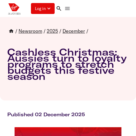
Log in
/
Newsroom
/
2025
/
December
/
Cashless Christmas:
Aussies turn to loyalty
programs to stretch
budgets this festive
season
Published 02 December 2025