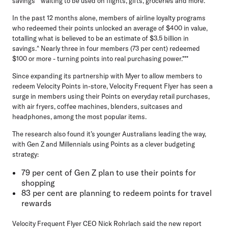
savings
** waiting to be used on flights, gifts, groceries and more.
In the past 12 months alone, members of airline loyalty programs
who redeemed their points unlocked an average of $400 in value,
totalling what is believed to be an estimate of
$3.5 billion in
savings
.^ Nearly three in four members (73 per cent) redeemed
$100 or more - turning points into real purchasing power.***
Since expanding its partnership with Myer to allow members to
redeem Velocity Points in-store, Velocity Frequent Flyer has seen a
surge in members using their Points on everyday retail purchases,
with air fryers, coffee machines, blenders, suitcases and
headphones, among the most popular items.
The research also found it’s younger Australians leading the way,
with Gen Z and Millennials using Points as a clever budgeting
strategy:
79 per cent of Gen Z plan to use their points for
shopping
83 per cent are planning to redeem points for travel
rewards
Velocity Frequent Flyer CEO Nick Rohrlach
said the new report