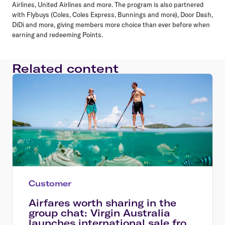
Airlines, United Airlines and more. The program is also partnered
with Flybuys (Coles, Coles Express, Bunnings and more), Door Dash,
DiDi and more, giving members more choice than ever before when
earning and redeeming Points.
Related content
Customer
Airfares worth sharing in the
group chat: Virgin Australia
launches international sale from