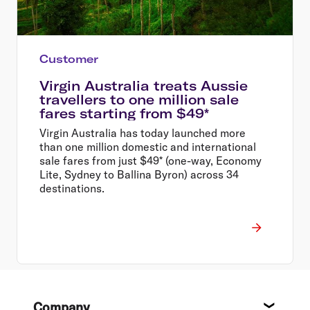
Customer
Virgin Australia treats Aussie
travellers to one million sale
fares starting from $49*
Virgin Australia has today launched more
than one million domestic and international
sale fares from just $49* (one-way, Economy
Lite, Sydney to Ballina Byron) across 34
destinations.
Footer
Company