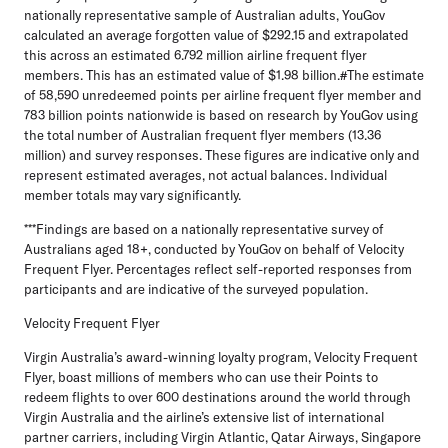
nationally representative sample of Australian adults, YouGov
calculated an average forgotten value of $292.15 and extrapolated
this across an estimated 6.792 million airline frequent flyer
members. This has an estimated value of $1.98 billion.#The estimate
of 58,590 unredeemed points per airline frequent flyer member and
783 billion points nationwide is based on research by YouGov using
the total number of Australian frequent flyer members (13.36
million) and survey responses. These figures are indicative only and
represent estimated averages, not actual balances. Individual
member totals may vary significantly.
***Findings are based on a nationally representative survey of
Australians aged 18+, conducted by YouGov on behalf of Velocity
Frequent Flyer. Percentages reflect self-reported responses from
participants and are indicative of the surveyed population.
Velocity Frequent Flyer
Virgin Australia’s award-winning loyalty program, Velocity Frequent
Flyer, boast millions of members who can use their Points to
redeem flights to over 600 destinations around the world through
Virgin Australia and the airline’s extensive list of international
partner carriers, including Virgin Atlantic, Qatar Airways, Singapore