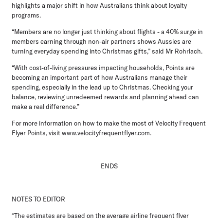
highlights a major shift in how Australians think about loyalty
programs.
“Members are no longer just thinking about flights - a 40% surge in
members earning through non-air partners shows Aussies are
turning everyday spending into Christmas gifts,” said Mr Rohrlach.
“With cost-of-living pressures impacting households, Points are
becoming an important part of how Australians manage their
spending, especially in the lead up to Christmas. Checking your
balance, reviewing unredeemed rewards and planning ahead can
make a real difference.”
For more information on how to make the most of Velocity Frequent
Flyer Points, visit
www.velocityfrequentflyer.com
.
ENDS
NOTES TO EDITOR
^The estimates are based on the average airline frequent flyer