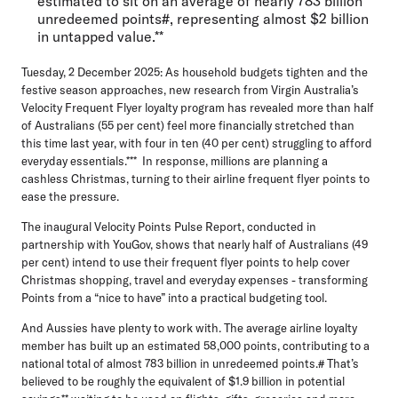
estimated to sit on an average of nearly 783 billion
unredeemed points#, representing almost $2 billion
in untapped value.**
Tuesday, 2 December 2025:
As household budgets tighten and the
festive season approaches, new research from Virgin Australia’s
Velocity Frequent Flyer loyalty program has revealed more than half
of Australians (55 per cent) feel more financially stretched than
this time last year, with four in ten (40 per cent) struggling to afford
everyday essentials.*** In response, millions are planning a
cashless Christmas, turning to their airline frequent flyer points to
ease the pressure.
The inaugural
Velocity Points Pulse Repor
t, conducted in
partnership with YouGov, shows that nearly half of Australians (49
per cent) intend to use their frequent flyer points to help cover
Christmas shopping, travel and everyday expenses - transforming
Points from a “nice to have” into a practical budgeting tool.
And Aussies have plenty to work with. The average airline loyalty
member has built up an estimated
58,000 points
, contributing to a
national total of almost
783 billion in unredeemed points
.# That’s
believed to be roughly the equivalent of
$1.9 billion in potential