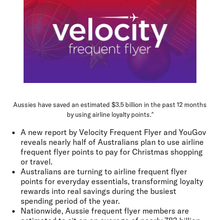
Aussies have saved an estimated $3.5 billion in the past 12 months
by using airline loyalty points.^
A new report by Velocity Frequent Flyer and YouGov
reveals nearly half of Australians plan to use airline
frequent flyer points to pay for Christmas shopping
or travel.
Australians are turning to airline frequent flyer
points for everyday essentials, transforming loyalty
rewards into real savings during the busiest
spending period of the year.
Nationwide, Aussie frequent flyer members are