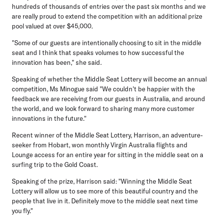
hundreds of thousands of entries over the past six months and we
are really proud to extend the competition with an additional prize
pool valued at over $45,000.
"Some of our guests are intentionally choosing to sit in the middle
seat and I think that speaks volumes to how successful the
innovation has been," she said.
Speaking of whether the Middle Seat Lottery will become an annual
competition, Ms Minogue said "We couldn't be happier with the
feedback we are receiving from our guests in Australia, and around
the world, and we look forward to sharing many more customer
innovations in the future."
Recent winner of the Middle Seat Lottery, Harrison
, an adventure-
seeker from Hobart, won monthly Virgin Australia flights and
Lounge access for an entire year for sitting in the middle seat on a
surfing trip to the Gold Coast.
Speaking of the prize, Harrison said: "Winning the Middle Seat
Lottery will allow us to see more of this beautiful country and the
people that live in it. Definitely move to the middle seat next time
you fly."