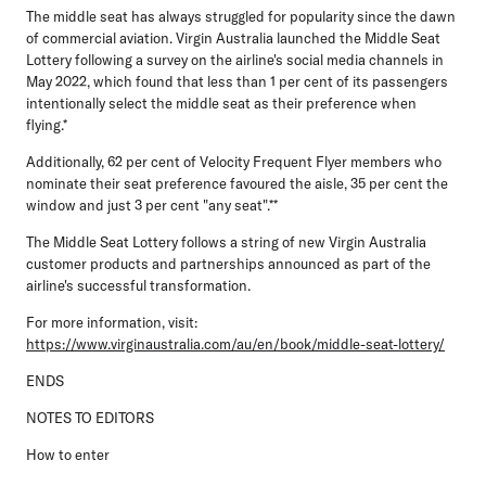
The middle seat has always struggled for popularity since the dawn
of commercial aviation. Virgin Australia launched the Middle Seat
Lottery following a survey on the airline's social media channels in
May 2022, which found that less than 1 per cent of its passengers
intentionally select the middle seat as their preference when
flying.*
Additionally, 62 per cent of Velocity Frequent Flyer members who
nominate their seat preference favoured the aisle, 35 per cent the
window and just 3 per cent "any seat".**
The Middle Seat Lottery follows a string of new Virgin Australia
customer products and partnerships announced as part of the
airline's successful transformation.
For more information, visit:
https://www.virginaustralia.com/au/en/book/middle-seat-lottery/
ENDS
NOTES TO EDITORS
How to enter