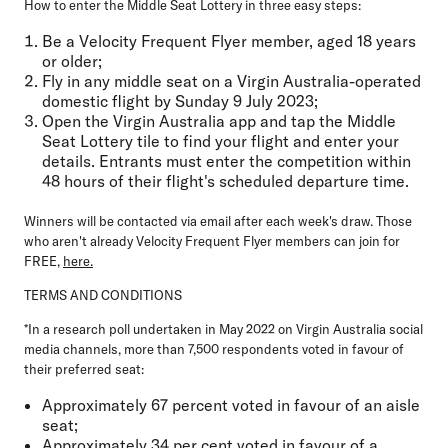
How to enter the Middle Seat Lottery in three easy steps:
Be a Velocity Frequent Flyer member, aged 18 years
or older;
Fly in any middle seat on a Virgin Australia-operated
domestic flight by Sunday 9 July 2023;
Open the Virgin Australia app and tap the Middle
Seat Lottery tile to find your flight and enter your
details. Entrants must enter the competition within
48 hours of their flight's scheduled departure time.
Winners will be contacted via email after each week's draw. Those
who aren't already Velocity Frequent Flyer members can join for
FREE,
here.
TERMS AND CONDITIONS
*In a research poll undertaken in May 2022 on Virgin Australia social
media channels, more than 7,500 respondents voted in favour of
their preferred seat:
Approximately 67 percent voted in favour of an aisle
seat;
Approximately 34 per cent voted in favour of a