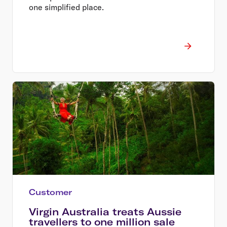
one simplified place.
Customer
Virgin Australia treats Aussie
travellers to one million sale