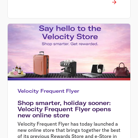
Velocity Frequent Flyer
Shop smarter, holiday sooner:
Velocity Frequent Flyer opens
new online store
Velocity Frequent Flyer has today launched a
new online store that brings together the best
of its previous Rewards Store and e-Store in