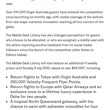
seat.
Over 240,000 Virgin Australia guests have entered the competition
since launching six months ago, with media coverage of the airline's
first new major customer innovation reaching all four corners of the
globe.
The Middle Seat Lottery has also changed perceptions for guests
who choose to be allocated, or who are assigned, a middle seat with
the airline reporting positive feedback from its social media
followers since the launch of the competition (refer Notes to
Editors below).
The Middle Seat Lottery will now feature an additional 11 weekly
prizes until Sunday 9 July 2023, valued at over $45,000^, including:
Return flights to Tokyo with Virgin Australia and
250,000 Velocity Frequent Flyer Points.
Return flights to Europe with Qatar Airways and an
exclusive once-in-a-lifetime luxury experience in
Doha for two people.
A tropical North Queensland getaway, with the
chance to swim with saltwater crocodiles for four