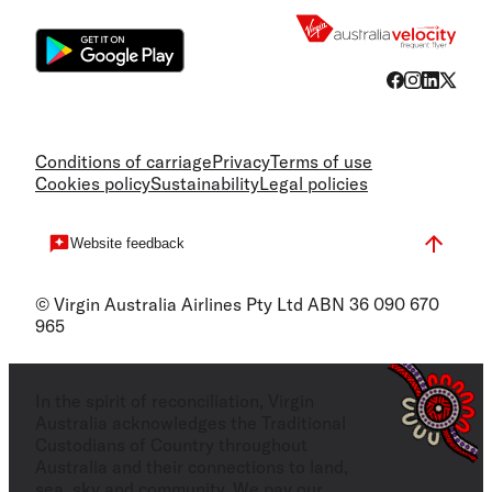
Conditions of carriage
Privacy
Terms of use
Cookies policy
Sustainability
Legal policies
Website feedback
© Virgin Australia Airlines Pty Ltd ABN 36 090 670
965
In the spirit of reconciliation, Virgin
Australia acknowledges the Traditional
Custodians of Country throughout
Australia and their connections to land,
sea, sky and community. We pay our