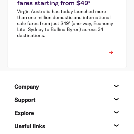
fares starting from $49*
Virgin Australia has today launched more
than one million domestic and international
sale fares from just $49* (one-way, Economy
Lite, Sydney to Ballina Byron) across 34
destinations.
Footer
Company
About
Support
Help c
Explore
Destin
Useful links
Flight