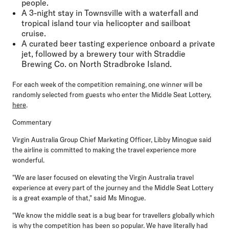
people.
A 3-night stay in Townsville with a waterfall and
tropical island tour via helicopter and sailboat
cruise.
A curated beer tasting experience onboard a private
jet, followed by a brewery tour with Straddie
Brewing Co. on North Stradbroke Island.
For each week of the competition remaining, one winner will be
randomly selected from guests who enter the Middle Seat Lottery,
here
.
Commentary
Virgin Australia Group Chief Marketing Officer, Libby Minogue
said
the airline is committed to making the travel experience more
wonderful.
"We are laser focused on elevating the Virgin Australia travel
experience at every part of the journey and the Middle Seat Lottery
is a great example of that," said Ms Minogue.
"We know the middle seat is a bug bear for travellers globally which
is why the competition has been so popular. We have literally had