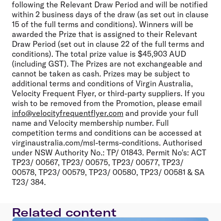
following the Relevant Draw Period and will be notified
within 2 business days of the draw (as set out in clause
15 of the full terms and conditions). Winners will be
awarded the Prize that is assigned to their Relevant
Draw Period (set out in clause 22 of the full terms and
conditions). The total prize value is $45,903 AUD
(including GST). The Prizes are not exchangeable and
cannot be taken as cash. Prizes may be subject to
additional terms and conditions of Virgin Australia,
Velocity Frequent Flyer, or third-party suppliers. If you
wish to be removed from the Promotion, please email
info@velocityfrequentflyer.com
and provide your full
name and Velocity membership number. Full
competition terms and conditions can be accessed at
virginaustralia.com/msl-terms-conditions. Authorised
under NSW Authority No.: TP/ 01843. Permit No's: ACT
TP23/ 00567, TP23/ 00575, TP23/ 00577, TP23/
00578, TP23/ 00579, TP23/ 00580, TP23/ 00581 & SA
T23/ 384.
Related content