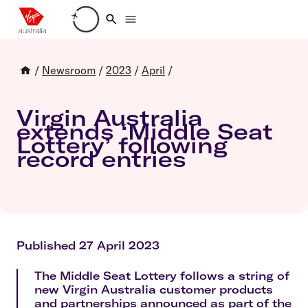
Loading account details
/
Newsroom
/
2023
/
April
/
Virgin Australia
extends ‘Middle Seat
Lottery’ following
record entries
Published 27 April 2023
The Middle Seat Lottery follows a string of
new Virgin Australia customer products
and partnerships announced as part of the