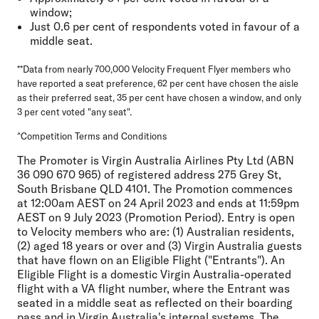
window;
Just 0.6 per cent of respondents voted in favour of a
middle seat.
**Data from nearly 700,000 Velocity Frequent Flyer members who
have reported a seat preference, 62 per cent have chosen the aisle
as their preferred seat, 35 per cent have chosen a window, and only
3 per cent voted "any seat".
^Competition Terms and Conditions
The Promoter is Virgin Australia Airlines Pty Ltd (ABN
36 090 670 965) of registered address 275 Grey St,
South Brisbane QLD 4101. The Promotion commences
at 12:00am AEST on 24 April 2023 and ends at 11:59pm
AEST on 9 July 2023 (Promotion Period). Entry is open
to Velocity members who are: (1) Australian residents,
(2) aged 18 years or over and (3) Virgin Australia guests
that have flown on an Eligible Flight ("Entrants"). An
Eligible Flight is a domestic Virgin Australia-operated
flight with a VA flight number, where the Entrant was
seated in a middle seat as reflected on their boarding
pass and in Virgin Australia's internal systems. The