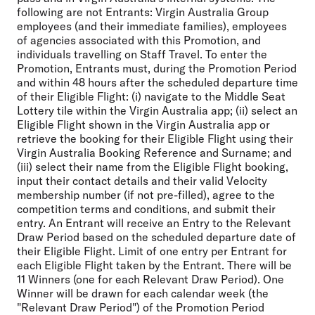
following are not Entrants: Virgin Australia Group
employees (and their immediate families), employees
of agencies associated with this Promotion, and
individuals travelling on Staff Travel. To enter the
Promotion, Entrants must, during the Promotion Period
and within 48 hours after the scheduled departure time
of their Eligible Flight: (i) navigate to the Middle Seat
Lottery tile within the Virgin Australia app; (ii) select an
Eligible Flight shown in the Virgin Australia app or
retrieve the booking for their Eligible Flight using their
Virgin Australia Booking Reference and Surname; and
(iii) select their name from the Eligible Flight booking,
input their contact details and their valid Velocity
membership number (if not pre-filled), agree to the
competition terms and conditions, and submit their
entry. An Entrant will receive an Entry to the Relevant
Draw Period based on the scheduled departure date of
their Eligible Flight. Limit of one entry per Entrant for
each Eligible Flight taken by the Entrant. There will be
11 Winners (one for each Relevant Draw Period). One
Winner will be drawn for each calendar week (the
"Relevant Draw Period") of the Promotion Period