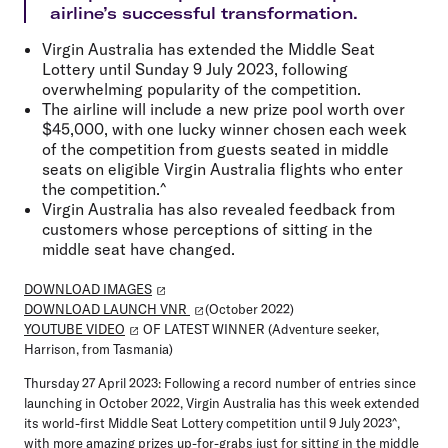
airline’s successful transformation.
Virgin Australia has extended the Middle Seat
Lottery until Sunday 9 July 2023, following
overwhelming popularity of the competition.
The airline will include a new prize pool worth over
$45,000, with one lucky winner chosen each week
of the competition from guests seated in middle
seats on eligible Virgin Australia flights who enter
the competition.^
Virgin Australia has also revealed feedback from
customers whose perceptions of sitting in the
middle seat have changed.
DOWNLOAD IMAGES
DOWNLOAD LAUNCH VNR
(October 2022)
YOUTUBE VIDEO
OF LATEST WINNER (Adventure seeker,
Harrison, from Tasmania)
Thursday 27 April 2023:
Following a record number of entries since
launching in October 2022, Virgin Australia has this week extended
its world-first Middle Seat Lottery competition until 9 July 2023^,
with more amazing prizes up-for-grabs just for sitting in the middle