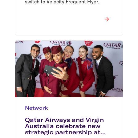
switch to Velocity Frequent Flyer.
Network
Qatar Airways and Virgin
Australia celebrate new
strategic partnership at