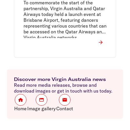
Brisbane Airport launch
To commemorate the start of the
event
partnership, Virgin Australia and Qatar
Airways today held a launch event at
Brisbane Airport, featuring dancers
representing various countries that can
be accessed on the Qatar Airways and
Virgin Australia networks.
Discover more Virgin Australia news
Read more media releases, browse and
download images or get in touch with us today.
Home
Image gallery
Contact