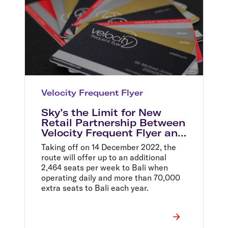
Velocity Frequent Flyer
Sky’s the Limit for New
Retail Partnership Between
Velocity Frequent Flyer and
Myer
Taking off on 14 December 2022, the
route will offer up to an additional
2,464 seats per week to Bali when
operating daily and more than 70,000
extra seats to Bali each year.