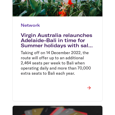
Network
Virgin Australia relaunches
Adelaide-Bali in time for
Summer holidays with sale
fares from $399 return
Taking off on 14 December 2022, the
route will offer up to an additional
2,464 seats per week to Bali when
operating daily and more than 70,000
extra seats to Bali each year.