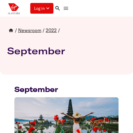
Log in
/
Newsroom
/
2022
/
September
September