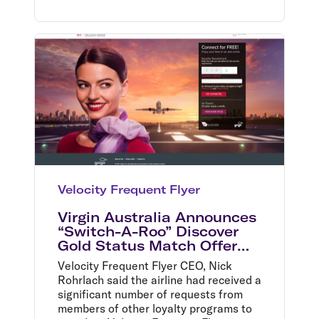
Velocity Frequent Flyer
Virgin Australia Announces
“Switch-A-Roo” Discover
Gold Status Match Offer
and the Return of In-Flight
Velocity Frequent Flyer CEO, Nick
Wi-Fi
Rohrlach said the airline had received a
significant number of requests from
members of other loyalty programs to