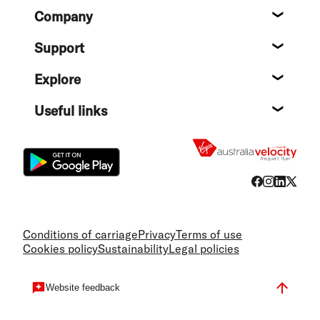
Footer
Company
About
Support
Help c
Explore
Destin
Useful links
Flight
Conditions of carriage
Privacy
Terms of use
Cookies policy
Sustainability
Legal policies
Website feedback