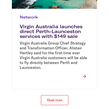
Network
Virgin Australia launches
direct Perth-Launceston
services with $149 sale
Virgin Australia Group Chief Strategy
and Transformation Officer, Alistair
Hartley said for the first-time ever
Virgin Australia customers will be able
to fly directly between Perth and
Launceston.
Read more