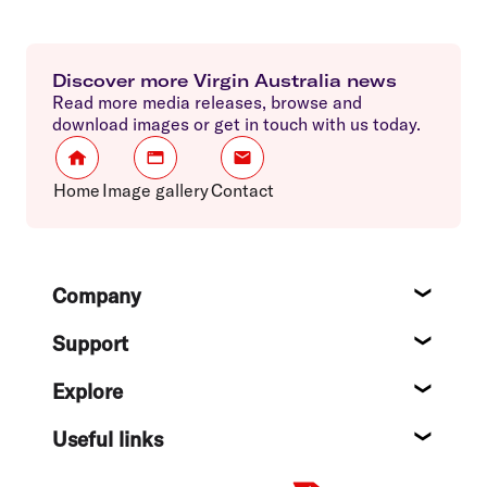
Discover more Virgin Australia news
Read more media releases, browse and
download images or get in touch with us today.
Home
Image gallery
Contact
Footer
Company
About
Support
Help c
Explore
Destin
Useful links
Flight