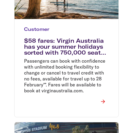
Customer
$58 fares: Virgin Australia
has your summer holidays
sorted with 750,000 seats
on sale from $58
Passengers can book with confidence
with unlimited booking flexibility to
change or cancel to travel credit with
no fees, available for travel up to 28
February**. Fares will be available to
book at virginaustralia.com.