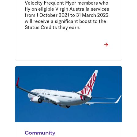
rewards
Velocity Frequent Flyer members who
fly on eligible Virgin Australia services
from 1 October 2021 to 31 March 2022
will receive a significant boost to the
Status Credits they earn.
Community