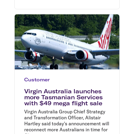
Customer
Virgin Australia launches
more Tasmanian Services
with $49 mega flight sale
Virgin Australia Group Chief Strategy
and Transformation Officer, Alistair
Hartley said today's announcement will
reconnect more Australians in time for