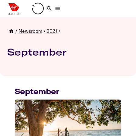
Loading account details
/
Newsroom
/
2021
/
September
September