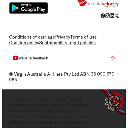
Conditions of carriage
Privacy
Terms of use
Cookies policy
Sustainability
Legal policies
Website feedback
© Virgin Australia Airlines Pty Ltd ABN 36 090 670
965
In the spirit of reconciliation, Virgin
Australia acknowledges the Traditional
Custodians of Country throughout
Australia and their connections to land,
sea, sky and community. We pay our
respects to their Elders past and present,