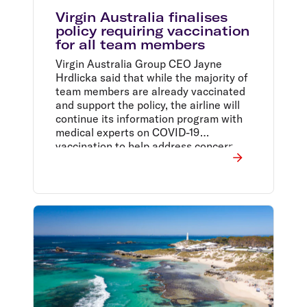
Virgin Australia finalises
policy requiring vaccination
for all team members
Virgin Australia Group CEO Jayne
Hrdlicka said that while the majority of
team members are already vaccinated
and support the policy, the airline will
continue its information program with
medical experts on COVID-19
vaccination to help address concerns
unvaccinated team members may have.