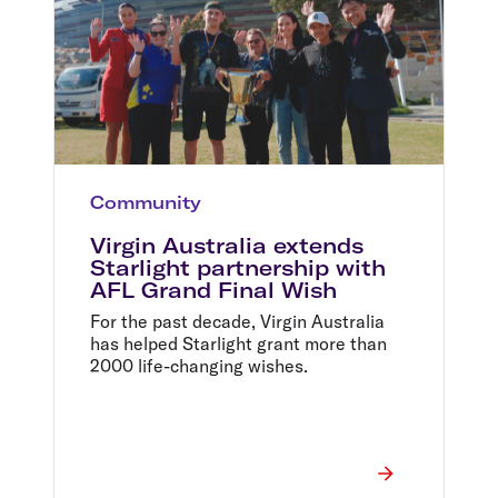
Community
Virgin Australia extends
Starlight partnership with
AFL Grand Final Wish
For the past decade, Virgin Australia
has helped Starlight grant more than
2000 life-changing wishes.