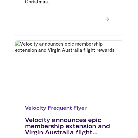
Christmas.
Velocity Frequent Flyer
Velocity announces epic
membership extension and
Virgin Australia flight