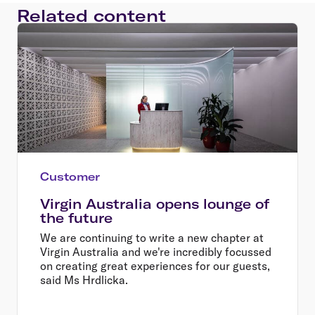
Related content
Customer
Virgin Australia opens lounge of
the future
We are continuing to write a new chapter at
Virgin Australia and we're incredibly focussed
on creating great experiences for our guests,
said Ms Hrdlicka.