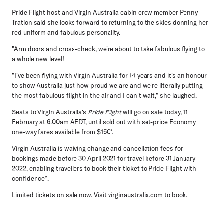
Pride Flight host and Virgin Australia cabin crew member Penny
Tration said she looks forward to returning to the skies donning her
red uniform and fabulous personality.
"Arm doors and cross-check, we're about to take fabulous flying to
a whole new level!
"I've been flying with Virgin Australia for 14 years and it's an honour
to show Australia just how proud we are and we're literally putting
the most fabulous flight in the air and I can't wait," she laughed.
Seats to Virgin Australia's
Pride Flight
will go on sale today, 11
February at 6.00am AEDT, until sold out with set-price Economy
one-way fares available from $150*.
Virgin Australia is waiving change and cancellation fees for
bookings made before 30 April 2021 for travel before 31 January
2022, enabling travellers to book their ticket to Pride Flight with
confidence^.
Limited tickets on sale now. Visit virginaustralia.com to book.