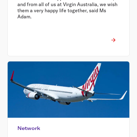
and from all of us at Virgin Australia, we wish
them a very happy life together, said Ms
Adam.
Network