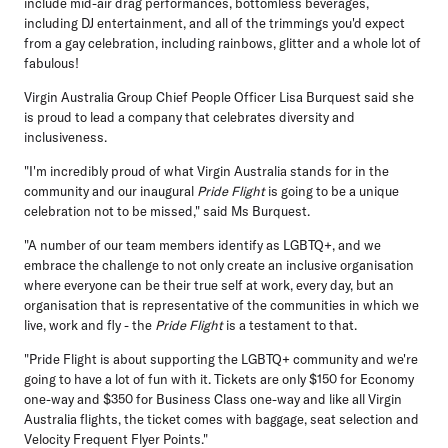
include mid-air drag performances, bottomless beverages,
including DJ entertainment, and all of the trimmings you'd expect
from a gay celebration, including rainbows, glitter and a whole lot of
fabulous!
Virgin Australia Group Chief People Officer Lisa Burquest said she
is proud to lead a company that celebrates diversity and
inclusiveness.
"I'm incredibly proud of what Virgin Australia stands for in the
community and our inaugural
Pride Flight
is going to be a unique
celebration not to be missed," said Ms Burquest.
"A number of our team members identify as LGBTQ+, and we
embrace the challenge to not only create an inclusive organisation
where everyone can be their true self at work, every day, but an
organisation that is representative of the communities in which we
live, work and fly - the
Pride Flight
is a testament to that.
"Pride Flight is about supporting the LGBTQ+ community and we're
going to have a lot of fun with it. Tickets are only $150 for Economy
one-way and $350 for Business Class one-way and like all Virgin
Australia flights, the ticket comes with baggage, seat selection and
Velocity Frequent Flyer Points."