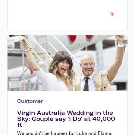
Customer
Virgin Australia Wedding in the
Sky: Couple say 'I Do' at 40,000
ft
We couldn't be happier for Luke and Elaine,