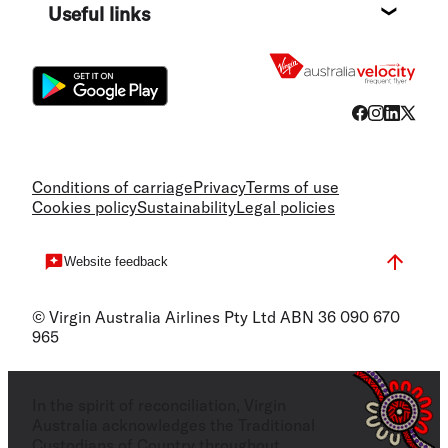
Useful links
Flight
Conditions of carriage
Privacy
Terms of use
Cookies policy
Sustainability
Legal policies
Website feedback
© Virgin Australia Airlines Pty Ltd ABN 36 090 670
965
In the spirit of reconciliation, Virgin
Australia acknowledges the Traditional
Custodians of Country throughout