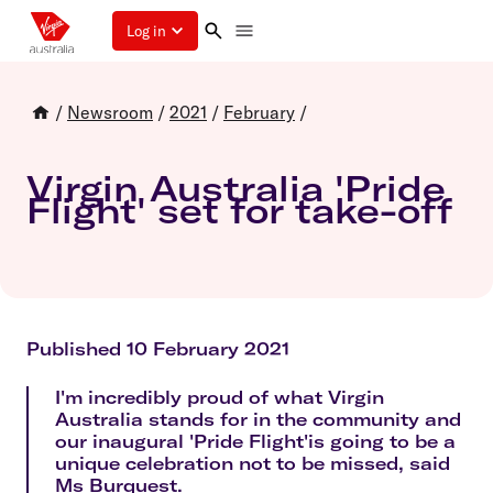
Log in
/
Newsroom
/
2021
/
February
/
Virgin Australia 'Pride
Flight' set for take-off
Published 10 February 2021
I'm incredibly proud of what Virgin
Australia stands for in the community and
our inaugural 'Pride Flight'is going to be a
unique celebration not to be missed, said
Ms Burquest.