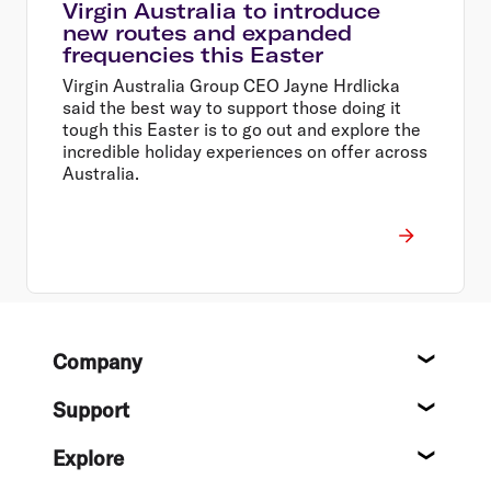
Virgin Australia to introduce
new routes and expanded
frequencies this Easter
Virgin Australia Group CEO Jayne Hrdlicka
said the best way to support those doing it
tough this Easter is to go out and explore the
incredible holiday experiences on offer across
Australia.
Footer
Company
About
Support
Help c
Explore
Destin