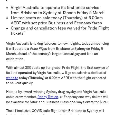
Virgin Australia to operate its first pride service
from Brisbane to Sydney at 12noon Friday 5 March
Limited seats on sale today (Thursday) at 6.00am
AEDT with set price Business and Economy fares
Change and cancellation fees waived for Pride Flight
tickets^
Virgin Australia is taking fabulous to new heights, today announcing
it will operate a
Pride Flight
from Brisbane to Sydney on Friday 5
March, ahead of the country's largest annual gay and lesbian
celebration.
With almost 200 seats up-for-grabs, Pride Flight, the first service of
its kind operated by Virgin Australia, will go on sale via a dedicated
website
today (Thursday) at 6.00am AEDT with the flight expected
to sell-out quickly.
Hosted by award-winning Sydney drag royalty and Virgin Australia
cabin crew member,
Penny Tration,
Economy one-way tickets will
be available for $150* and Business Class one-way tickets for $350*.
The all-inclusive, COVID-safe flight, from Brisbane to Sydney, will