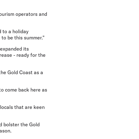
 tourism operators and
 to a holiday
 to be this summer."
 expanded its
rease - ready for the
g the Gold Coast as a
 to come back here as
 locals that are keen
d bolster the Gold
ason.