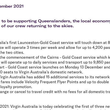
Flights to Rome
H
Flights to Athens
H
ember 2021
 to be supporting Queenslanders, the local econom
 of our crew returning to the skies.
alia's first Launceston-Gold Coast service will touch down at 
ce will operate 3 times per week and allow for up to 4,200 p
he two cities.
the commencement of the Cairns - Gold Coast service which k
will operate up to daily services and transport up to 9,850 p
rt - Gold Coast service launches on Monday 13 December and 
 seats to Virgin Australia's domestic network.
rgin Australia has added 15 additional services to its network
a fares include Velocity Frequent Flyer Points and up to double
 loyalty promotion.
ge or cancel to travel credit with no fees for all domestic tra
2021:
Virgin Australia is today celebrating the first of three 