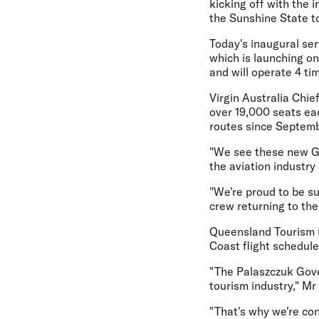
kicking off with the 
the Sunshine State t
Today's inaugural ser
which is launching o
and will operate 4 ti
Virgin Australia Chie
over 19,000 seats ea
routes since Septemb
"We see these new Go
the aviation industry
"We're proud to be s
crew returning to the
Queensland Tourism Mi
Coast flight schedule
"The Palaszczuk Gove
tourism industry," Mr 
"That's why we're con