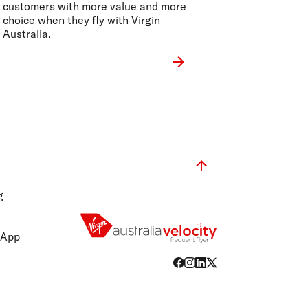
customers with more value and more
choice when they fly with Virgin
Australia.
g
 App