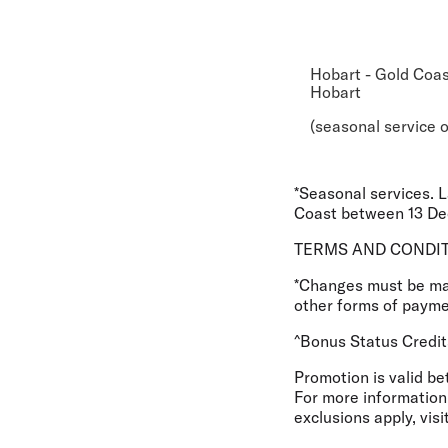
Hobart - Gold Coas
Hobart
(seasonal service o
*Seasonal services. 
Coast between 13 Dec
TERMS AND CONDI
*Changes must be made
other forms of paymen
^Bonus Status Credit
Promotion is valid b
For more information 
exclusions apply, visi