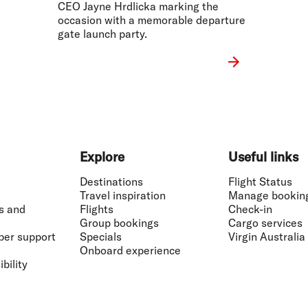
CEO Jayne Hrdlicka marking the
occasion with a memorable departure
gate launch party.
Explore
Useful links
Destinations
Flight Status
Travel inspiration
Manage bookin
s and
Flights
Check-in
Group bookings
Cargo services
ber support
Specials
Virgin Australia
Onboard experience
bility