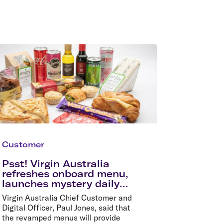
Customer
Psst! Virgin Australia
refreshes onboard menu,
launches mystery daily
specials in time for
Virgin Australia Chief Customer and
summer holidays
Digital Officer, Paul Jones, said that
the revamped menus will provide