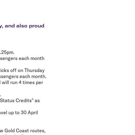
olidays in Gold Coast
olidays in New Zealand
y, and also proud
8.25pm.
assengers each month
icks off on Thursday
assengers each month.
will run 4 times per
.
 Status Credits^ as
vel up to 30 April
new Gold Coast routes,