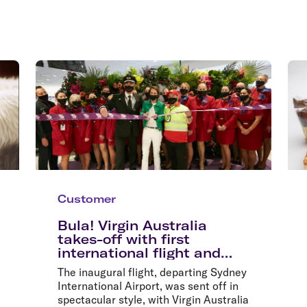
Customer
Bula! Virgin Australia
takes-off with first
international flight and
record sale fares
The inaugural flight, departing Sydney
International Airport, was sent off in
spectacular style, with Virgin Australia