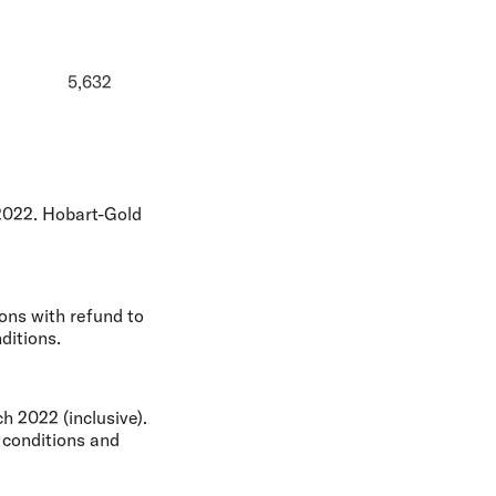
5,632
2022. Hobart-Gold
ons with refund to
ditions.
 2022 (inclusive).
 conditions and