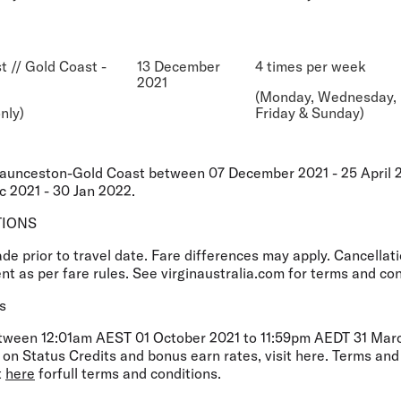
t // Gold Coast -
13 December
4 times per week
2021
(Monday, Wednesday,
nly)
Friday & Sunday)
Launceston-Gold Coast between 07 December 2021 - 25 April 
 2021 - 30 Jan 2022.
TIONS
 prior to travel date. Fare differences may apply. Cancellati
t as per fare rules. See virginaustralia.com for terms and con
s
etween 12:01am AEST 01 October 2021 to 11:59pm AEDT 31 March
on Status Credits and bonus earn rates, visit here. Terms and
t
here
forfull terms and conditions.