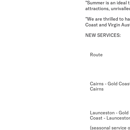
"Summer is an ideal 
attractions, unrivalle
"We are thrilled to 
Coast and Virgin Aust
NEW SERVICES:
Route
Cairns - Gold Coast
Cairns
Launceston - Gold 
Coast - Launcesto
(seasonal service o