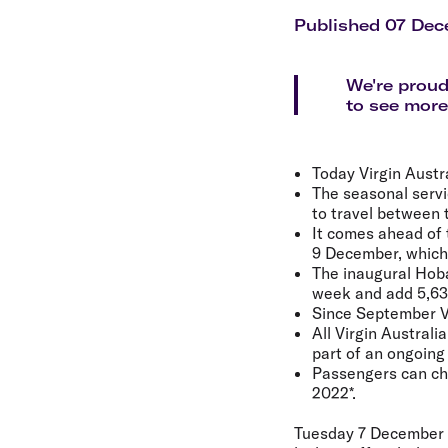
Flights to Cairns
Explore all destinations
Published 07 Dec
We're proud
to see more
Today Virgin Austr
The seasonal servi
to travel between t
It comes ahead of 
9 December, which 
The inaugural Hoba
week and add 5,630
Since September Vi
All Virgin Australi
part of an ongoing
Passengers can chan
2022*.
Tuesday 7 December