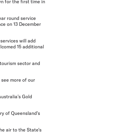
 for the first time in
year round service
ence on 13 December
services will add
lcomed 15 additional
tourism sector and
 see more of our
ustralia's Gold
ry of Queensland's
e air to the State's