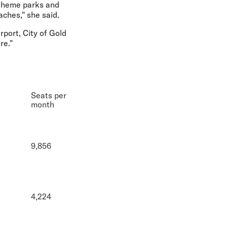
 theme parks and
aches," she said.
port, City of Gold
re."
Seats per
month
9,856
4,224