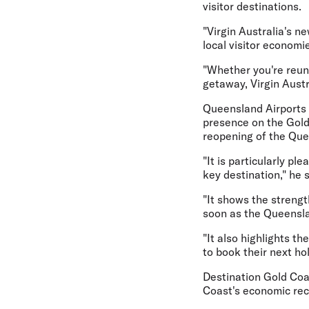
visitor destinations.
"Virgin Australia's n
local visitor economi
"Whether you're reuni
getaway, Virgin Aust
Queensland Airports L
presence on the Gold 
reopening of the Que
"It is particularly pl
key destination," he s
"It shows the strengt
soon as the Queensla
"It also highlights t
to book their next hol
Destination Gold Coa
Coast's economic rec