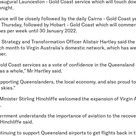
inaugural Launceston - Gold Coast service which will touch down
onight.
vice will be closely followed by the daily Cairns - Gold Coast 
n Thursday, followed by Hobart - Gold Coast which will comm
mes per week until 30 January 2022.
f Strategy and Transformation Officer Alistair Hartley said the 
ch month to Virgin Australia's domestic network, which has we
er.
ld Coast services as a vote of confidence in the Queensland 
 as a whole," Mr Hartley said.
upporting Queenslanders, the local economy, and also proud to
 skies."
nister Stirling Hinchliffe welcomed the expansion of Virgin A
.
rnment understands the importance of aviation to the recove
Hinchliffe said.
tinuing to support Queensland airports to get flights back in th