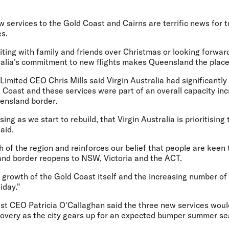
ew services to the Gold Coast and Cairns are terrific news for
es.
ting with family and friends over Christmas or looking forward
ralia's commitment to new flights makes Queensland the place
imited CEO Chris Mills said Virgin Australia had significantly
Coast and these services were part of an overall capacity inc
ensland border.
easing as we start to rebuild, that Virgin Australia is prioritisin
aid.
h of the region and reinforces our belief that people are keen
nd border reopens to NSW, Victoria and the ACT.
he growth of the Gold Coast itself and the increasing number of
iday."
st CEO Patricia O'Callaghan said the three new services woul
overy as the city gears up for an expected bumper summer se