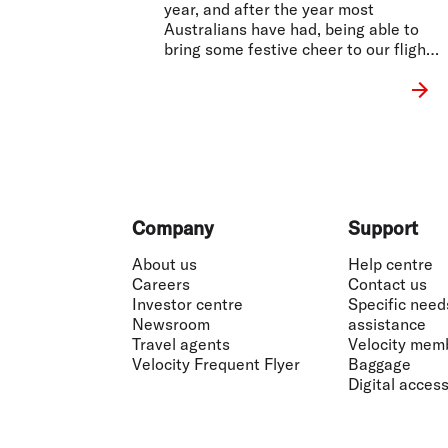
year, and after the year most
Australians have had, being able to
bring some festive cheer to our flights
was important to us.
Footer
Company
Support
About us
Help centre
Careers
Contact us
Investor centre
Specific need
Newsroom
assistance
Travel agents
Velocity mem
Velocity Frequent Flyer
Baggage
Digital accessi