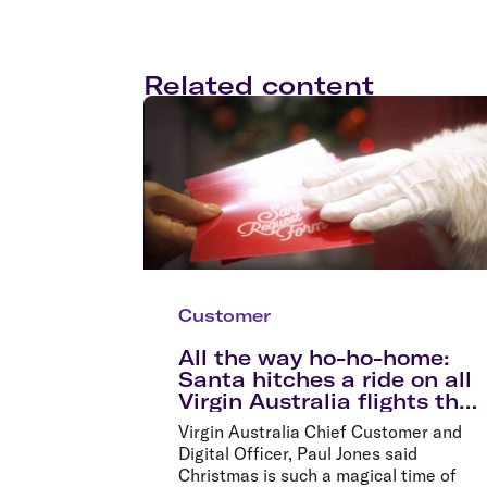
Related content
Customer
All the way ho-ho-home:
Santa hitches a ride on all
Virgin Australia flights this
Christmas
Virgin Australia Chief Customer and
Digital Officer, Paul Jones said
Christmas is such a magical time of