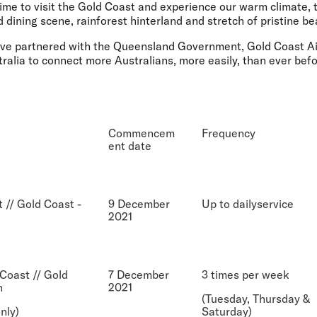
time to visit the Gold Coast and experience our warm climate,
d dining scene, rainforest hinterland and stretch of pristine be
have partnered with the Queensland Government, Gold Coast Air
ralia to connect more Australians, more easily, than ever befo
Commencem
Frequency
ent date
 // Gold Coast -
9 December
Up to dailyservice
2021
Coast // Gold
7 December
3 times per week
n
2021
(Tuesday, Thursday &
nly)
Saturday)