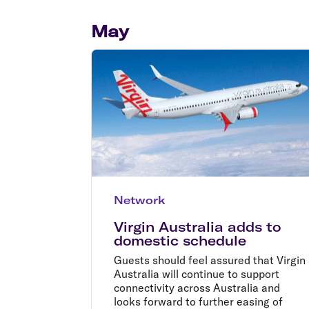
Flights to Cairns
Explore all destinations
May
Network
Virgin Australia adds to
domestic schedule
Guests should feel assured that Virgin
Australia will continue to support
connectivity across Australia and
looks forward to further easing of