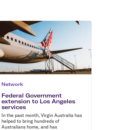
olidays in Gold Coast
olidays in New Zealand
Network
Federal Government
extension to Los Angeles
services
In the past month, Virgin Australia has
helped to bring hundreds of
Australians home, and has