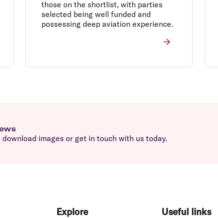
those on the shortlist, with parties
selected being well funded and
possessing deep aviation experience.
news
download images or get in touch with us today.
Explore
Useful links