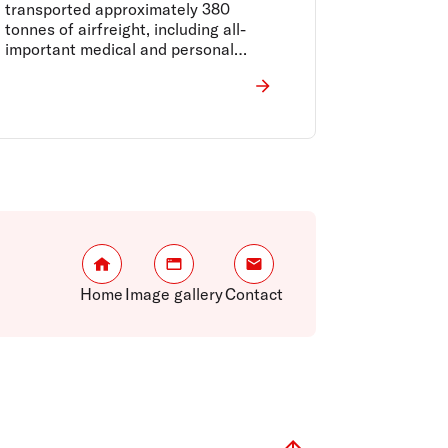
transported approximately 380
tonnes of airfreight, including all-
important medical and personal
protective equipment from Asia to
Australia, and perishable food
supplies such as Australian meat and
produce to the world.
Home
Image gallery
Contact