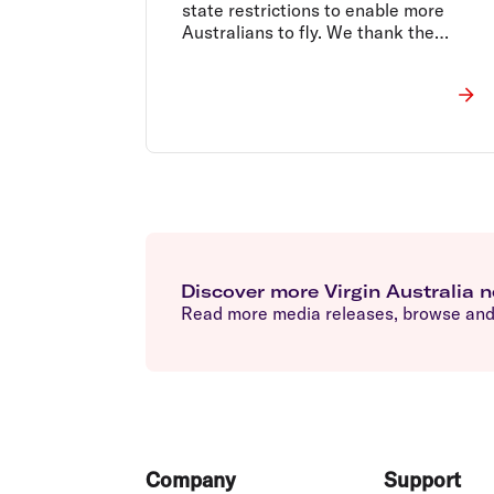
state restrictions to enable more
Australians to fly. We thank the
Federal Government for their support.
Discover more Virgin Australia 
Read more media releases, browse and 
Footer
Company
Support