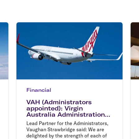
Flights to Rome
H
Flights to Athens
H
Financial
VAH (Administrators
appointed): Virgin
Australia Administration
process moves to bidder
Lead Partner for the Administrators,
shortlist
Vaughan Strawbridge said: We are
delighted by the strength of each of