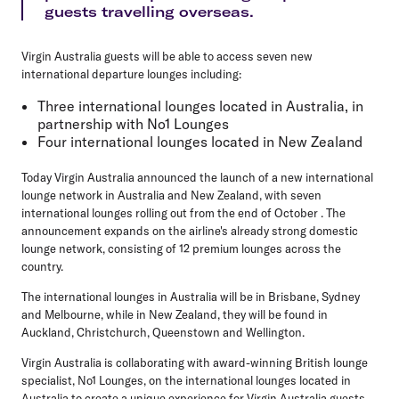
guests travelling overseas.
Virgin Australia guests will be able to access seven new
international departure lounges including:
Three international lounges located in Australia, in
partnership with No1 Lounges
Four international lounges located in New Zealand
Today Virgin Australia announced the launch of a new international
lounge network in Australia and New Zealand, with seven
international lounges rolling out from the end of October . The
announcement expands on the airline's already strong domestic
lounge network, consisting of 12 premium lounges across the
country.
The international lounges in Australia will be in Brisbane, Sydney
and Melbourne, while in New Zealand, they will be found in
Auckland, Christchurch, Queenstown and Wellington.
Virgin Australia is collaborating with award-winning British lounge
specialist, No1 Lounges, on the international lounges located in
Australia to create a unique experience for Virgin Australia guests.