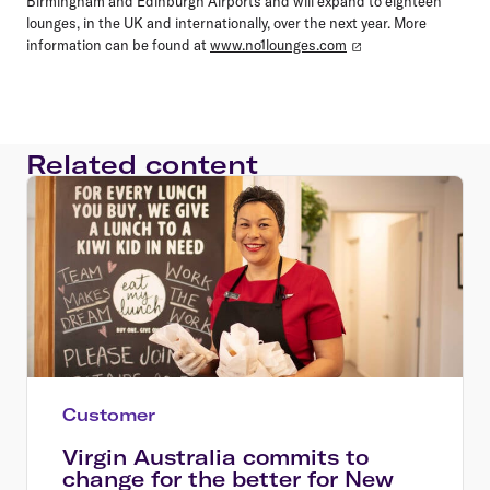
Birmingham and Edinburgh Airports and will expand to eighteen
lounges, in the UK and internationally, over the next year. More
information can be found at
www.no1lounges.com
Related content
Customer
Virgin Australia commits to
change for the better for New