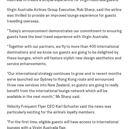
Virgin Australia Airlines Group Executive, Rob Sharp, said the airline
was thrilled to provide an improved lounge experience for guests
travelling overseas.
"Today's announcement demonstrates our commitment to ensuring
guests have the best travel experience with Virgin Australia.
"Together with our partners, we fly to more than 400 international
destinations and we know our guests are going to be delighted by
these lounges, which will feature stylish new design aesthetics and
service enhancements.
"Our international strategy continues to grow and in recent months
we've launched our Sydney to Hong Kong route and announced
three new services into New Zealand, so guests are going to really
benefit from the international lounge network which will be
available in the next month," Mr Sharp said.
Velocity Frequent Flyer CEO Karl Schuster said the news was
particularly exciting for the airline's loyalty members.
"For the first time, eligible guests will have access to international
lounges with a Virgin Australia flair.