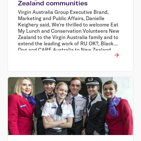
Zealand communities
Virgin Australia Group Executive Brand,
Marketing and Public Affairs, Danielle
Keighery said, We're thrilled to welcome Eat
My Lunch and Conservation Volunteers New
Zealand to the Virgin Australia family and to
extend the leading work of RU OK?, Black
Dog and CARE Australia to New Zealand
through our people and our extensive
network.