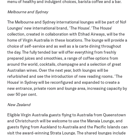
menu of healthy and indulgent choices, barista coffee and a bar.
Melbourne and Sydney
The Melbourne and Sydney international lounges will be part of No1
Lounges' new international brand, 'The House'. 'The House'
collection, created in collaboration with Etihad Airways, will be the
home of Virgin Australia in these locations. The lounge will provide a
choice of self-service and as well as a la carte dining throughout
the day. The fully tended bar will offer everything from freshly
prepared juices and smoothies, a range of coffee options from
around the world, cocktails, champagne and a selection of great
Australian wines. Over the next year, both lounges will be
refurbished and see the introduction of new reading rooms. 'The
House' in Sydney will be reconfigured and expanded to create a
new entrance, private room and lounge area, increasing capacity by
over 50 per cent.
New Zealand
Eligible Virgin Australia guests flying to Australia from Queenstown
and Christchurch will be welcome to use the Manaia Lounge, and
guests flying from Auckland to Australia and the Pacific Islands can
visit the award-winning Strata Lounge. The shared lounges include