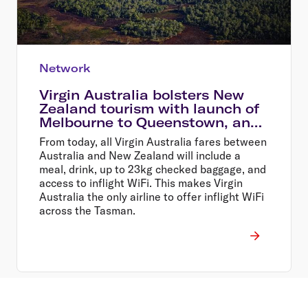
Network
Virgin Australia bolsters New
Zealand tourism with launch of
Melbourne to Queenstown, and
Sydney to Wellington flights
From today, all Virgin Australia fares between
Australia and New Zealand will include a
meal, drink, up to 23kg checked baggage, and
access to inflight WiFi. This makes Virgin
Australia the only airline to offer inflight WiFi
across the Tasman.
Footer