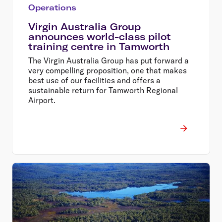
Operations
Virgin Australia Group
announces world-class pilot
training centre in Tamworth
The Virgin Australia Group has put forward a
very compelling proposition, one that makes
best use of our facilities and offers a
sustainable return for Tamworth Regional
Airport.