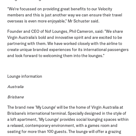
"We're focussed on providing great benefits to our Velocity
members and this is just another way we can ensure their travel
overseas is even more enjoyable," Mr Schuster said.
Founder and CEO of No1 Lounges, Phil Cameron, said: "We share
Virgin Australia's bold and innovative spirit and are excited to be
partnering with them. We have worked closely with the airline to
create unique branded experiences for its international passengers
and look forward to welcoming them into the lounges."
Lounge information
Australia
Brisbane
The brand new 'My Lounge' will be the home of Virgin Australia at
Brisbane's international terminal. Specially designed in the style of
a loft apartment, 'My Lounge' provides social lounging spaces within
a relaxed, contemporary environment, with a games room and
seating for more than 100 guests. The lounge will offer a grazing