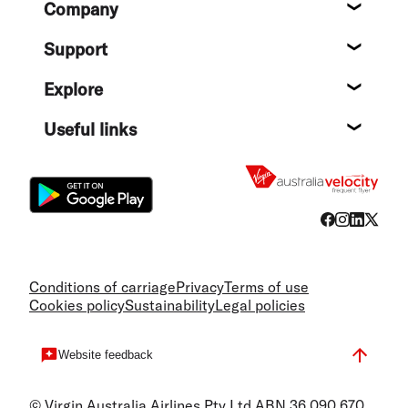
Company
About
Support
Help c
Explore
Destin
Useful links
Flight
Conditions of carriage
Privacy
Terms of use
Cookies policy
Sustainability
Legal policies
Website feedback
© Virgin Australia Airlines Pty Ltd ABN 36 090 670