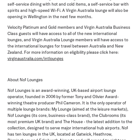
self-service dining with hot and cold items, a self-service bar with
spirits and high-speed Wi-Fi. A Virgin Australia lounge will also be
opening in Wellington in the next few months.
Velocity Platinum and Gold members and Virgin Australia Business
Class guests will have access to all of the new international
lounges, and Virgin Australia Lounge members will have access to
the international lounges for travel between Australia and New
Zealand. For more information on eligibility please click here:
virginaustralia.com/intlounges
About No1 Lounges
No1 Lounges is an award-winning, UK-based airport lounge
operator, founded in 2006 by former Tony and Olivier Award-
winning theatre producer Phil Cameron. It is the only operator of
multiple lounge brands: My Lounge (aimed at the leisure markets),
No1 Lounges (its core, business-class brand), the Clubrooms (its
most premium UK brand) and The House - the latest addition to the
collection, designed to serve major international hub airports. No1
has ten lounges in the UK, located at Gatwick, Heathrow,