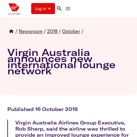
Log in
/
Newsroom
/
2018
/
October
/
Virgin Australia
announces new
international lounge
network
Published 16 October 2018
Virgin Australia Airlines Group Executive,
Rob Sharp, said the airline was thrilled to
provide an improved lounge experience for