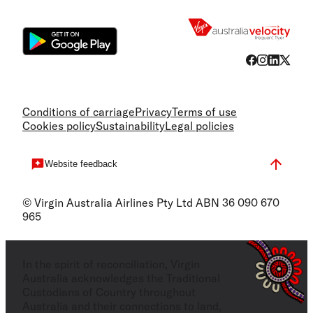
Flight
Conditions of carriage
Privacy
Terms of use
Cookies policy
Sustainability
Legal policies
Website feedback
© Virgin Australia Airlines Pty Ltd ABN 36 090 670
965
In the spirit of reconciliation, Virgin
Australia acknowledges the Traditional
Custodians of Country throughout
Australia and their connections to land,