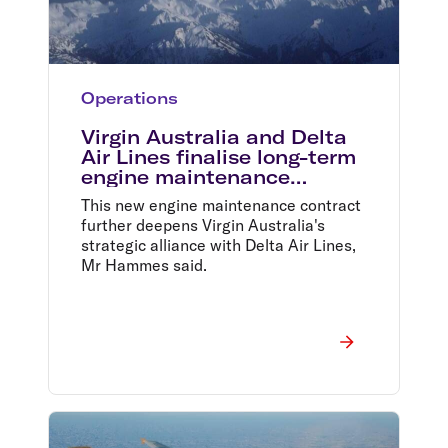
Operations
Virgin Australia and Delta
Air Lines finalise long-term
engine maintenance
contract
This new engine maintenance contract
further deepens Virgin Australia's
strategic alliance with Delta Air Lines,
Mr Hammes said.