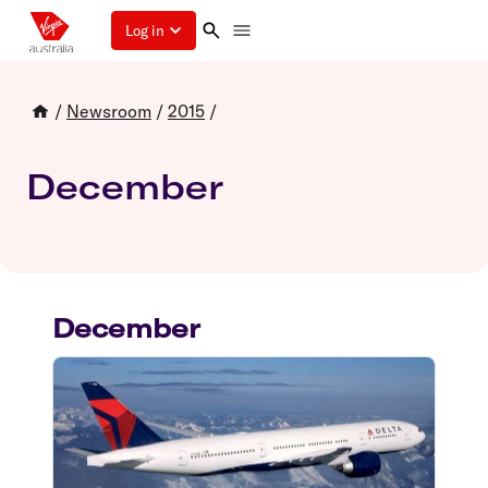
Log in
/
Newsroom
/
2015
/
December
December