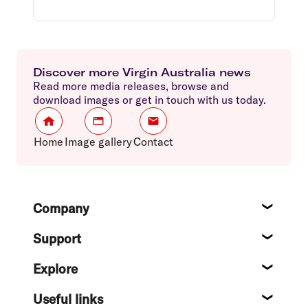
Discover more Virgin Australia news
Read more media releases, browse and
download images or get in touch with us today.
Home
Image gallery
Contact
Footer
Company
About
Support
Help c
Explore
Destin
Useful links