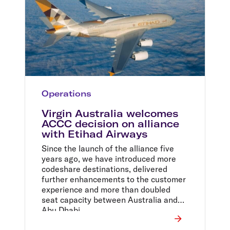
Operations
Virgin Australia welcomes
ACCC decision on alliance
with Etihad Airways
Since the launch of the alliance five
years ago, we have introduced more
codeshare destinations, delivered
further enhancements to the customer
experience and more than doubled
seat capacity between Australia and
Abu Dhabi.