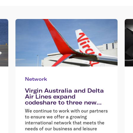
Network
Virgin Australia and Delta
Air Lines expand
codeshare to three new
destinations
We continue to work with our partners
to ensure we offer a growing
international network that meets the
needs of our business and leisure