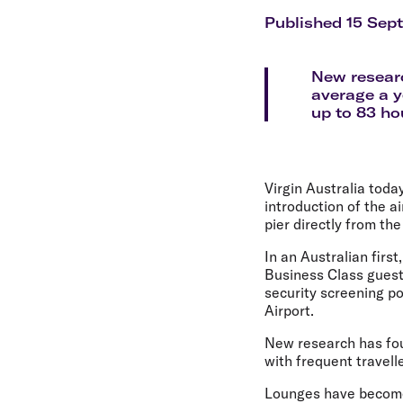
Flights to Cairns
Explore all destinations
Published 15 Sep
New researc
average a y
up to 83 hou
Virgin Australia tod
introduction of the a
pier directly from t
In an Australian fir
Business Class guest
security screening p
Airport.
New research has fou
with frequent travell
Lounges have become 