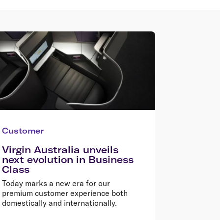
Customer
Virgin Australia unveils
next evolution in Business
Class
Today marks a new era for our
premium customer experience both
domestically and internationally.