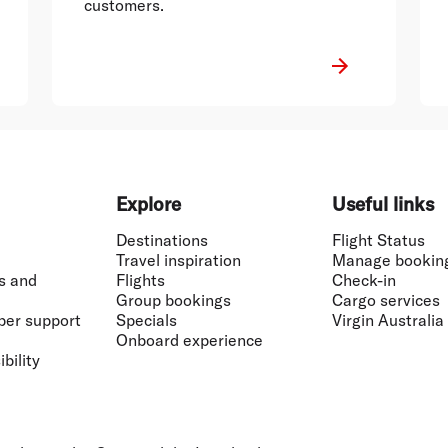
customers.
Explore
Useful links
Destinations
Flight Status
Travel inspiration
Manage bookin
s and
Flights
Check-in
Group bookings
Cargo services
ber support
Specials
Virgin Australia
Onboard experience
bility