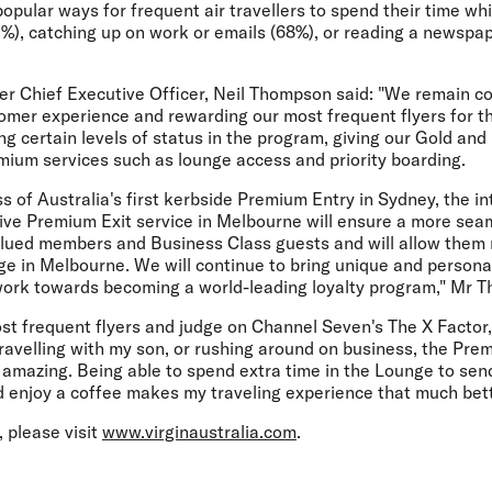
opular ways for frequent air travellers to spend their time whi
2%), catching up on work or emails (68%), or reading a newspa
yer Chief Executive Officer, Neil Thompson said: "We remain c
mer experience and rewarding our most frequent flyers for the
ng certain levels of status in the program, giving our Gold a
mium services such as lounge access and priority boarding.
s of Australia's first kerbside Premium Entry in Sydney, the in
ive Premium Exit service in Melbourne will ensure a more seam
alued members and Business Class guests and will allow them 
ge in Melbourne. We will continue to bring unique and persona
ork towards becoming a world-leading loyalty program," Mr T
ost frequent flyers and judge on Channel Seven's The X Factor
ravelling with my son, or rushing around on business, the Prem
amazing. Being able to spend extra time in the Lounge to sen
d enjoy a coffee makes my traveling experience that much bett
 please visit
www.virginaustralia.com
.