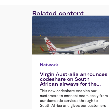
Related content
Network
Virgin Australia announces
codeshare on South
African airways for the
first time
This new codeshare enables our
customers to connect seamlessly from
our domestic services through to
South Africa and gives our customers