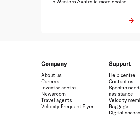
in Western Australia more choice.
Footer
Company
Support
About us
Help centre
Careers
Contact us
Investor centre
Specific need
Newsroom
assistance
Travel agents
Velocity mem
Velocity Frequent Flyer
Baggage
Digital accessi