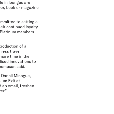
le in lounges are
per, book or magazine
ommitted to setting a
ir continued loyalty.
nd Platinum members
troduction of a
less travel
more time in the
lised innovations to
hompson said.
, Dannii Minogue,
ium Exit at
d an email, freshen
er."