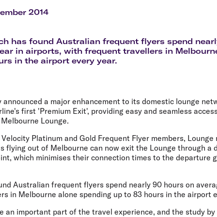
Flights to Rome
H
Flights to Athens
H
tember 2014
h has found Australian frequent flyers spend near
ear in airports, with frequent travellers in Melbour
rs in the airport every year.
ay announced a major enhancement to its domestic lounge netw
irline's first 'Premium Exit', providing easy and seamless acces
he Melbourne Lounge.
st, Velocity Platinum and Gold Frequent Flyer members, Loung
s flying out of Melbourne can now exit the Lounge through a 
oint, which minimises their connection times to the departure
nd Australian frequent flyers spend nearly 90 hours on averag
ers in Melbourne alone spending up to 83 hours in the airport e
an important part of the travel experience, and the study b