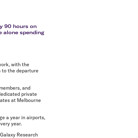
olidays in Gold Coast
olidays in New Zealand
ly 90 hours on
ne alone spending
ork, with the
s to the departure
e members, and
dedicated private
 gates at Melbourne
e a year in airports,
very year.
y Galaxy Research