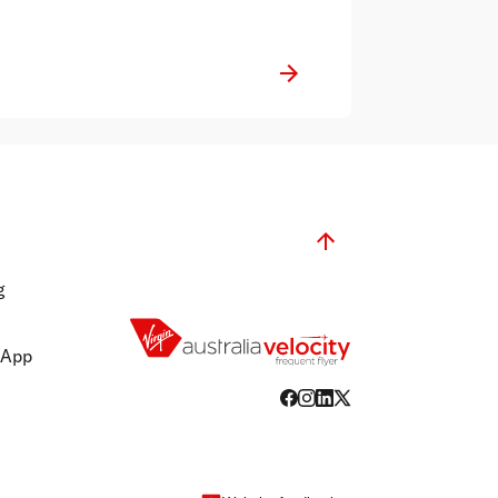
g
 App