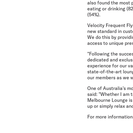
also found the most p
eating or drinking (8
(54%).
Velocity Frequent Fl
new standard in custo
We do this by providi
access to unique pre
"Following the succes
dedicated and exclus
experience for our v
state-of-the-art loun
our members as we w
One of Australia's m
said: "Whether I am t
Melbourne Lounge is 
up or simply relax an
For more information,