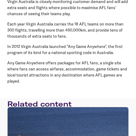
Virgin Australia is closely monitoring customer demand and will add
extra seats and flights where possible to maximise AFL fans'
chances of seeing their teams play.
Each year Virgin Australia carries the 18 AFL teams on more than
300 flights, travelling more than 450,000km, and provide tens of
thousands of extra seats to fans.
In 2012 Virgin Australia launched "Any Game Anywhere", the first
program of its kind for a national sporting code in Australia.
Any Game Anywhere offers packages for AFL fans, a single site
where fans can access airfares, accommodation, game tickets and
local tourist attractions in any destination where AFL games are
played.
Related content