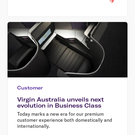
Customer
Virgin Australia unveils next
evolution in Business Class
Today marks a new era for our premium
customer experience both domestically and
internationally.