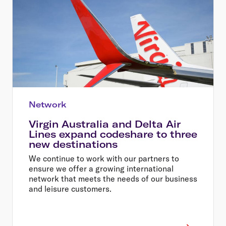
Network
Virgin Australia and Delta Air
Lines expand codeshare to three
new destinations
We continue to work with our partners to
ensure we offer a growing international
network that meets the needs of our business
and leisure customers.