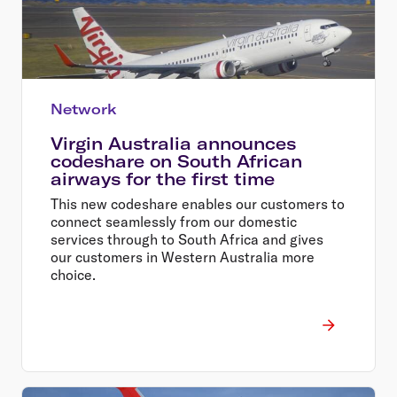
Network
Virgin Australia announces
codeshare on South African
airways for the first time
This new codeshare enables our customers to
connect seamlessly from our domestic
services through to South Africa and gives
our customers in Western Australia more
choice.