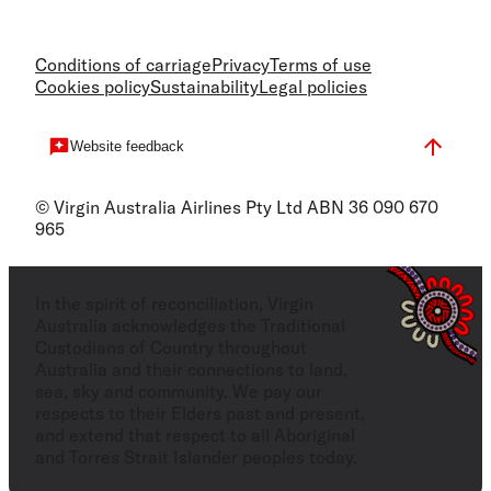
Conditions of carriage
Privacy
Terms of use
Cookies policy
Sustainability
Legal policies
Website feedback
© Virgin Australia Airlines Pty Ltd ABN 36 090 670
965
In the spirit of reconciliation, Virgin
Australia acknowledges the Traditional
Custodians of Country throughout
Australia and their connections to land,
sea, sky and community. We pay our
respects to their Elders past and present,
and extend that respect to all Aboriginal
and Torres Strait Islander peoples today.