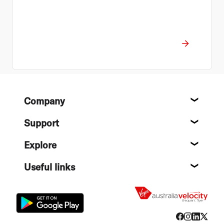
Footer
Company
About
Support
Help c
Explore
Destin
Useful links
Flight