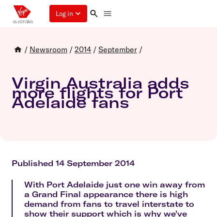
Log in
/
Newsroom
/
2014
/
September
/
Virgin Australia adds
more flights for Port
Adelaide fans
Published 14 September 2014
With Port Adelaide just one win away from
a Grand Final appearance there is high
demand from fans to travel interstate to
show their support which is why we've