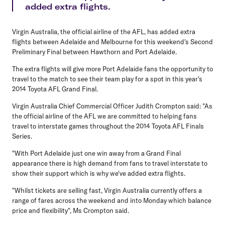
added extra flights.
Virgin Australia, the official airline of the AFL, has added extra
flights between Adelaide and Melbourne for this weekend's Second
Preliminary Final between Hawthorn and Port Adelaide.
The extra flights will give more Port Adelaide fans the opportunity to
travel to the match to see their team play for a spot in this year's
2014 Toyota AFL Grand Final.
Virgin Australia Chief Commercial Officer Judith Crompton said: "As
the official airline of the AFL we are committed to helping fans
travel to interstate games throughout the 2014 Toyota AFL Finals
Series.
"With Port Adelaide just one win away from a Grand Final
appearance there is high demand from fans to travel interstate to
show their support which is why we've added extra flights.
"Whilst tickets are selling fast, Virgin Australia currently offers a
range of fares across the weekend and into Monday which balance
price and flexibility", Ms Crompton said.