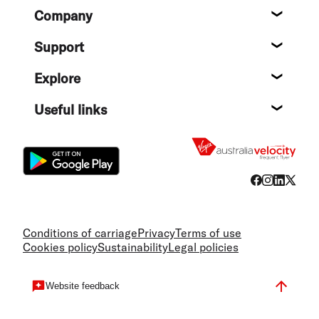
Footer
Company
About
Support
Help c
Explore
Destin
Useful links
Flight
Conditions of carriage
Privacy
Terms of use
Cookies policy
Sustainability
Legal policies
Website feedback