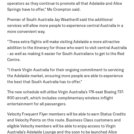
operators as they continue to promote all that Adelaide and Alice
Springs have to offer," Ms Crompton said.
Premier of South Australia Jay Weatherill said the additional
services will allow more people to experience central Australia in a
more convenient way.
"These extra flights will make visiting Adelaide a more attractive
addition to the itinerary for those who want to visit central Australia
- as well as making it easier for South Australians to get to the Red
Centre.
"I thank Virgin Australia for their ongoing commitment to servicing
the Adelaide market, ensuring more people are able to experience
the best that South Australia has to offer."
The new schedule will utilise Virgin Australia's 176-seat Boeing 737-
800 aircraft, which includes complimentary wireless inflight
entertainment for all passengers.
Velocity Frequent Flyer members will be able to earn Status Credits
and Velocity Points on this route. Business Class customers and
eligible Velocity members will be able to enjoy access to Virgin
Australia's Adelaide Lounge and the soon to be launched Alice