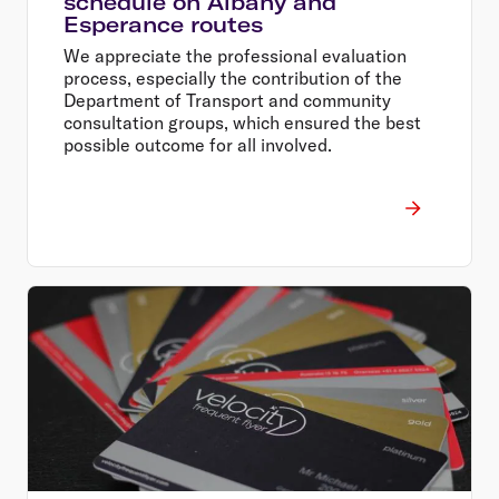
schedule on Albany and
Esperance routes
We appreciate the professional evaluation
process, especially the contribution of the
Department of Transport and community
consultation groups, which ensured the best
possible outcome for all involved.