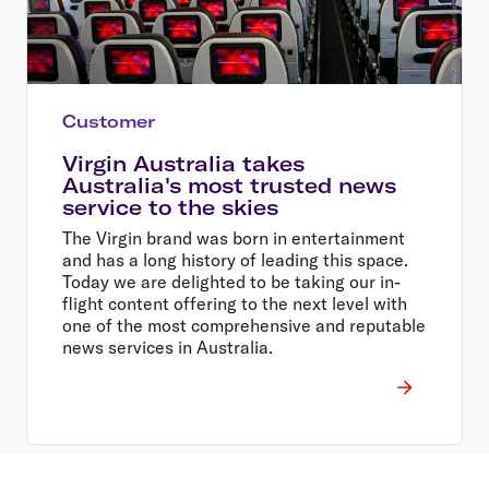
Customer
Virgin Australia takes
Australia's most trusted news
service to the skies
The Virgin brand was born in entertainment
and has a long history of leading this space.
Today we are delighted to be taking our in-
flight content offering to the next level with
one of the most comprehensive and reputable
news services in Australia.