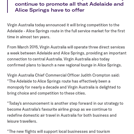
continue to promote all that Adelaide and
Alice Springs have to offer
Virgin Australia today announced it will bring competition to the
Adelaide - Alice Springs route in the full service market for the first
time in almost ten years.
From March 2015, Virgin Australia will operate three direct services
a week between Adelaide and Alice Springs, providing an important
connection to central Australia. Virgin Australia also today
confirmed plans to launch a new regional lounge in Alice Springs.
Virgin Australia Chief Commercial Officer Judith Crompton said:
"The Adelaide to Alice Springs route has effectively been a
monopoly for nearly a decade and Virgin Australia is delighted to
bring choice and competition to these cities.
"Today's announcement is another step forward in our strategy to
become Australia's favourite airline group as we continue to
redefine domestic air travel in Australia for both business and
leisure travellers.
"The new flights will support local businesses and tourism