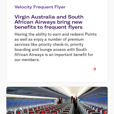
Velocity Frequent Flyer
Virgin Australia and South
African Airways bring new
benefits to frequent flyers
Having the ability to earn and redeem Points
as well as enjoy a number of premium
services like priority check-in, priority
boarding and lounge access with South
African Airways is an important benefit for
our members.