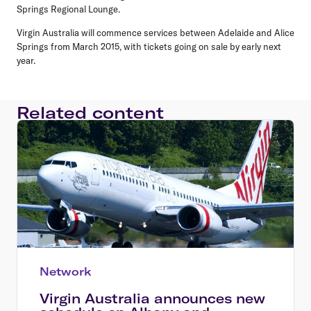
Springs Regional Lounge.
Virgin Australia will commence services between Adelaide and Alice
Springs from March 2015, with tickets going on sale by early next
year.
Related content
Network
Virgin Australia announces new