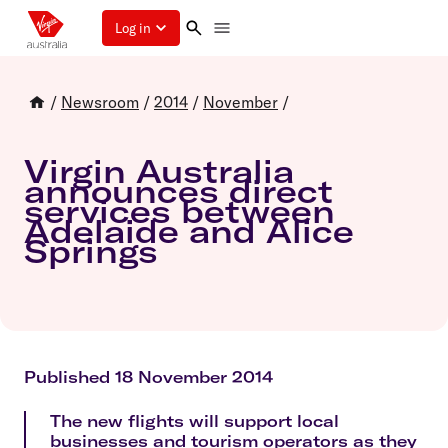
Log in
/
Newsroom
/
2014
/
November
/
Virgin Australia
announces direct
services between
Adelaide and Alice
Springs
Published 18 November 2014
The new flights will support local
businesses and tourism operators as they